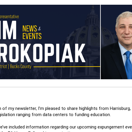
on of my newsletter, I’m pleased to share highlights from Harrisburg, 
gislation ranging from data centers to funding education.
 we’ve included information regarding our upcoming expungement even