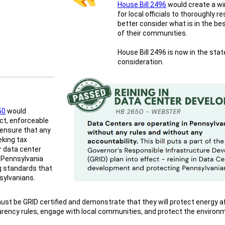
House Bill 2496
would create a w
for local officials to thoroughly 
better consider what is in the be
of their communities.
House Bill 2496 is now in the sta
consideration.
50
would
ict, enforceable
 ensure that any
eking tax
r data center
 Pennsylvania
 standards that
sylvanians.
st be GRID certified and demonstrate that they will protect energy aff
rency rules, engage with local communities, and protect the environ