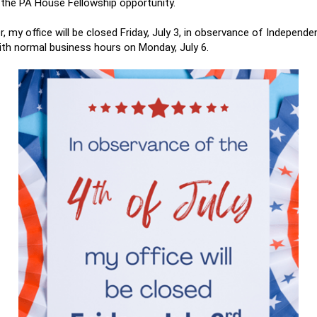
 the PA House Fellowship opportunity.
, my office will be closed Friday, July 3, in observance of Independ
with normal business hours on Monday, July 6.