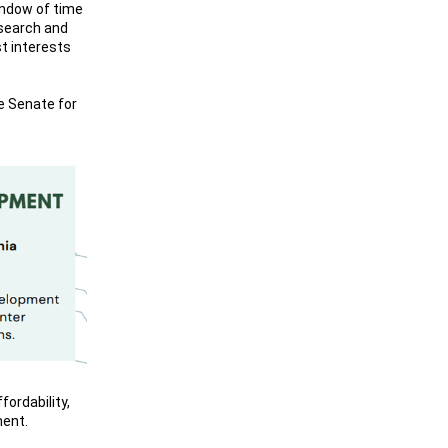
indow of time
research and
st interests
te Senate for
ordability,
ment.