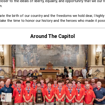
loser to the ideals of liberty, equality, and opportunity that we our n
n.
ate the birth of our country and the freedoms we hold dear, I highl
take the time to honor our history and the heroes who made it poss
Around The Capitol