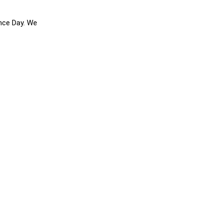
ence Day. We