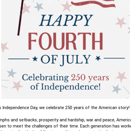
is Independence Day, we celebrate 250 years of the American story!
mphs and setbacks, prosperity and hardship, war and peace, Ameri
risen to meet the challenges of their time. Each generation has wor