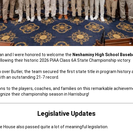
an and I were honored to welcome the
Neshaminy High School Baseb
ollowing their historic 2026 PIAA Class 6A State Championship victory.
n over Butler, the team secured the first state title in program history 
ith an outstanding 21-7 record.
ns to the players, coaches, and families on this remarkable achieve
gnize their championship season in Harrisburg!
Legislative Updates
e House also passed quite a lot of meaningful legislation.