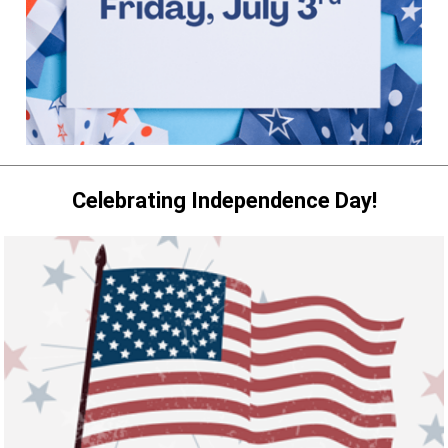
Celebrating Independence Day!