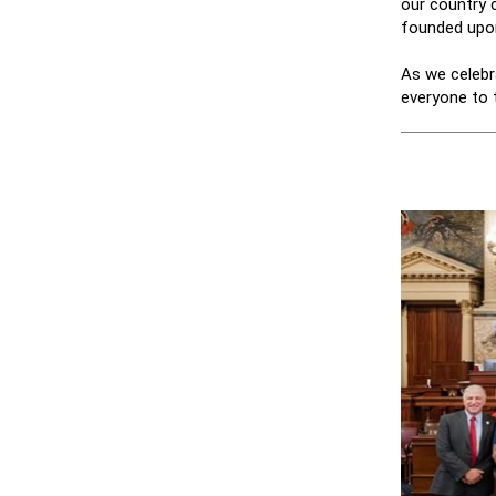
our country c
founded upo
As we celebr
everyone to 