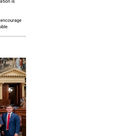
ation is
y encourage
ible.