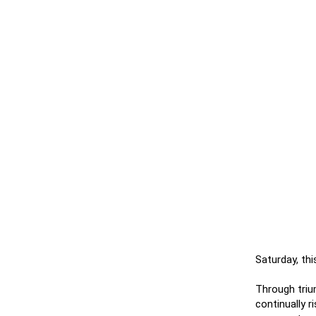
Saturday, th
Through triu
continually 