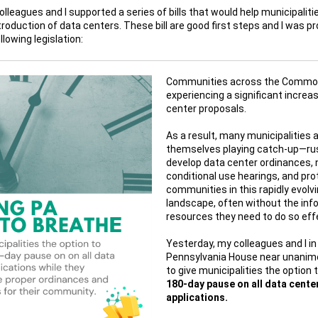
olleagues and I supported a series of bills that would help municipaliti
troduction of data centers.
These bill are good first steps and
I was pr
llowing legislation:
Communities across the Commo
experiencing a significant increas
center proposals.
As a result, many municipalities a
themselves playing catch-up—ru
develop data center ordinances, 
conditional use hearings, and pro
communities in this rapidly evolv
landscape, often without the inf
resources they need to do so effe
Yesterday, my colleagues and I in
Pennsylvania House near unanim
to give municipalities the option 
180-day pause on all data cente
applications.