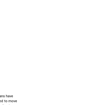
cans have
ked to move