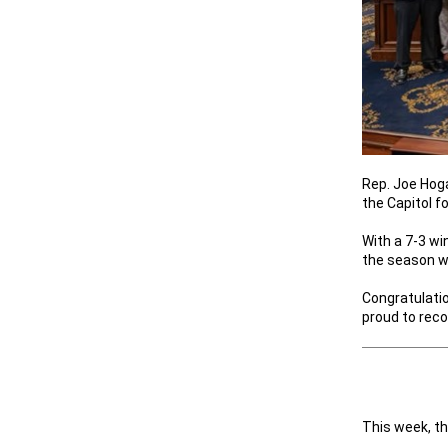
Rep. Joe Hog
the Capitol f
With a 7-3 wi
the season w
Congratulatio
proud to reco
This week, th