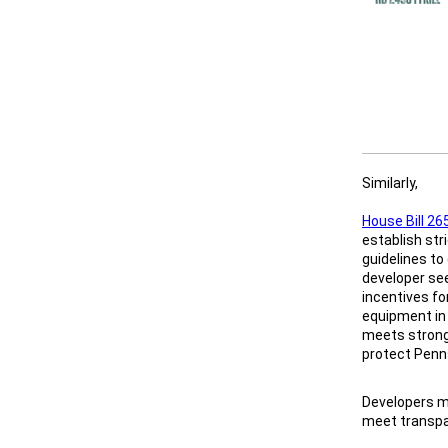
Similarly,
House Bill 26
establish str
guidelines to
developer se
incentives fo
equipment in
meets strong
protect Penn
Developers mu
meet transpa