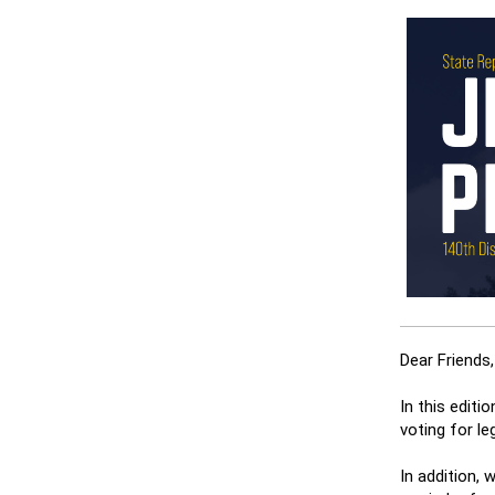
Dear Friends,
In this editi
voting for le
In addition,