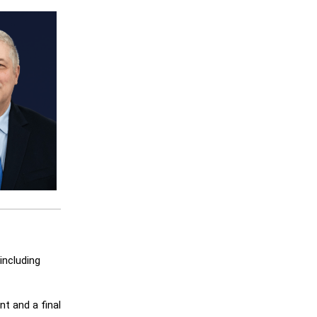
including
t and a final