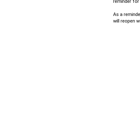
reminder for
As a reminder
will reopen 