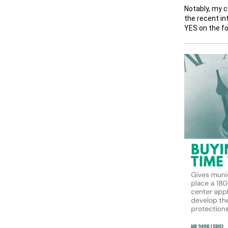
Notably, my c
the recent in
YES on the fo