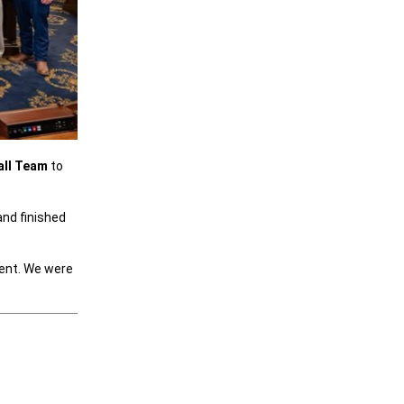
all Team
to
and finished
ment. We were