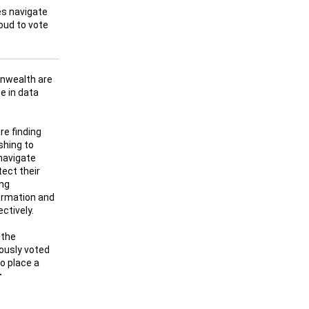
es navigate
oud to vote
nwealth are
e in data
re finding
shing to
navigate
tect their
ing
ormation and
ctively.
 the
ously voted
to place a
r