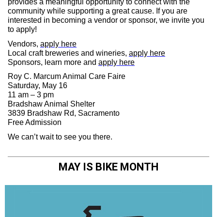
provides a meaningful opportunity to connect with the
community while supporting a great cause. If you are
interested in becoming a vendor or sponsor, we invite you
to apply!
Vendors,
apply here
Local craft breweries and wineries,
apply here
Sponsors, learn more and
apply here
Roy C. Marcum Animal Care Faire
Saturday, May 16
11 am – 3 pm
Bradshaw Animal Shelter
3839 Bradshaw Rd, Sacramento
Free Admission
We can’t wait to see you there.
MAY IS BIKE MONTH