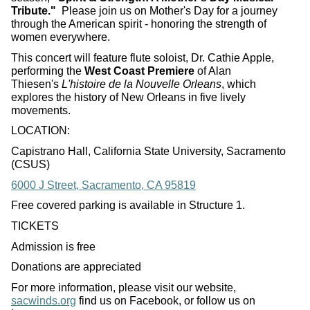
Tribute."
Please join us on Mother's Day for a journey
through the American spirit - honoring the strength of
women everywhere.
This concert will feature flute soloist, Dr. Cathie Apple,
performing the
West Coast Premiere
of Alan
Thiesen's
L'histoire de la Nouvelle Orleans
, which
explores the history of New Orleans in five lively
movements.
LOCATION:
Capistrano Hall, California State University, Sacramento
(CSUS)
6000 J Street, Sacramento, CA 95819
Free covered parking is available in Structure 1.
TICKETS
Admission is free
Donations are appreciated
For more information, please visit our website,
sacwinds.org
find us on Facebook, or follow us on