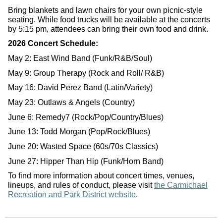
Bring blankets and lawn chairs for your own picnic-style
seating. While food trucks will be available at the concerts
by 5:15 pm, attendees can bring their own food and drink.
2026 Concert Schedule:
May 2: East Wind Band (Funk/R&B/Soul)
May 9: Group Therapy (Rock and Roll/ R&B)
May 16: David Perez Band (Latin/Variety)
May 23: Outlaws & Angels (Country)
June 6: Remedy7 (Rock/Pop/Country/Blues)
June 13: Todd Morgan (Pop/Rock/Blues)
June 20: Wasted Space (60s/70s Classics)
June 27: Hipper Than Hip (Funk/Horn Band)
To find more information about concert times, venues,
lineups, and rules of conduct, please visit
the Carmichael
Recreation and Park District website
.