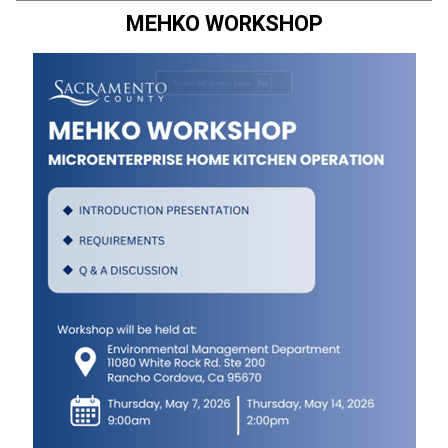
MEHKO WORKSHOP