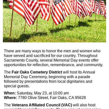
There are many ways to honor the men and women who
have served and sacrificed for our country. Throughout
Sacramento County, several Memorial Day events offer
opportunities for reflection, remembrance, and community.
The
Fair Oaks Cemetery District
will host its Annual
Memorial Day Ceremony, beginning with a parade
followed by presentations from local dignitaries and
special guests.
When:
Saturday, May 23, at 10:00 am
Where:
7780 Olive Street, Fair Oaks, CA 95628
The
Veterans Affiliated Council (VAC)
will also host