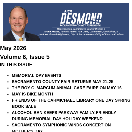
May 2026
Volume 6, Issue 5
IN THIS ISSUE:
MEMORIAL DAY EVENTS
SACRAMENTO COUNTY FAIR RETURNS MAY 21-25
THE ROY C. MARCUM ANIMAL CARE FAIRE ON MAY 16
MAY IS BIKE MONTH
FRIENDS OF THE CARMICHAEL LIBRARY ONE DAY SPRING
BOOK SALE
ALCOHOL BAN KEEPS PARKWAY FAMILY-FRIENDLY
DURING MEMORIAL DAY HOLIDAY WEEKEND
SACRAMENTO SYMPHONIC WINDS CONCERT ON
MOTHER'S DAY