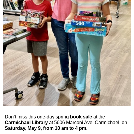
Don’t miss this one-day spring
book sale
at the
Carmichael Library
at 5606 Marconi Ave. Carmichael, on
Saturday, May 9, from 10 am to 4 pm
.