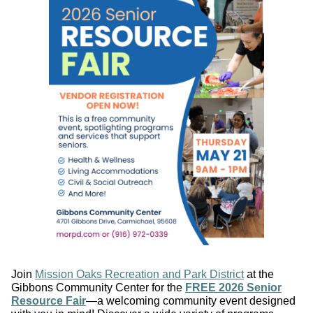
Join
Mission Oaks Recreation and Park District
at the
Gibbons Community Center for the
FREE 2026 Senior
Resource Fair
—a welcoming community event designed