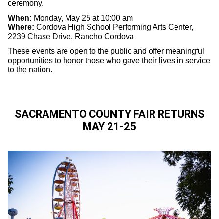
ceremony.
When:
Monday, May 25 at 10:00 am
Where:
Cordova High School Performing Arts Center,
2239 Chase Drive, Rancho Cordova
These events are open to the public and offer meaningful
opportunities to honor those who gave their lives in service
to the nation.
SACRAMENTO COUNTY FAIR RETURNS
MAY 21-25