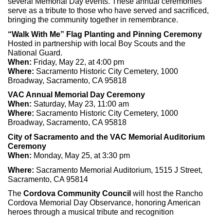
several Memorial Day events. These annual ceremonies
serve as a tribute to those who have served and sacrificed,
bringing the community together in remembrance.
“Walk With Me” Flag Planting and Pinning Ceremony
Hosted in partnership with local Boy Scouts and the
National Guard.
When:
Friday, May 22, at 4:00 pm
Where:
Sacramento Historic City Cemetery, 1000
Broadway, Sacramento, CA 95818
VAC Annual Memorial Day Ceremony
When:
Saturday, May 23, 11:00 am
Where:
Sacramento Historic City Cemetery, 1000
Broadway, Sacramento, CA 95818
City of Sacramento and the VAC Memorial Auditorium
Ceremony
When:
Monday, May 25, at 3:30 pm
Where:
Sacramento Memorial Auditorium, 1515 J Street,
Sacramento, CA 95814
The
Cordova Community Council
will host the Rancho
Cordova Memorial Day Observance, honoring American
heroes through a musical tribute and recognition