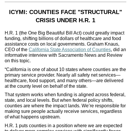
ICYMI: COUNTIES FACE "STRUCTURAL"
CRISIS UNDER H.R. 1
H.R. 1 (the One Big Beautiful Bill Act) could greatly impact
funding, shifting billions of dollars of healthcare and food
assistance costs on local governments. Graham Knaus,
CEO of the
California State Association of Counties
, did an
informative interview with Sacramento News and Review
on this topic.
“California is one of about 10 states where counties are the
primary service provider. Nearly all safety net services—
healthcare, food support, and many others—are delivered
at the county level on behalf of the state.
That system works when funding is aligned across federal,
state, and local levels. But when federal policy shifts,
counties are where the impact lands. We’re responsible for
making sure people actually receive services, regardless
of what happens upstream.
H.R. 1 puts counties in a position where we are expected