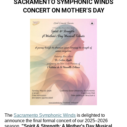
SACRAMENTO SYMPHONIC WINDS
CONCERT ON MOTHER'S DAY
The
Sacramento Symphonic Winds
is delighted to
announce the final formal concert of our 2025–2026
season,
"Spirit & Strength: A Mother's Day Musical