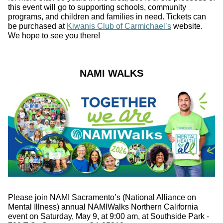
this event will go to supporting schools, community
programs, and children and families in need. Tickets can
be purchased at
Kiwanis Club of Carmichael’s
website.
We hope to see you there!
NAMI WALKS
Please join NAMI Sacramento’s (National Alliance on
Mental Illness) annual NAMIWalks Northern California
event on Saturday, May 9, at 9:00 am, at Southside Park -