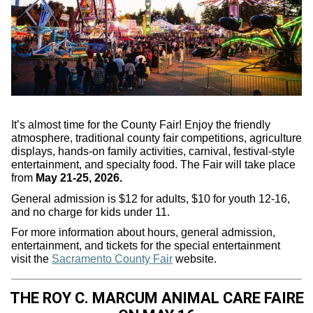
It’s almost time for the County Fair! Enjoy the friendly
atmosphere, traditional county fair competitions, agriculture
displays, hands-on family activities, carnival, festival-style
entertainment, and specialty food. The Fair will take place
from
May 21-25, 2026.
General admission is $12 for adults, $10 for youth 12-16,
and no charge for kids under 11.
For more information about hours, general admission,
entertainment, and tickets for the special entertainment
visit the
Sacramento County Fair
website.
THE ROY C. MARCUM ANIMAL CARE FAIRE