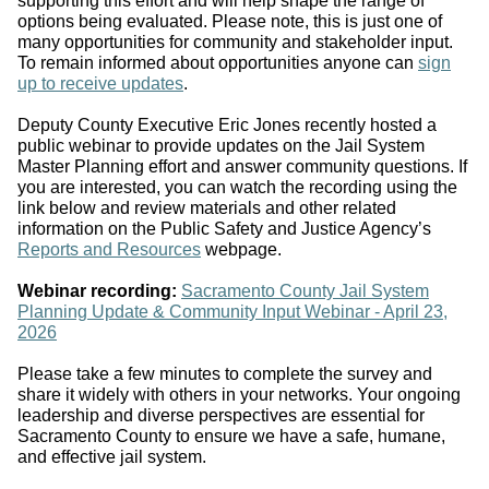
supporting this effort and will help shape the range of
options being evaluated. Please note, this is just one of
many opportunities for community and stakeholder input.
To remain informed about opportunities anyone can
sign
up to receive updates
.
Deputy County Executive Eric Jones recently hosted a
public webinar to provide updates on the Jail System
Master Planning effort and answer community questions. If
you are interested, you can watch the recording using the
link below and review materials and other related
information on the Public Safety and Justice Agency’s
Reports and Resources
webpage.
Webinar recording:
Sacramento County Jail System
Planning Update & Community Input Webinar - April 23,
2026
Please take a few minutes to complete the survey and
share it widely with others in your networks. Y
our ongoing
leadership and diverse perspectives are essential for
Sacramento County to ensure we have a safe, humane,
and effective jail system.