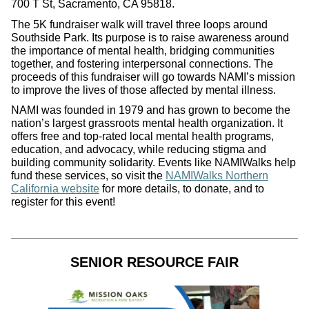
700 T St, Sacramento, CA 95818.
The 5K fundraiser walk will travel three loops around
Southside Park. Its purpose is to raise awareness around
the importance of mental health, bridging communities
together, and fostering interpersonal connections. The
proceeds of this fundraiser will go towards NAMI’s mission
to improve the lives of those affected by mental illness.
NAMI was founded in 1979 and has grown to become the
nation’s largest grassroots mental health organization. It
offers free and top-rated local mental health programs,
education, and advocacy, while reducing stigma and
building community solidarity. Events like NAMIWalks help
fund these services, so visit the
NAMIWalks Northern
California website
for more details, to donate, and to
register for this event!
SENIOR RESOURCE FAIR