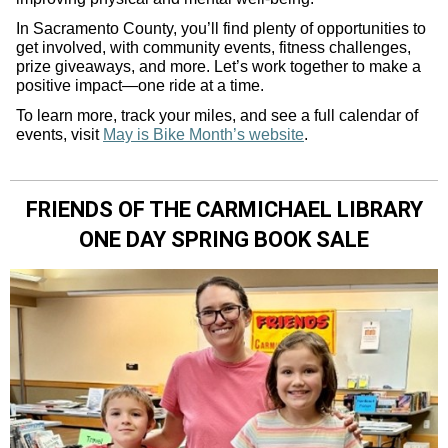
In Sacramento County, you’ll find plenty of opportunities to
get involved, with community events, fitness challenges,
prize giveaways, and more. Let’s work together to make a
positive impact—one ride at a time.
To learn more, track your miles, and see a full calendar of
events, visit
May is Bike Month’s website
.
FRIENDS OF THE CARMICHAEL LIBRARY
ONE DAY SPRING BOOK SALE