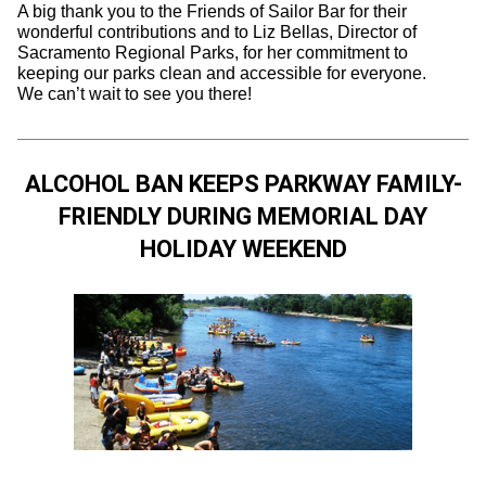
A big thank you to the Friends of Sailor Bar for their
wonderful contributions and to Liz Bellas, Director of
Sacramento Regional Parks, for her commitment to
keeping our parks clean and accessible for everyone.
We can’t wait to see you there!
ALCOHOL BAN KEEPS PARKWAY FAMILY-
FRIENDLY DURING MEMORIAL DAY
HOLIDAY WEEKEND