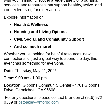
with you in mind! Discover a wide variety of programs,
services, and resources that support healthy, active, and
connected living for older adults.
Explore information on:
Health & Wellness
Housing and Living Options
Civil, Social, and Community Support
And so much more!
Whether you’re looking for helpful resources, new
connections, or just a great way to spend the day, this
event has something for everyone.
Date
: Thursday, May 21, 2026
Time
: 9:00 am - 1:00 pm
Location
: Gibbons Community Center - 4701 Gibbons
Drive, Carmichael, CA 95608
For any questions, please contact Brandon at (916) 972-
0339 or
bstoakley@morpd.com