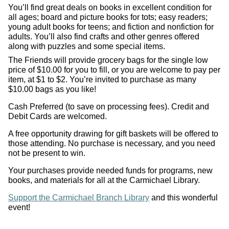
You’ll find great deals on books in excellent condition for
all ages; board and picture books for tots; easy readers;
young adult books for teens; and fiction and nonfiction for
adults. You’ll also find crafts and other genres offered
along with puzzles and some special items.
The Friends will provide grocery bags for the single low
price of $10.00 for you to fill, or you are welcome to pay per
item, at $1 to $2. You’re invited to purchase as many
$10.00 bags as you like!
Cash Preferred (to save on processing fees). Credit and
Debit Cards are welcomed.
A free opportunity drawing for gift baskets will be offered to
those attending. No purchase is necessary, and you need
not be present to win.
Your purchases provide needed funds for programs, new
books, and materials for all at the Carmichael Library.
Support the Carmichael Branch Library
and this wonderful
event!