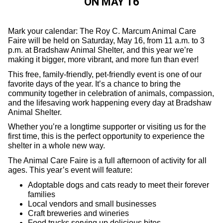
ON MAY 16
Mark your calendar: The Roy C. Marcum Animal Care
Faire will be held on Saturday, May 16, from 11 a.m. to 3
p.m. at Bradshaw Animal Shelter, and this year we’re
making it bigger, more vibrant, and more fun than ever!
This free, family-friendly, pet-friendly event is one of our
favorite days of the year. It’s a chance to bring the
community together in celebration of animals, compassion,
and the lifesaving work happening every day at Bradshaw
Animal Shelter.
Whether you’re a longtime supporter or visiting us for the
first time, this is the perfect opportunity to experience the
shelter in a whole new way.
The Animal Care Faire is a full afternoon of activity for all
ages. This year’s event will feature:
Adoptable dogs and cats ready to meet their forever
families
Local vendors and small businesses
Craft breweries and wineries
Food trucks serving up delicious bites