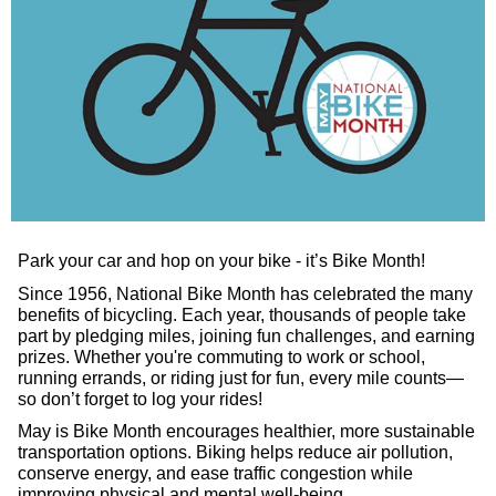
Park your car and hop on your bike - it’s Bike Month!
Since 1956, National Bike Month has celebrated the many
benefits of bicycling. Each year, thousands of people take
part by pledging miles, joining fun challenges, and earning
prizes. Whether you're commuting to work or school,
running errands, or riding just for fun, every mile counts—
so don’t forget to log your rides!
May is Bike Month encourages healthier, more sustainable
transportation options. Biking helps reduce air pollution,
conserve energy, and ease traffic congestion while
improving physical and mental well-being.