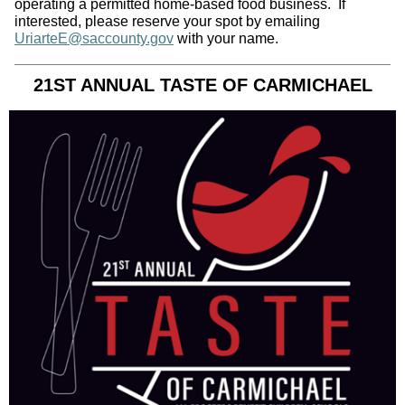
operating a permitted home‑based food business. If
interested, please reserve your spot by emailing
UriarteE@saccounty.gov
with your name.
21ST ANNUAL TASTE OF CARMICHAEL