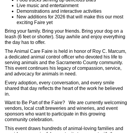
Live music and entertainment
Demonstrations and interactive activities
New additions for 2026 that will make this our most
exciting Faire yet
Bring your family. Bring your friends. Bring your dog on a
leash (6 feet or shorter). Stay awhile and enjoy everything
the day has to offer.
The Animal Care Faire is held in honor of Roy C. Marcum,
a dedicated animal control officer who devoted his life to
serving animals and the Sacramento County community.
This event continues his legacy of compassion, service,
and advocacy for animals in need.
Every adoption, every conversation, and every smile
shared that day reflects the heart of the work he believed
in.
Want to Be Part of the Faire? We are currently welcoming
vendors, local craft breweries and wineries, and event
sponsors who want to participate in this growing
community celebration.
This event draws hundreds of animal-loving families and