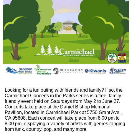
Looking for a fun outing with friends and family? If so, the
Carmichael Concerts in the Parks series is a free, family-
friendly event held on Saturdays from May 2 to June 27.
Concerts take place at the Daniel Bishop Memorial
Pavilion, located in Carmichael Park at 5750 Grant Ave.,
CA 95608. Each concert will take place from 6:00 pm to
8:00 pm, displaying a variety of artists with genres ranging
from funk, country, pop, and many more.