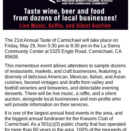
The 21st Annual Taste of Carmichael will take place on
Friday, May 29, from 5:30 pm to 8:30 pm in the La Sierra
Community Center at 5325 Engle Road, Carmichael, CA
95608.
This momentous event allows attendees to sample dozens
of restaurants, markets, and craft businesses, featuring a
diversity of delicious American, Mexican, Italian, and Asian
cuisines, favored vintages and drafts from valley and
foothill wineries and breweries, and delectable evening
desserts. There will be live music, a raffle, and a silent
auction, alongside local businesses and non-profits who
will provide information on their services.
It is one of the largest annual food events in the area, and
the biggest annual fundraiser for the Kiwanis Club of
Carmichael. As a 501(c)(3) public charity that has operated
for more than 60 years in the area, 100% of the proceeds of