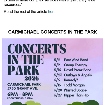
to deliver more complex services with significantly fewer
resources.”
Read the rest of the article
here
.
CARMICHAEL CONCERTS IN THE PARK