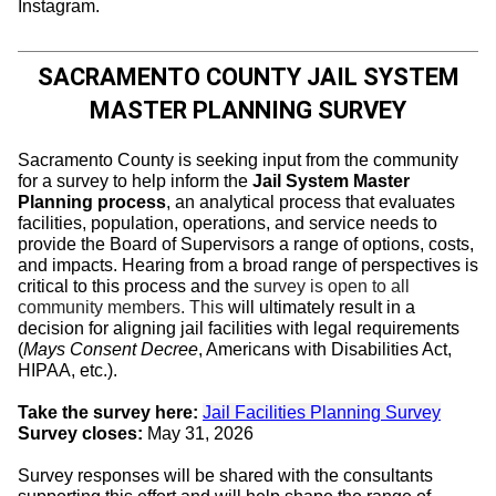
Instagram.
SACRAMENTO COUNTY JAIL SYSTEM
MASTER PLANNING SURVEY
Sacramento County is seeking input from the community
for a survey to help inform the
Jail System Master
Planning process
, an analytical process that evaluates
facilities, population, operations, and service needs to
provide the Board of Supervisors a range of options, costs,
and impacts. Hearing from a broad range of perspectives is
critical to this process and the
survey is open to all
community members. This
will ultimately result in a
decision for aligning jail facilities with legal requirements
(
Mays Consent Decree
, Americans with Disabilities Act,
HIPAA, etc.).
Take the survey here:
Jail Facilities Planning Survey
Survey closes:
May 31, 2026
Survey responses will be shared with the consultants