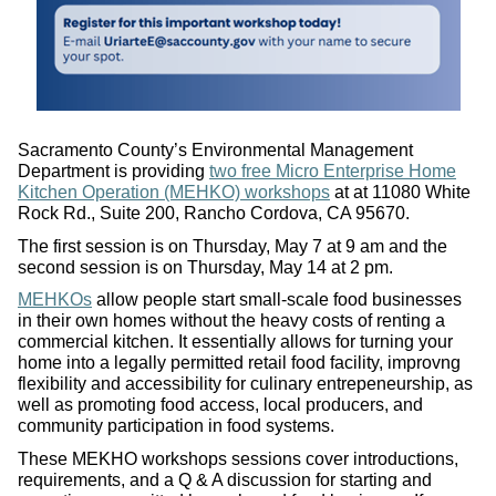
Sacramento County’s Environmental Management
Department is providing
two free Micro Enterprise Home
Kitchen Operation (MEHKO) workshops
at at 11080 White
Rock Rd., Suite 200, Rancho Cordova, CA 95670.
The first session is on Thursday, May 7 at 9 am and the
second session is on Thursday, May 14 at 2 pm.
MEHKOs
allow people start small-scale food businesses
in their own homes without the heavy costs of renting a
commercial kitchen. It essentially allows for turning your
home into a legally permitted retail food facility, improvng
flexibility and accessibility for culinary entrepeneurship, as
well as promoting food access, local producers, and
community participation in food systems.
These MEKHO workshops sessions cover introductions,
requirements, and a Q & A discussion for starting and