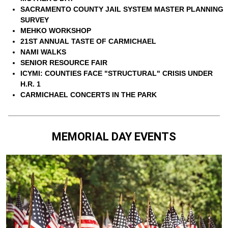
SACRAMENTO COUNTY JAIL SYSTEM MASTER PLANNING
SURVEY
MEHKO WORKSHOP
21ST ANNUAL TASTE OF CARMICHAEL
NAMI WALKS
SENIOR RESOURCE FAIR
ICYMI: COUNTIES FACE "STRUCTURAL" CRISIS UNDER
H.R. 1
CARMICHAEL CONCERTS IN THE PARK
MEMORIAL DAY EVENTS