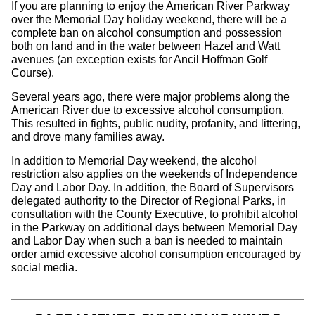
If you are planning to enjoy the American River Parkway
over the Memorial Day holiday weekend, there will be a
complete ban on alcohol consumption and possession
both on land and in the water between Hazel and Watt
avenues (an exception exists for Ancil Hoffman Golf
Course).
Several years ago, there were major problems along the
American River due to excessive alcohol consumption.
This resulted in fights, public nudity, profanity, and littering,
and drove many families away.
In addition to Memorial Day weekend, the alcohol
restriction also applies on the weekends of Independence
Day and Labor Day. In addition, the Board of Supervisors
delegated authority to the Director of Regional Parks, in
consultation with the County Executive, to prohibit alcohol
in the Parkway on additional days between Memorial Day
and Labor Day when such a ban is needed to maintain
order amid excessive alcohol consumption encouraged by
social media.