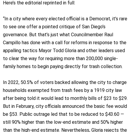
Here’s the editorial reprinted in full:
“In a city where every elected official is a Democrat, it’s rare
to see one offer a pointed critique of San Diego’s
governance. But that’s just what Councilmember Raul
Campillo has done with a call for reforms in response to the
appalling tactics Mayor Todd Gloria and other leaders used
to clear the way for requiring more than 200,000 single-
family homes to begin paying directly for trash collection.
In 2022, 50.5% of voters backed allowing the city to charge
households exempted from trash fees by a 1919 city law
after being told it would lead to monthly bills of $23 to $29.
But in February, city officials announced the basic fee would
be $53. Public outrage led that to be reduced to $43.60 —
still 90% higher than the low-end estimate and 50% higher
than the high-end estimate. Nevertheless, Gloria rejects the