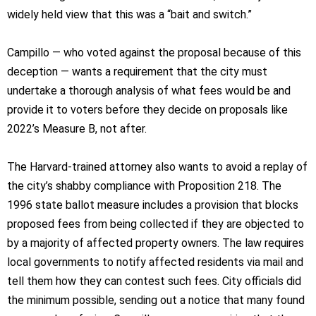
widely held view that this was a “bait and switch.”
Campillo — who voted against the proposal because of this
deception — wants a requirement that the city must
undertake a thorough analysis of what fees would be and
provide it to voters before they decide on proposals like
2022’s Measure B, not after.
The Harvard-trained attorney also wants to avoid a replay of
the city’s shabby compliance with Proposition 218. The
1996 state ballot measure includes a provision that blocks
proposed fees from being collected if they are objected to
by a majority of affected property owners. The law requires
local governments to notify affected residents via mail and
tell them how they can contest such fees. City officials did
the minimum possible, sending out a notice that many found