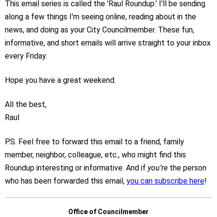
This email series is called the 'Raul Roundup.’ I'll be sending
along a few things I'm seeing online, reading about in the
news, and doing as your City Councilmember. These fun,
informative, and short emails will arrive straight to your inbox
every Friday.
Hope you have a great weekend.
All the best,
Raul
P.S. Feel free to forward this email to a friend, family
member, neighbor, colleague, etc., who might find this
Roundup interesting or informative. And if
you’re
the person
who has been forwarded this email,
you can subscribe here
!
Office of Councilmember