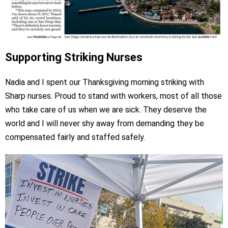
Supporting Striking Nurses
Nadia and I spent our Thanksgiving morning striking with
Sharp nurses. Proud to stand with workers, most of all those
who take care of us when we are sick. They deserve the
world and I will never shy away from demanding they be
compensated fairly and staffed safely.