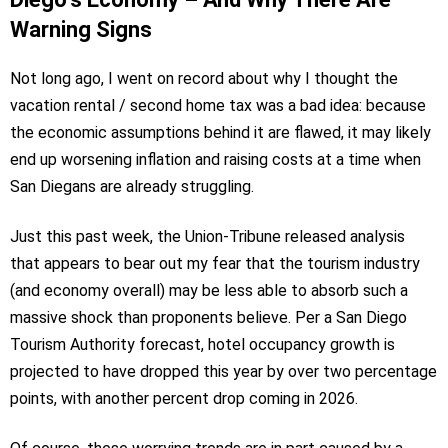
Warning Signs
Not long ago, I went on record about why I thought the
vacation rental / second home tax was a bad idea: because
the economic assumptions behind it are flawed, it may likely
end up worsening inflation and raising costs at a time when
San Diegans are already struggling.
Just this past week, the Union-Tribune released analysis
that appears to bear out my fear that the tourism industry
(and economy overall) may be less able to absorb such a
massive shock than proponents believe. Per a San Diego
Tourism Authority forecast, hotel occupancy growth is
projected to have dropped this year by over two percentage
points, with another percent drop coming in 2026.