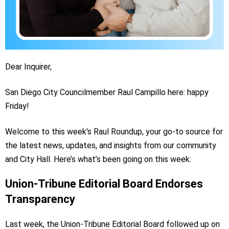
Dear Inquirer,
San Diego City Councilmember Raul Campillo here: happy
Friday!
Welcome to this week's Raul Roundup, your go-to source for
the latest news, updates, and insights from our community
and City Hall. Here’s what’s been going on this week:
Union-Tribune Editorial Board Endorses
Transparency
Last week, the Union-Tribune Editorial Board followed up on