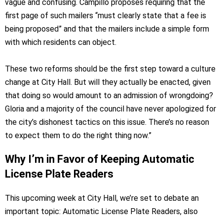
vague and confusing. Campillo proposes requiring that the
first page of such mailers “must clearly state that a fee is
being proposed” and that the mailers include a simple form
with which residents can object.
These two reforms should be the first step toward a culture
change at City Hall. But will they actually be enacted, given
that doing so would amount to an admission of wrongdoing?
Gloria and a majority of the council have never apologized for
the city’s dishonest tactics on this issue. There’s no reason
to expect them to do the right thing now.”
Why I’m in Favor of Keeping Automatic
License Plate Readers
This upcoming week at City Hall, we’re set to debate an
important topic: Automatic License Plate Readers, also