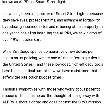
known as ALPRs or Smart Streetlights.
I have long been a supporter of Smart Streetlights because
they save lives, protect victims, and advance affordability
by reducing insurance rates and returning stolen property. In
one year alone after installing the ALPRs, we saw a drop of
over 19% in stolen cars.
While San Diego spends comparatively few dollars per
capita on its policing, we are one of the safest big cities in
the United States – and these low-cost, high-efficacy tools
have been a critical part of how we have maintained that
safety despite tough budget times.
Though I sympathize with those who worry about potential
misuse of these cameras, the thought of doing away with
ALPRs is short-sighted and goes against the City’s mission