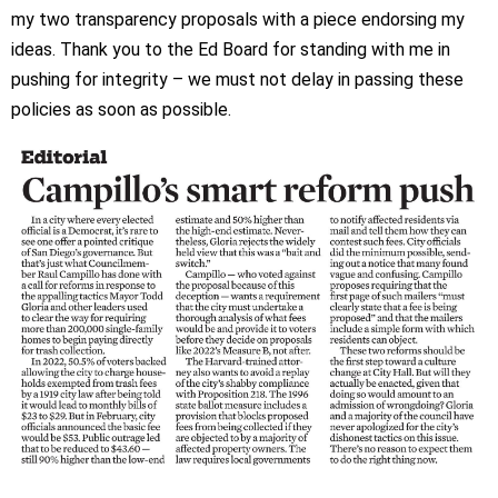
my two transparency proposals with a piece endorsing my
ideas. Thank you to the Ed Board for standing with me in
pushing for integrity – we must not delay in passing these
policies as soon as possible.