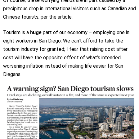
Of course, these worrying trends are in part caused by a
precipitous drop in international visitors such as Canadian and
Chinese tourists, per the article.
Tourism is a
huge
part of our economy – employing one in
eight workers in San Diego. We can’t afford to take the
tourism industry for granted; I fear that raising cost after
cost will have the opposite effect of what’s intended,
worsening inflation instead of making life easier for San
Diegans.