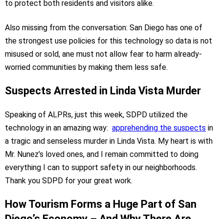
to protect both residents and visitors alike.
Also missing from the conversation: San Diego has one of
the strongest use policies for this technology so data is not
misused or sold, ane must not allow fear to harm already-
worried communities by making them less safe.
Suspects Arrested in Linda Vista Murder
Speaking of ALPRs, just this week, SDPD utilized the
technology in an amazing way:
apprehending the suspects
in
a tragic and senseless murder in Linda Vista. My heart is with
Mr. Nunez’s loved ones, and I remain committed to doing
everything I can to support safety in our neighborhoods.
Thank you SDPD for your great work.
How Tourism Forms a Huge Part of San
Diego’s Economy – And Why There Are