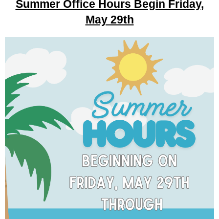
Summer Office Hours Begin Friday,
May 29th