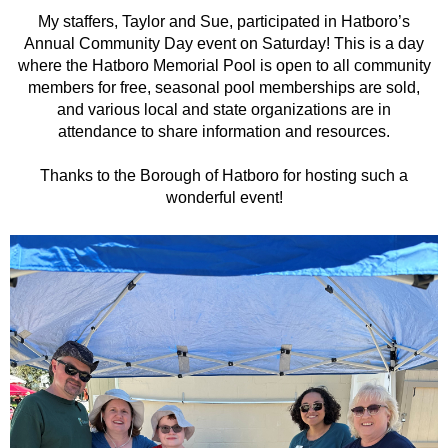
My staffers, Taylor and Sue, participated in Hatboro’s
Annual Community Day event on Saturday! This is a day
where the Hatboro Memorial Pool is open to all community
members for free, seasonal pool memberships are sold,
and various local and state organizations are in
attendance to share information and resources.
Thanks to the Borough of Hatboro for hosting such a
wonderful event!