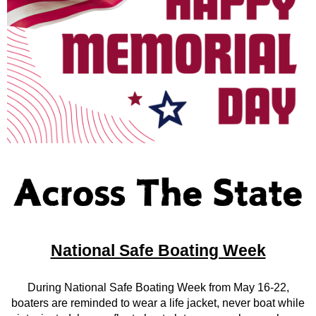
National Safe Boating Week
During National Safe Boating Week from May 16-22,
boaters are reminded to wear a life jacket, never boat while