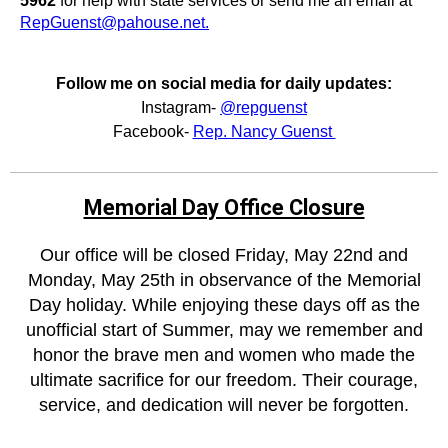
5962
for help with state services or send me an email at
RepGuenst@pahouse.net.
Follow me on social media for daily updates:
Instagram-
@repguenst
Facebook-
Rep. Nancy Guenst
Memorial Day Office Closure
Our office will be closed Friday, May 22nd and
Monday, May 25th in observance of the Memorial
Day holiday. While enjoying these days off as the
unofficial start of Summer, may we remember and
honor the brave men and women who made the
ultimate sacrifice for our freedom. Their courage,
service, and dedication will never be forgotten.