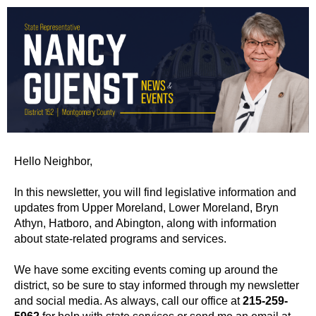
Hello Neighbor,
In this newsletter, you will find legislative information and
updates from Upper Moreland, Lower Moreland, Bryn
Athyn, Hatboro, and Abington, along with information
about state-related programs and services.
We have some exciting events coming up around the
district, so be sure to stay informed through my newsletter
and social media. As always, call our office at
215-259-