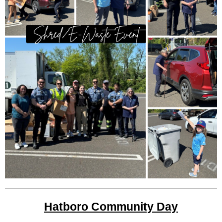
Hatboro Community Day