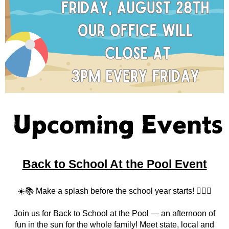
Back to School At the Pool Event
☀️📚 Make a splash before the school year starts! 🏊‍♀️🎒
Join us for Back to School at the Pool — an afternoon of
fun in the sun for the whole family! Meet state, local and