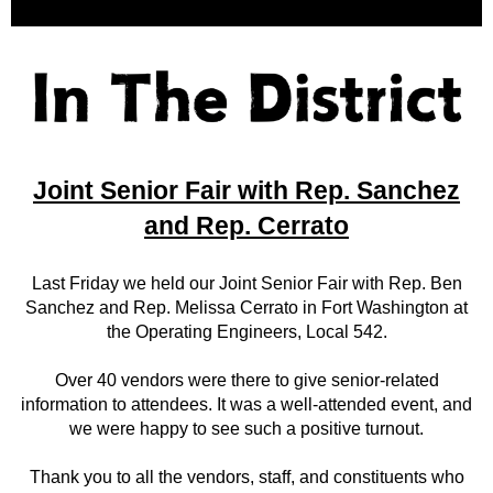
Joint Senior Fair with Rep. Sanchez
and Rep. Cerrato
Last Friday we held our Joint Senior Fair with Rep. Ben
Sanchez and Rep. Melissa Cerrato in Fort Washington at
the Operating Engineers, Local 542.
Over 40 vendors were there to give senior-related
information to attendees. It was a well-attended event, and
we were happy to see such a positive turnout.
Thank you to all the vendors, staff, and constituents who