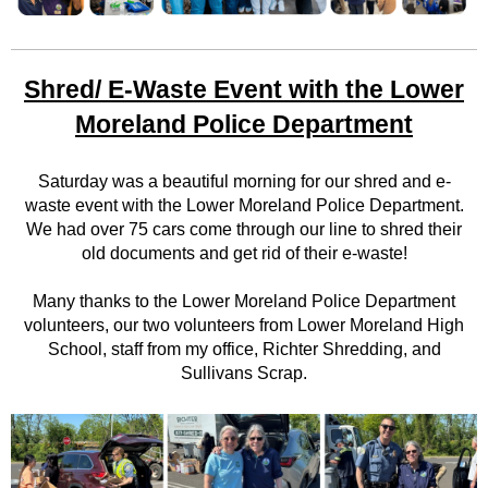
Shred/ E-Waste Event with the Lower
Moreland Police Department
Saturday was a beautiful morning for our shred and e-
waste event with the Lower Moreland Police Department.
We had over 75 cars come through our line to shred their
old documents and get rid of their e-waste!
Many thanks to the Lower Moreland Police Department
volunteers, our two volunteers from Lower Moreland High
School, staff from my office, Richter Shredding, and
Sullivans Scrap.