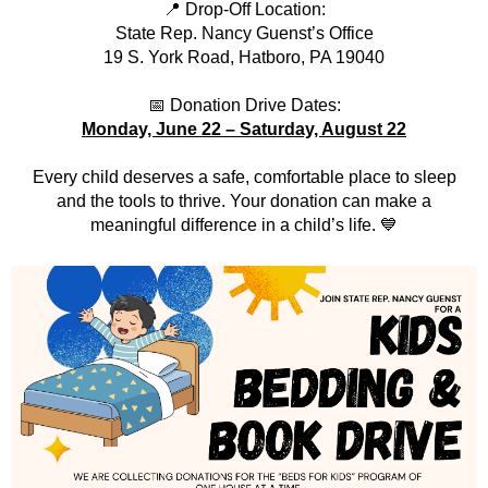
📍 Drop-Off Location:
State Rep. Nancy Guenst’s Office
19 S. York Road, Hatboro, PA 19040
📅 Donation Drive Dates:
Monday, June 22 – Saturday, August 22
Every child deserves a safe, comfortable place to sleep
and the tools to thrive. Your donation can make a
meaningful difference in a child’s life. 💙