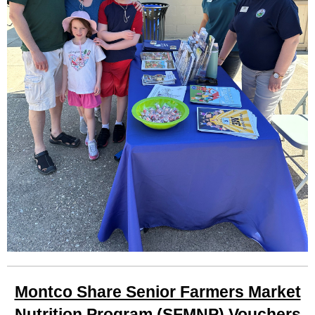
Montco Share Senior Farmers Market
Nutrition Program (SFMNP) Vouchers