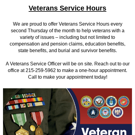
Veterans Service Hours
We are proud to offer Veterans Service Hours every
second Thursday of the month to help veterans with a
variety of issues – including but not limited to
compensation and pension claims, education benefits,
state benefits, and burial and survivor benefits.
A Veterans Service Officer will be on site. Reach out to our
office at 215-259-5962 to make a one-hour appointment.
Call to make your appointment today!