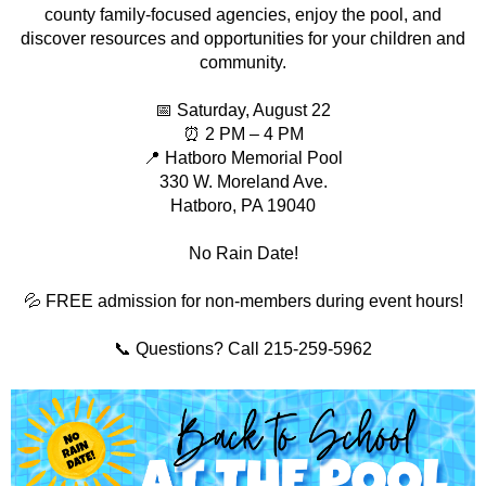
county family-focused agencies, enjoy the pool, and
discover resources and opportunities for your children and
community.
📅 Saturday, August 22
⏰ 2 PM – 4 PM
📍 Hatboro Memorial Pool
330 W. Moreland Ave.
Hatboro, PA 19040
No Rain Date!
💦 FREE admission for non-members during event hours!
📞 Questions? Call 215-259-5962