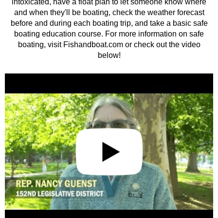
intoxicated, have a float plan to let someone know where
and when they'll be boating, check the weather forecast
before and during each boating trip, and take a basic safe
boating education course. For more information on safe
boating, visit Fishandboat.com or check out the video
below!