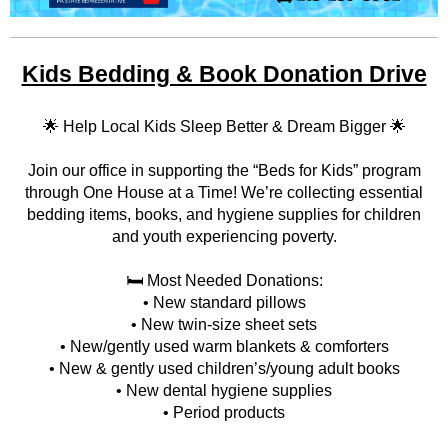
Kids Bedding & Book Donation Drive
🌟 Help Local Kids Sleep Better & Dream Bigger 🌟
Join our office in supporting the “Beds for Kids” program
through One House at a Time! We’re collecting essential
bedding items, books, and hygiene supplies for children
and youth experiencing poverty.
🛏️ Most Needed Donations:
• New standard pillows
• New twin-size sheet sets
• New/gently used warm blankets & comforters
• New & gently used children’s/young adult books
• New dental hygiene supplies
• Period products