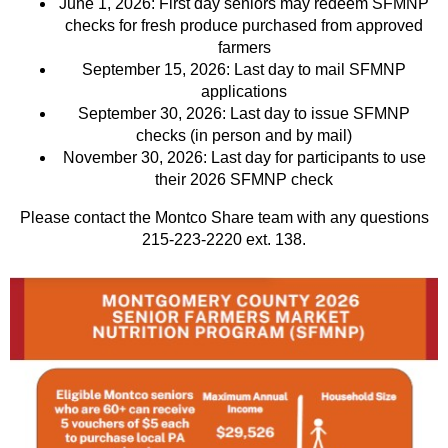
June 1, 2026: First day seniors may redeem SFMNP
checks for fresh produce purchased from approved
farmers
September 15, 2026: Last day to mail SFMNP
applications
September 30, 2026: Last day to issue SFMNP
checks (in person and by mail)
November 30, 2026: Last day for participants to use
their 2026 SFMNP check
Please contact the Montco Share team with any questions
215-223-2220 ext. 138.