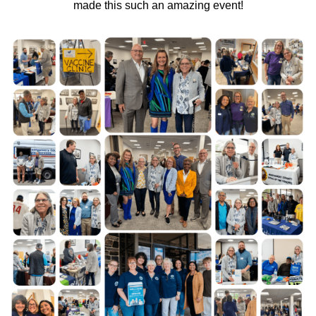
made this such an amazing event!