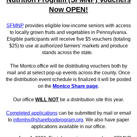
Now OPEN!
SFMNP
provides eligible low-income seniors with access
to locally grown fruits and vegetables in Pennsylvania.
Eligible participants will receive five $5 vouchers (totaling
$25) to use at authorized farmers’ markets and produce
stands across the state.
The Montco office will be distributing vouchers both by
mail and at select pop-up events across the county. Once
the distribution event schedule is finalized it will be posted
on the
Montco Share page
.
Our office
WILL NOT
be a distribution site this year.
Completed applications
can be submitted by mail or email
to
infomhs@sharefoodprogram.org
. We also have paper
applications available in our office.