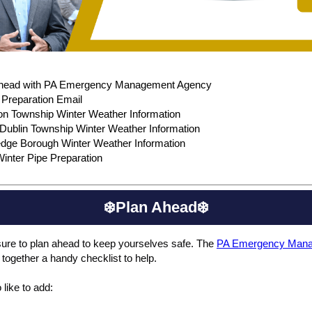
Ahead with PA Emergency Management Agency
reparation Email
on Township Winter Weather Information
Dublin Township Winter Weather Information
dge Borough Winter Weather Information
inter Pipe Preparation
❄️Plan Ahead❄️
ure to plan ahead to keep yourselves safe. The
PA Emergency Man
 together a handy checklist to help.
 like to add: