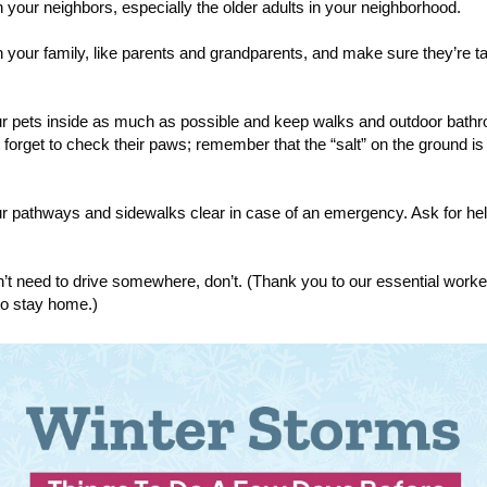
 your neighbors, especially the older adults in your neighborhood.
 your family, like parents and grandparents, and make sure they’re t
ur pets inside as much as possible and keep walks and outdoor bath
t forget to check their paws; remember that the “salt” on the ground is
r pathways and sidewalks clear in case of an emergency. Ask for hel
on’t need to drive somewhere, don’t. (Thank you to our essential work
 to stay home.)