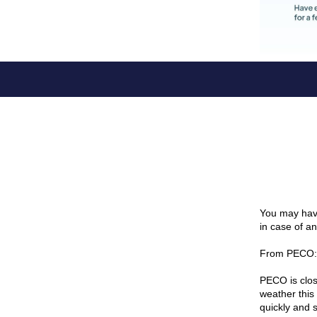
You may have
in case of a
From PECO:
PECO is clos
weather this
quickly and 