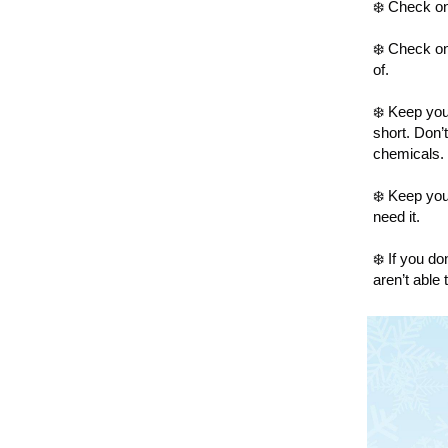
❄️ Check on
❄️ Check on
of.
❄️ Keep yo
short. Don’
chemicals.
❄️ Keep you
need it.
❄️ If you d
aren’t able