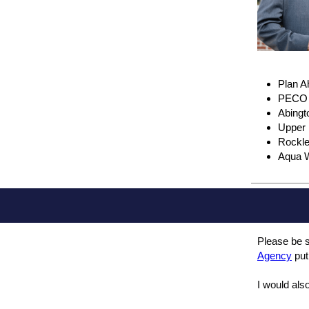
Plan 
PECO P
Abingt
Upper 
Rockle
Aqua W
Please be s
Agency
put
I would also