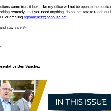
ctions come true, it looks like my office will not be open to the publi
orking remotely, so if you need anything, do not hesitate to reach out 
800 or emailing
repsanchez@pahouse.net
.
 and stay safe.⛄
esentative Ben Sanchez