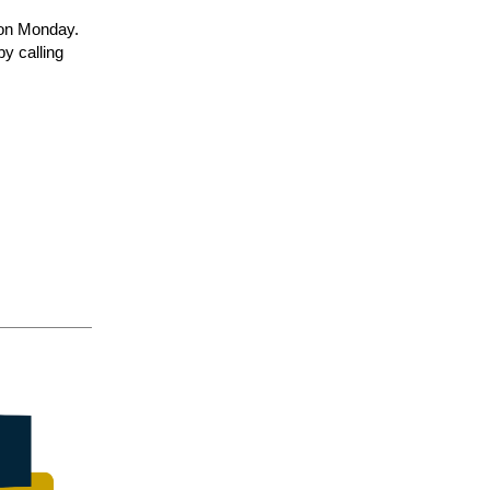
c on Monday.
by calling