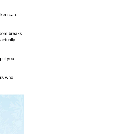
aken care
room breaks
 actually
p if you
ers who