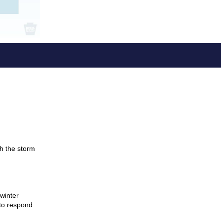
gh the storm
winter
to respond