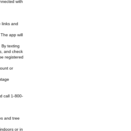
nnected with
 links and
 The app will
 By texting
s, and check
be registered
count or
utage
d call 1-800-
es and tree
indoors or in