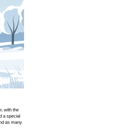
, with the
d a special
 and as many