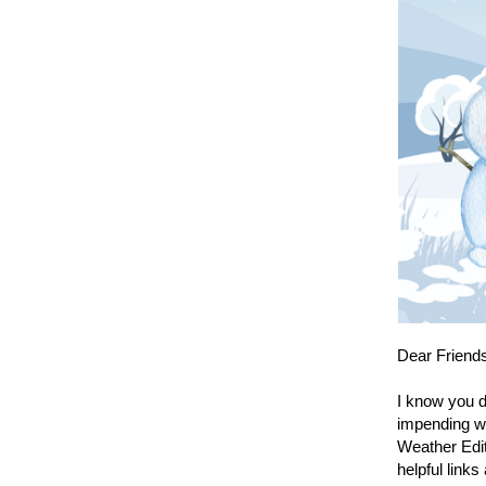
Dear Friend
I know you d
impending we
Weather Edit
helpful links