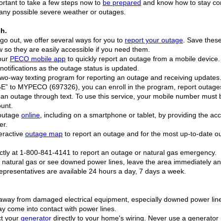
portant to take a few steps now to
be prepared
and know how to stay co
any possible severe weather or outages.
ch.
s go out, we offer several ways for you to
report your outage
. Save these
so they are easily accessible if you need them.
our
PECO mobile app
to quickly report an outage from a mobile device.
notifications as the outage status is updated.
r two-way texting program for reporting an outage and receiving updates.
 to MYPECO (697326), you can enroll in the program, report outage
f an outage through text. To use this service, your mobile number must 
ount.
 outage
online
, including on a smartphone or tablet, by providing the ac
er.
teractive
outage map
to report an outage and for the most up-to-date o
rectly at 1-800-841-4141 to report an outage or natural gas emergency.
ll natural gas or see downed power lines, leave the area immediately an
presentatives are available 24 hours a day, 7 days a week.
away from damaged electrical equipment, especially downed power lin
ay come into contact with power lines.
ct your
generator
directly to your home's wiring. Never use a generator 