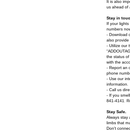
It is also im
us ahead of 
Stay in tou
If your light
numbers now 
- Download 
also provide 
- Utilize ou
“ADDOUTAGE”
the status o
with the acc
- Report an
phone numb
- Use our in
information.
- Call us di
- If you sme
841-4141. Re
Stay Safe.
Always stay 
limbs that m
Don't conne