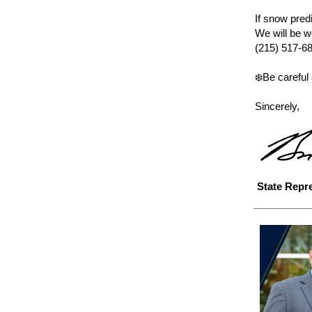
If snow predi
We will be w
(215) 517-6
❄️Be careful
Sincerely,
State Repr