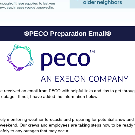
❄️PECO Preparation Email❄️
 received an email from PECO with helpful links and tips to get throu
n outage. If not, I have added the information below.
ely monitoring weather forecasts and preparing for potential snow and 
 weekend. Our crews and employees are taking steps now to be ready 
safely to any outages that may occur.