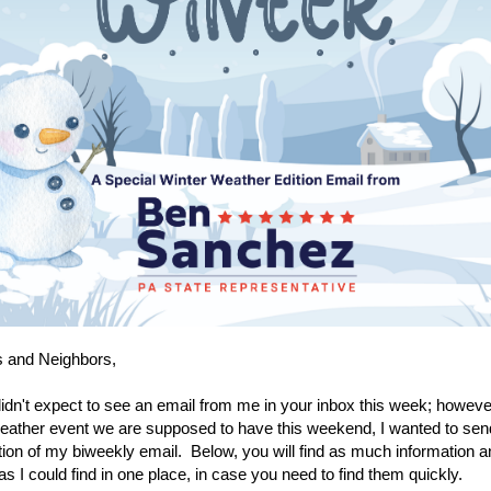
s and Neighbors,
idn't expect to see an email from me in your inbox this week; however
ather event we are supposed to have this weekend, I wanted to sen
ion of my biweekly email. Below, you will find as much information
 as I could find in one place, in case you need to find them quickly.