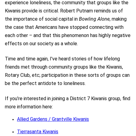
experience loneliness, the community that groups like the
Kiwanis provide is critical. Robert Putnam reminds us of
the importance of social capital in
Bowling Alone
, making
the case that Americans have stopped connecting with
each other – and that this phenomenon has highly negative
effects on our society as a whole.
Time and time again, I've heard stories of how lifelong
friends met through community groups like the Kiwanis,
Rotary Club, etc; participation in these sorts of groups can
be the perfect antidote to loneliness.
If you’re interested in joining a District 7 Kiwanis group, find
more information here:
Allied Gardens / Grantville Kiwanis
Tierrasanta Kiwanis