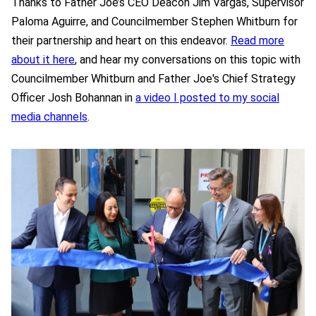
Thanks to Father Joe’s CEO Deacon Jim Vargas, Supervisor
Paloma Aguirre, and Councilmember Stephen Whitburn for
their partnership and heart on this endeavor.
Read more
about it here
, and hear my conversations on this topic with
Councilmember Whitburn and Father Joe's Chief Strategy
Officer Josh Bohannan in
a video I posted to my social
media channels
.