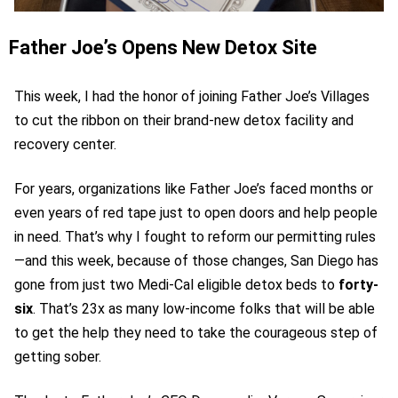
Father Joe’s Opens New Detox Site
This week, I had the honor of joining Father Joe’s Villages
to cut the ribbon on their brand-new detox facility and
recovery center.
For years, organizations like Father Joe’s faced months or
even years of red tape just to open doors and help people
in need.
That’s why I fought to reform our permitting rules
—and this week, because of those changes, San Diego has
gone from just two Medi-Cal eligible detox beds to
forty-
six
. That’s 23x as many low-income folks that will be able
to get the help they need to take the courageous step of
getting sober.