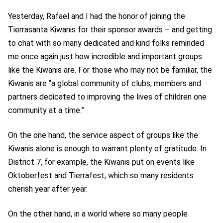
Yesterday, Rafael and I had the honor of joining the
Tierrasanta Kiwanis for their sponsor awards
–
and getting
to chat with so many dedicated and kind folks reminded
me once again just how incredible and important groups
like the Kiwanis are. For those who may not be familiar, the
Kiwanis are “a global community of clubs, members and
partners dedicated to improving the lives of children one
community at a time.”
On the one hand, the service aspect of groups like the
Kiwanis alone is enough to warrant plenty of gratitude. In
District 7, for example, the Kiwanis put on events like
Oktoberfest and Tierrafest, which so many residents
cherish year after year.
On the other hand, in a world where so many people