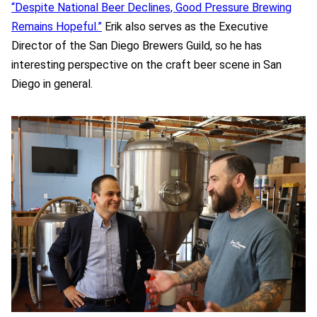
“Despite National Beer Declines, Good Pressure Brewing
Remains Hopeful.”
Erik also serves as the Executive
Director of the San Diego Brewers Guild, so he has
interesting perspective on the craft beer scene in San
Diego in general.