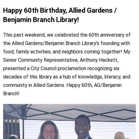
Happy 60th Birthday, Allied Gardens /
Benjamin Branch Library!
This past weekend, we celebrated the 60th anniversary of
the Allied Gardens/Benjamin Branch Library's founding with
food, family activities, and neighbors coming together!
My
Senior Community Representative, Anthony Hackett,
presented a City Council proclamation recognizing six
decades of this library as a hub of knowledge, literacy, and
community in Allied Gardens. Happy 60th, AG/Benjamin
Branch!