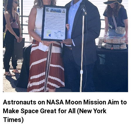
Astronauts on NASA Moon Mission Aim to
Make Space Great for All (New York
Times)