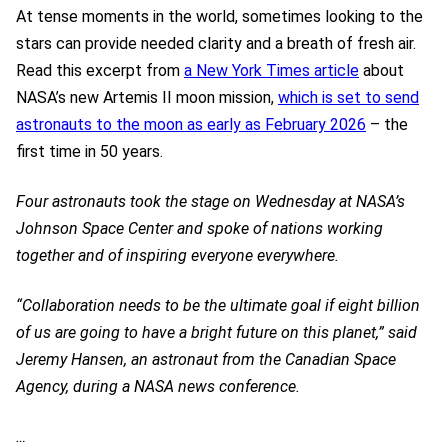
At tense moments in the world, sometimes looking to the
stars can provide needed clarity and a breath of fresh air.
Read this excerpt from
a New York Times article
about
NASA’s new Artemis II moon mission,
which is set to send
astronauts to the moon as early as February 2026
– the
first time in 50 years.
Four astronauts took the stage on Wednesday at NASA’s
Johnson Space Center and spoke of nations working
together and of inspiring everyone everywhere.
“Collaboration needs to be the ultimate goal if eight billion
of us are going to have a bright future on this planet,” said
Jeremy Hansen, an astronaut from the Canadian Space
Agency, during a NASA news conference.
…