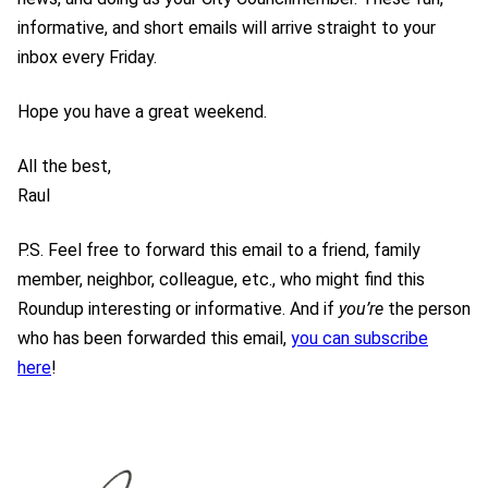
informative, and short emails will arrive straight to your
inbox every Friday.
Hope you have a great weekend.
All the best,
Raul
P.S. Feel free to forward this email to a friend, family
member, neighbor, colleague, etc., who might find this
Roundup interesting or informative. And if
you’re
the person
who has been forwarded this email,
you can subscribe
here
!