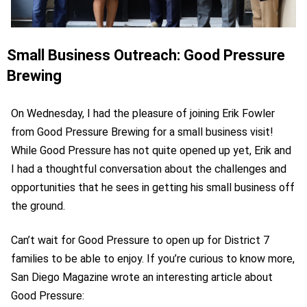
Small Business Outreach: Good Pressure
Brewing
On Wednesday, I had the pleasure of joining Erik Fowler
from Good Pressure Brewing for a small business visit!
While Good Pressure has not quite opened up yet, Erik and
I had a thoughtful conversation about the challenges and
opportunities that he sees in getting his small business off
the ground.
Can’t wait for Good Pressure to open up for District 7
families to be able to enjoy. If you’re curious to know more,
San Diego Magazine wrote an interesting article about
Good Pressure: