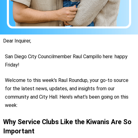
Dear Inquirer,
San Diego City Councilmember Raul Campillo here: happy
Friday!
Welcome to this week's Raul Roundup, your go-to source
for the latest news, updates, and insights from our
community and City Hall. Here’s what’s been going on this
week:
Why Service Clubs Like the Kiwanis Are So
Important