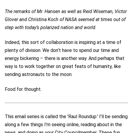
The remarks of Mr. Hansen as well as Reid Wiseman, Victor
Glover and Christina Koch of NASA seemed at times out of
step with today’s polarized nation and world.
Indeed, this sort of collaboration is inspiring at a time of
plenty of division. We don’t have to spend our time and
energy bickering – there is another way. And perhaps that
way is to work together on great feats of humanity, like
sending astronauts to the moon.
Food for thought.
This email series is called the 'Raul Roundup.’ I'll be sending
along a few things I'm seeing online, reading about in the
news, and doing as your City Councilmember. These fun,