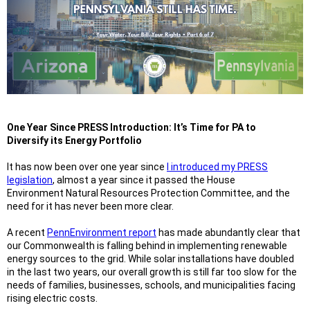
One Year Since PRESS Introduction: It’s Time for PA to
Diversify its Energy Portfolio
It has now been over one year since
I introduced my PRESS
legislation
, almost a year since it passed the House
Environment Natural Resources Protection Committee, and the
need for it has never been more clear.
A recent
PennEnvironment report
has made abundantly clear that
our Commonwealth is falling behind in implementing renewable
energy sources to the grid. While solar installations have doubled
in the last two years, our overall growth is still far too slow for the
needs of families, businesses, schools, and municipalities facing
rising electric costs.