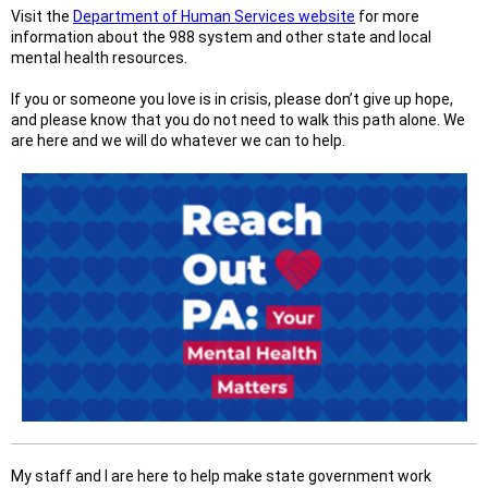
Visit the
Department of Human Services website
for more
information about the 988 system and other state and local
mental health resources.
If you or someone you love is in crisis, please don’t give up hope,
and please know that you do not need to walk this path alone. We
are here and we will do whatever we can to help.
My staff and I are here to help make state government work