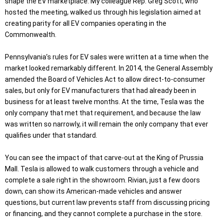
shape the EV marketplace. My colleague Rep. Greg Scott, who
hosted the meeting, walked us through his legislation aimed at
creating parity for all EV companies operating in the
Commonwealth.
Pennsylvania’s rules for EV sales were written at a time when the
market looked remarkably different. In 2014, the General Assembly
amended the Board of Vehicles Act to allow direct-to-consumer
sales, but only for EV manufacturers that had already been in
business for at least twelve months. At the time, Tesla was the
only company that met that requirement, and because the law
was written so narrowly, it will remain the only company that ever
qualifies under that standard.
You can see the impact of that carve-out at the King of Prussia
Mall. Tesla is allowed to walk customers through a vehicle and
complete a sale right in the showroom. Rivian, just a few doors
down, can show its American-made vehicles and answer
questions, but current law prevents staff from discussing pricing
or financing, and they cannot complete a purchase in the store.