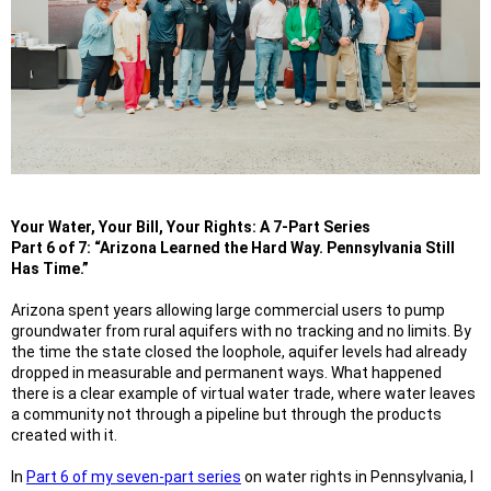
Your Water, Your Bill, Your Rights: A 7-Part Series
Part 6 of 7: “Arizona Learned the Hard Way. Pennsylvania Still
Has Time.”
Arizona spent years allowing large commercial users to pump
groundwater from rural aquifers with no tracking and no limits. By
the time the state closed the loophole, aquifer levels had already
dropped in measurable and permanent ways. What happened
there is a clear example of virtual water trade, where water leaves
a community not through a pipeline but through the products
created with it.
In
Part 6 of my seven-part series
on water rights in Pennsylvania, I