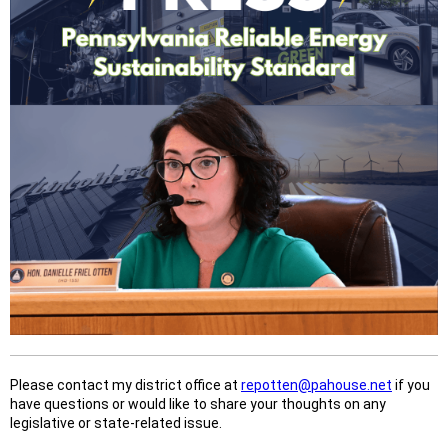
Please contact my district office at
repotten@pahouse.net
if you
have questions or would like to share your thoughts on any
legislative or state-related issue.