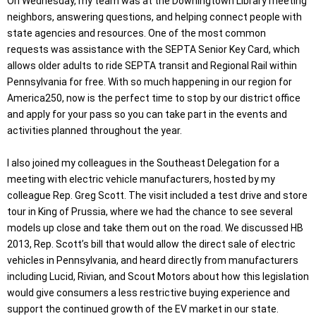
On Wednesday, my team was at the Downingtown Library meeting
neighbors, answering questions, and helping connect people with
state agencies and resources. One of the most common
requests was assistance with the SEPTA Senior Key Card, which
allows older adults to ride SEPTA transit and Regional Rail within
Pennsylvania for free. With so much happening in our region for
America250, now is the perfect time to stop by our district office
and apply for your pass so you can take part in the events and
activities planned throughout the year.
I also joined my colleagues in the Southeast Delegation for a
meeting with electric vehicle manufacturers, hosted by my
colleague Rep. Greg Scott. The visit included a test drive and store
tour in King of Prussia, where we had the chance to see several
models up close and take them out on the road. We discussed HB
2013, Rep. Scott’s bill that would allow the direct sale of electric
vehicles in Pennsylvania, and heard directly from manufacturers
including Lucid, Rivian, and Scout Motors about how this legislation
would give consumers a less restrictive buying experience and
support the continued growth of the EV market in our state.