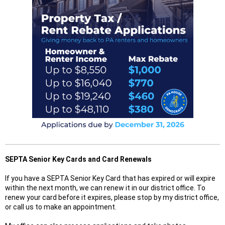
SEPTA Senior Key Cards and Card Renewals
If you have a SEPTA Senior Key Card that has expired or will expire
within the next month, we can renew it in our district office. To
renew your card before it expires, please stop by my district office,
or call us to make an appointment.