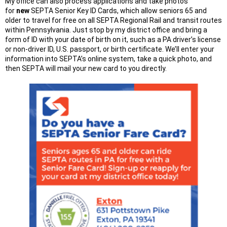
My office can also process applications and take photos
for
new
SEPTA Senior Key ID Cards, which allow seniors 65 and
older to travel for free on all SEPTA Regional Rail and transit routes
within Pennsylvania. Just stop by my district office and bring a
form of ID with your date of birth on it, such as a PA driver’s license
or non-driver ID, U.S. passport, or birth certificate. We’ll enter your
information into SEPTA’s online system, take a quick photo, and
then SEPTA will mail your new card to you directly.