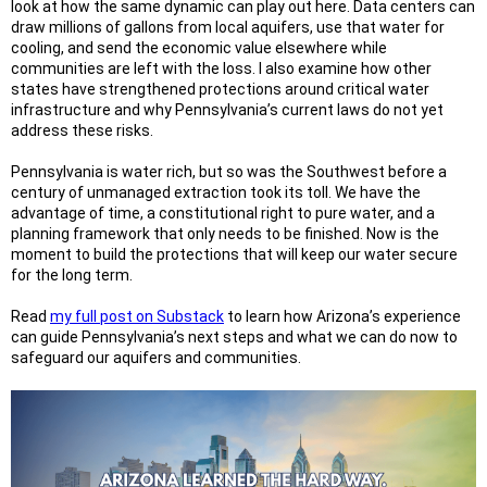
look at how the same dynamic can play out here. Data centers can
draw millions of gallons from local aquifers, use that water for
cooling, and send the economic value elsewhere while
communities are left with the loss. I also examine how other
states have strengthened protections around critical water
infrastructure and why Pennsylvania’s current laws do not yet
address these risks.
Pennsylvania is water rich, but so was the Southwest before a
century of unmanaged extraction took its toll. We have the
advantage of time, a constitutional right to pure water, and a
planning framework that only needs to be finished. Now is the
moment to build the protections that will keep our water secure
for the long term.
Read
my full post on Substack
to learn how Arizona’s experience
can guide Pennsylvania’s next steps and what we can do now to
safeguard our aquifers and communities.