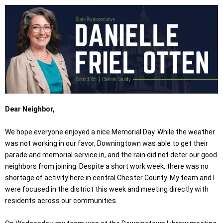
Dear Neighbor,
We hope everyone enjoyed a nice Memorial Day. While the weather
was not working in our favor, Downingtown was able to get their
parade and memorial service in, and the rain did not deter our good
neighbors from joining. Despite a short work week, there was no
shortage of activity here in central Chester County. My team and I
were focused in the district this week and meeting directly with
residents across our communities.