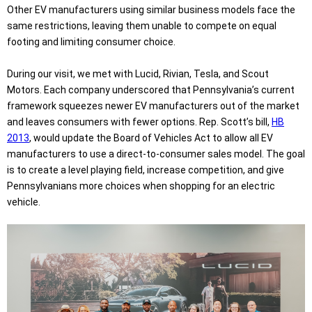
Other EV manufacturers using similar business models face the
same restrictions, leaving them unable to compete on equal
footing and limiting consumer choice.
During our visit, we met with Lucid, Rivian, Tesla, and Scout
Motors. Each company underscored that Pennsylvania’s current
framework squeezes newer EV manufacturers out of the market
and leaves consumers with fewer options. Rep. Scott’s bill,
HB
2013
, would update the Board of Vehicles Act to allow all EV
manufacturers to use a direct-to-consumer sales model. The goal
is to create a level playing field, increase competition, and give
Pennsylvanians more choices when shopping for an electric
vehicle.