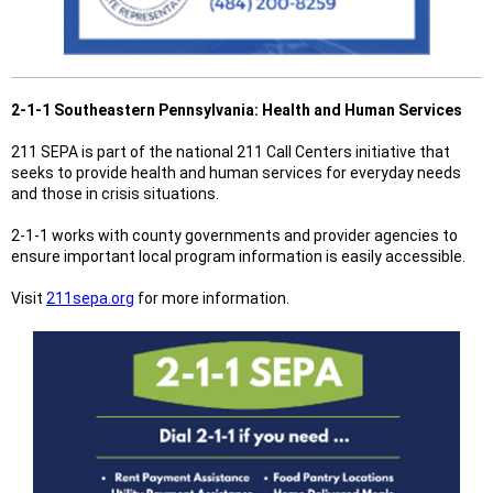
2-1-1 Southeastern Pennsylvania: Health and Human Services
211 SEPA is part of the national 211 Call Centers initiative that
seeks to provide health and human services for everyday needs
and those in crisis situations.
2-1-1 works with county governments and provider agencies to
ensure important local program information is easily accessible.
Visit
211sepa.org
for more information.