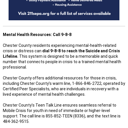
Mental Health Resources: Call 9-8-8
Chester County residents experiencing mental-health-related
crisis or distress can
dial 9-8-8 to reach the Suicide and Crisis
Lifeline.
This system is designed to be a memorable and quick
number that connects people in crisis to a trained mental health
professional.
Chester County offers additional resources for those in crisis,
including Chester County’s warm line, 1-866-846-2722, operated by
Certified Peer Specialists, who are individuals in recovery with a
lived experience of mental health challenges.
Chester County’s Teen Talk Line ensures seamless referral to
Mobile Crisis for youth in need of immediate or higher-level
support. The call line is 855-852-TEEN (8336), and the text line is
484-362-9515.