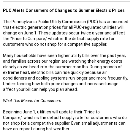
PUC Alerts Consumers of Changes to Summer Electric Prices
The Pennsylvania Public Utility Commission (PUC) has announced
that electric generation prices for all PUC‑regulated utilities will
change on June 1. These updates occur twice a year and affect
the “Price to Compare,” which is the default supply rate for
customers who do not shop for a competitive supplier.
Many households have seen higher utility bills over the past year,
and families across our region are watching their energy costs
closely as we head into the summer months. During periods of
extreme heat, electric bills can rise quickly because air
conditioners and cooling systems run longer and more frequently.
Understanding how both price changes and increased usage
affect your bill can help you plan ahead.
What This Means for Consumers:
Beginning June 1, utilities will update their “Price to
Compare,” which is the default supply rate for customers who do
not shop for a competitive supplier. Even small adjustments can
have an impact during hot weather.