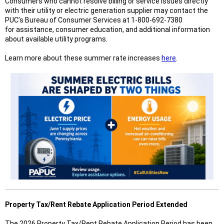
Consumers who cannot resolve billing or service issues directly
with their utility or electric generation supplier may contact the
PUC’s Bureau of Consumer Services at 1-800-692-7380
for assistance, consumer education, and additional information
about available utility programs.
Learn more about these summer rate increases
here
.
Property Tax/Rent Rebate Application Period Extended
The 2026 Property Tax/Rent Rebate Application Period has been