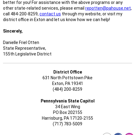
better for you! For assistance with the above programs or any
other state-related services, please email
repotten@pahouse.net
,
call 484-200-8259,
contact us
through my website, or visit my
district office in Exton and let us know how we can help!
Sincerely,
Danielle Friel Otten
State Representative,
155th Legislative District
District Office
631 North Pottstown Pike
Exton, PA 19341
(484) 200-8259
Pennsylvania State Capitol
34 East Wing
PO Box 202155
Harrisburg, PA 17120-2155
(717) 783-5009