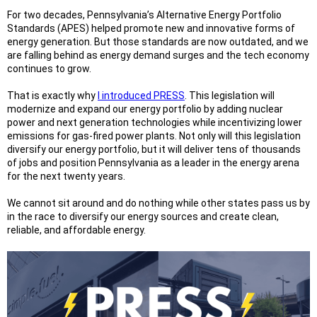
For two decades, Pennsylvania’s Alternative Energy Portfolio
Standards (APES) helped promote new and innovative forms of
energy generation. But those standards are now outdated, and we
are falling behind as energy demand surges and the tech economy
continues to grow.
That is exactly why
I introduced PRESS
. This legislation will
modernize and expand our energy portfolio by adding nuclear
power and next generation technologies while incentivizing lower
emissions for gas-fired power plants. Not only will this legislation
diversify our energy portfolio, but it will deliver tens of thousands
of jobs and position Pennsylvania as a leader in the energy arena
for the next twenty years.
We cannot sit around and do nothing while other states pass us by
in the race to diversify our energy sources and create clean,
reliable, and affordable energy.