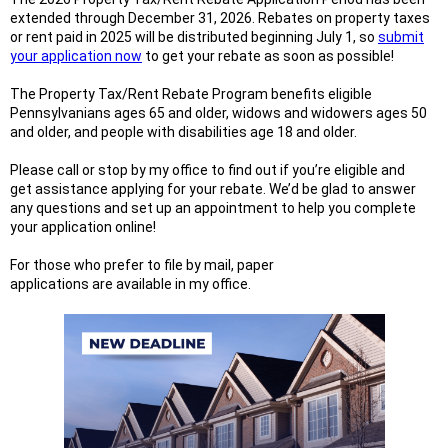
extended through December 31, 2026. Rebates on property taxes
or rent paid in 2025 will be distributed beginning July 1, so
submit
your application now
to get your rebate as soon as possible!
The Property Tax/Rent Rebate Program benefits eligible
Pennsylvanians ages 65 and older, widows and widowers ages 50
and older, and people with disabilities age 18 and older.
Please call or stop by my office to find out if you’re eligible and
get assistance applying for your rebate. We’d be glad to answer
any questions and set up an appointment to help you complete
your application online!
For those who prefer to file by mail, paper
applications are available in my office.