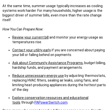
At the same time, summer usage typically increases as cooling
systems work harder. For many households, higher usage is the
biggest driver of summer bills, even more than the rate change
itself.
How You Can Prepare Now:
Review your current bill
and monitor your energy usage as
temperatures rise.
Contact your utility early
if you are concerned about paying
your bill or falling behind on payments.
Ask about Community Assistance Programs
, budget billing,
hardship funds, and payment arrangements.
Reduce unnecessary energy use
by adjusting thermostats,
replacing HVAC filters, sealing air leaks, using fans, and
limiting heat-producing appliances during the hottest parts
of the day.
Explore conservation resources and educational
tools
through
PAPowerSwitch.com
.