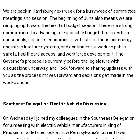
We are back in Harrisburg next week for a busy week of committee
meetings and session. The beginning of June also means we are
ramping up toward the heart of budget season. There is a strong
commitment to advancing a responsible budget that invests in
our schools, supports economic growth, strengthens our energy
and infrastructure systems, and continues our work on public
safety, healthcare access, and workforce development. The
Governor’s proposal is currently before the legislature with
discussions underway, and I look forward to sharing updates with
you as the process moves forward and decisions get made in the
weeks ahead.
Southeast Delegation Electric Vehicle Discussion
On Wednesday, I joined my colleagues in the Southeast Delegation
for a meeting with electric vehicle manufacturers in King of
Prussia for a detailed look at how Pennsylvania’s current laws