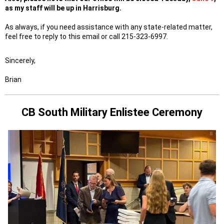
as my staff will be up in Harrisburg.
As always, if you need assistance with any state-related matter,
feel free to reply to this email or call 215-323-6997.
Sincerely,
Brian
CB South Military Enlistee Ceremony