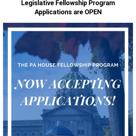
Legislative Fellowship Program
Applications are OPEN