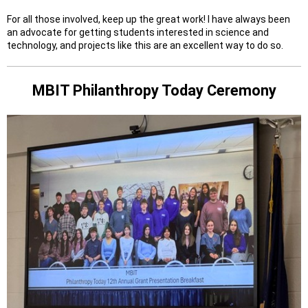
For all those involved, keep up the great work! I have always been
an advocate for getting students interested in science and
technology, and projects like this are an excellent way to do so.
MBIT Philanthropy Today Ceremony