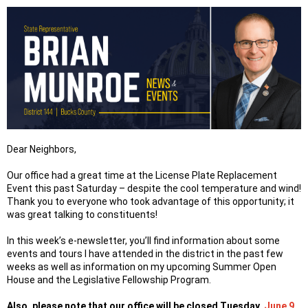
Dear Neighbors,
Our office had a great time at the License Plate Replacement
Event this past Saturday – despite the cool temperature and wind!
Thank you to everyone who took advantage of this opportunity; it
was great talking to constituents!
In this week’s e-newsletter, you’ll find information about some
events and tours I have attended in the district in the past few
weeks as well as information on my upcoming Summer Open
House and the Legislative Fellowship Program.
Also, please note that our office will be closed Tuesday,
June 9
,