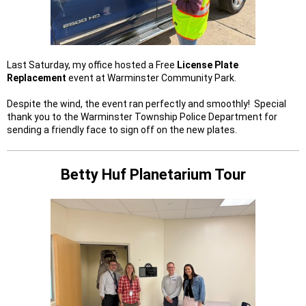
Last Saturday, my office hosted a Free
License Plate
Replacement
event at Warminster Community Park.
Despite the wind, the event ran perfectly and smoothly! Special
thank you to the Warminster Township Police Department for
sending a friendly face to sign off on the new plates.
Betty Huf Planetarium Tour