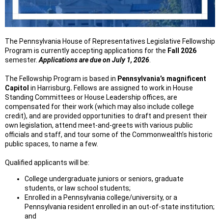
The Pennsylvania House of Representatives Legislative Fellowship
Program is currently accepting applications for the
Fall 2026
semester.
Applications are due on July 1, 2026
.
The Fellowship Program is based in
Pennsylvania’s magnificent
Capitol
in Harrisburg
.
Fellows are assigned to work in House
Standing Committees or House Leadership offices, are
compensated for their work (which may also include college
credit), and are provided opportunities to draft and present their
own legislation, attend meet-and-greets with various public
officials and staff, and tour some of the Commonwealth’s historic
public spaces, to name a few.
Qualified applicants will be:
College undergraduate juniors or seniors, graduate
students, or law school students;
Enrolled in a Pennsylvania college/university, or a
Pennsylvania resident enrolled in an out-of-state institution;
and