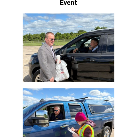
Event