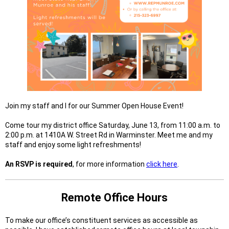
Join my staff and I for our Summer Open House Event!
Come tour my district office Saturday, June 13, from 11:00 a.m. to
2:00 p.m. at 1410A W. Street Rd in Warminster. Meet me and my
staff and enjoy some light refreshments!
An RSVP is required
, for more information
click here
.
Remote Office Hours
To make our office’s constituent services as accessible as