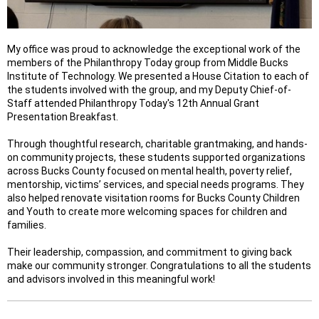
My office was proud to acknowledge the exceptional work of the
members of the Philanthropy Today group from Middle Bucks
Institute of Technology. We presented a House Citation to each of
the students involved with the group, and my Deputy Chief-of-
Staff attended Philanthropy Today's 12th Annual Grant
Presentation Breakfast.
Through thoughtful research, charitable grantmaking, and hands-
on community projects, these students supported organizations
across Bucks County focused on mental health, poverty relief,
mentorship, victims’ services, and special needs programs. They
also helped renovate visitation rooms for Bucks County Children
and Youth to create more welcoming spaces for children and
families.
Their leadership, compassion, and commitment to giving back
make our community stronger. Congratulations to all the students
and advisors involved in this meaningful work!