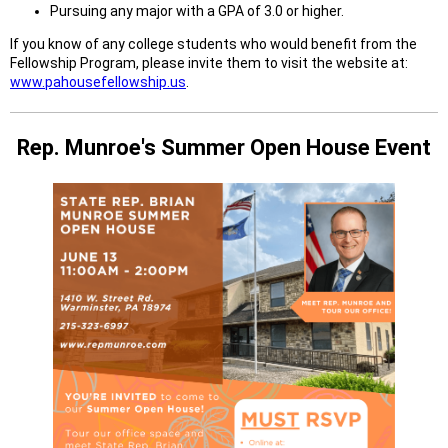
Pursuing any major with a GPA of 3.0 or higher.
If you know of any college students who would benefit from the
Fellowship Program, please invite them to visit the website at:
www.pahousefellowship.us
.
Rep. Munroe's Summer Open House Event