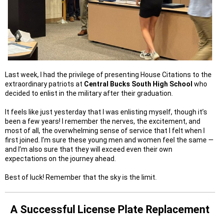
Last week, I had the privilege of presenting House Citations to the
extraordinary patriots at
Central Bucks South High School
who
decided to enlist in the military after their graduation.
It feels like just yesterday that I was enlisting myself, though it’s
been a few years! I remember the nerves, the excitement, and
most of all, the overwhelming sense of service that I felt when I
first joined. I’m sure these young men and women feel the same —
and I’m also sure that they will exceed even their own
expectations on the journey ahead.
Best of luck! Remember that the sky is the limit.
A Successful
License Plate Replacement