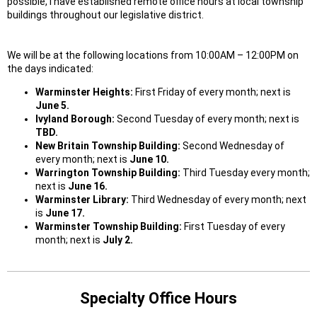
possible, I have established remote office hours at local township
buildings throughout our legislative district.
We will be at the following locations from 10:00AM – 12:00PM on
the days indicated:
Warminster Heights:
First Friday of every month; next is
June 5.
Ivyland Borough:
Second Tuesday of every month; next is
TBD.
New Britain Township Building:
Second Wednesday of
every month; next is
June 10.
Warrington Township Building:
Third Tuesday every month;
next is
June 16.
Warminster Library:
Third Wednesday of every month; next
is
June 17.
Warminster Township Building:
First Tuesday of every
month; next is
July 2.
Specialty Office Hours