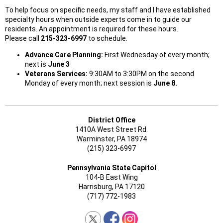
To help focus on specific needs, my staff and I have established
specialty hours when outside experts come in to guide our
residents. An appointment is required for these hours.
Please call
215-323-6997
to schedule.
Advance Care Planning:
First Wednesday of every month;
next is
June 3
Veterans Services:
9:30AM to 3:30PM on the second
Monday of every month; next session is
June 8.
District Office
1410A West Street Rd.
Warminster, PA 18974
(215) 323-6997
Pennsylvania State Capitol
104-B East Wing
Harrisburg, PA 17120
(717) 772-1983