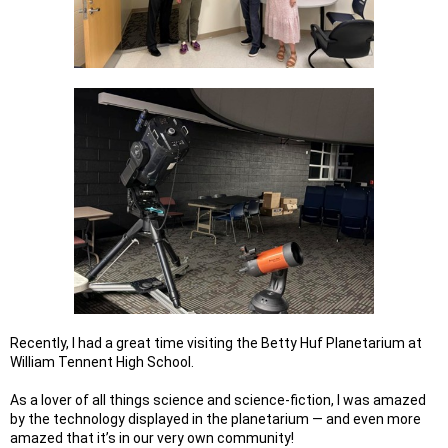
Recently, I had a great time visiting the Betty Huf Planetarium at
William Tennent High School.
As a lover of all things science and science-fiction, I was amazed
by the technology displayed in the planetarium — and even more
amazed that it’s in our very own community!