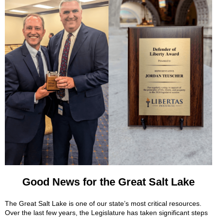
Good News for the Great Salt Lake
The Great Salt Lake is one of our state’s most critical resources.
Over the last few years, the Legislature has taken significant steps