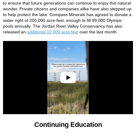
to ensure that future generations can continue to enjoy this natural
wonder. Private citizens and companies alike have also stepped up
to help protect the lake. Compass Minerals has agreed to donate a
water right of 200,000 acre-feet, enough to fill 99,000 Olympic
pools annually. The Jordan River Valley Conservancy has also
released an
additional 10,000 acre feet
over the last month.
Continuing Education