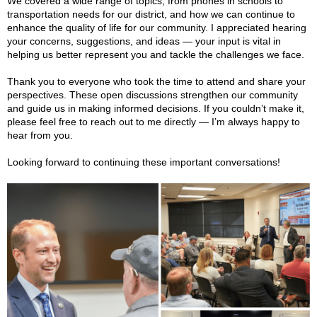
We
covered a wide range of topics, from phones in schools to
transportation needs for our district, and how we can continue to
enhance the quality of life for our community. I appreciated hearing
your concerns, suggestions, and ideas — your input is vital in
helping us better represent you and tackle the challenges we face.
Thank you to everyone who took the time to attend and share your
perspectives. These open discussions strengthen our community
and guide us in making informed decisions. If you couldn’t make it,
please feel free to reach out to me directly — I’m always happy to
hear from you.
Looking forward to continuing these important conversations!