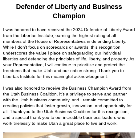
Defender of Liberty and Business
Champion
I was honored to have received the 2024 Defender of Liberty Award
from the Libertas Institute, earning the highest rating of all
members of the House of Representatives in defending Liberty.
While I don’t focus on scorecards or awards, this recognition
underscores the value I place on safeguarding our individual
liberties and defending the principles of life, liberty, and property. As
your Representative, I will continue to prioritize and protect the
freedoms that
make Utah and our nation strong. Thank you to
Libertas Institute for this meaningful acknowledgment.
I was also honored to receive the Business Champion Award from
the Utah Business Coalition. It’s a privilege to serve and partner
with the Utah business community, and I remain committed to
creating policies that foster growth, innovation, and opportunity for
all. Thank you to the Utah Business Coalition for this recognition,
and a special thank you to our incredible business leaders who
work tirelessly to make Utah a great place to live and work.