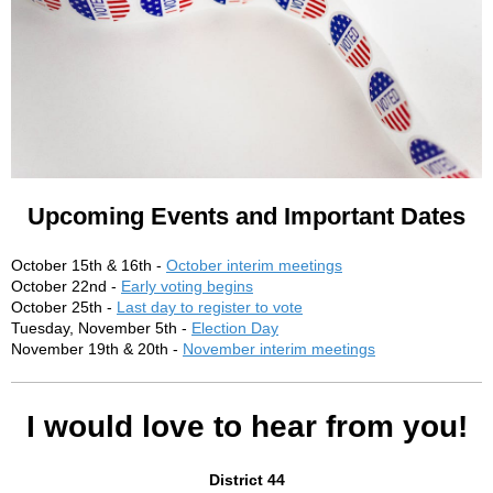
Upcoming Events and Important Dates
October 15th & 16th -
October interim meetings
October 22nd -
Early voting begins
October 25th -
Last day to register to vote
Tuesday, November 5th -
Election Day
November 19th & 20th -
November interim meetings
I would love to hear from you!
District 44