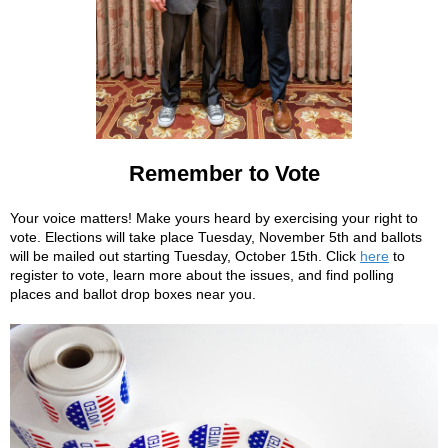
Remember to Vote
Your voice matters! Make yours heard by exercising your right to
vote. Elections will take place Tuesday, November 5th and ballots
will be mailed out starting Tuesday, October 15th. Click
here
to
register to vote, learn more about the issues, and find polling
places and ballot drop boxes near you.