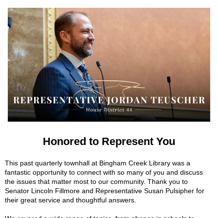
Honored to Represent You
This past quarterly townhall at Bingham Creek Library was a
fantastic opportunity to connect with so many of you and discuss
the issues that matter most to our community. Thank you to
Senator Lincoln Fillmore and Representative Susan Pulsipher for
their great service and thoughtful answers.