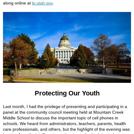
along online at
le.utah.gov
.
Protecting Our Youth
Last month, I had the privilege of presenting and participating in a
panel at the community council meeting held at Mountain Creek
Middle School to discuss the important topic of cell phones in
schools. We heard from administrators, teachers, parents, health
care professionals, and others, but the highlight of the evening was