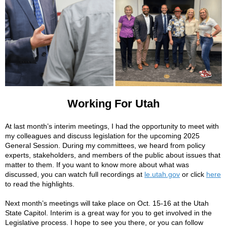
Working For Utah
At last month’s interim meetings, I had the opportunity to meet with
my colleagues and discuss legislation for the upcoming 2025
General Session. During my committees, we heard from policy
experts, stakeholders, and members of the public about issues that
matter to them. If you want to know more about what was
discussed, you can watch full recordings at
le.utah.gov
or click
here
to read the highlights.
Next month’s meetings will take place on Oct. 15-16 at the Utah
State Capitol. Interim is a great way for you to get involved in the
Legislative process. I hope to see you there, or you can follow