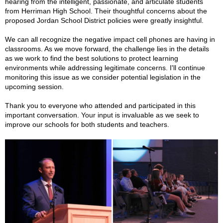
hearing from the intelligent, passionate, and articulate students
from Herriman High School. Their thoughtful concerns about the
proposed Jordan School
District policies were greatly insightful.
We can all recognize the negative impact cell phones are having in
classrooms. As we move forward, the challenge lies in the details
as we work to find the best solutions to protect learning
environments while addressing legitimate concerns. I'll continue
monitoring this issue as we consider potential legislation in the
upcoming session.
Thank you to everyone who attended and participated in this
important conversation. Your input is invaluable as we seek to
improve our schools for both students and teachers.