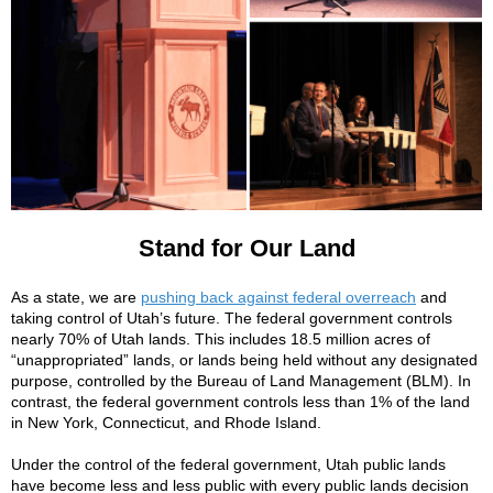
Stand for Our Land
As a state, we are
pushing back against federal overreach
and
taking control of Utah’s future. The federal government controls
nearly 70% of Utah lands. This includes 18.5 million acres of
“unappropriated” lands, or lands being held without any designated
purpose, controlled by the Bureau of Land Management (BLM). In
contrast, the federal government controls less than 1% of the land
in New York, Connecticut, and Rhode Island.
Under the control of the federal government, Utah public lands
have become less and less public with every public lands decision