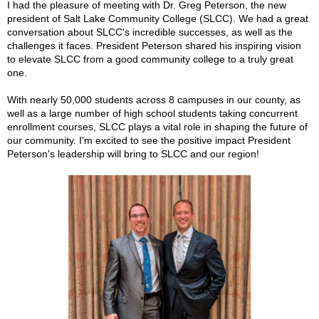
I had the pleasure of meeting with Dr. Greg Peterson, the new
president of Salt Lake Community College (SLCC). We had a great
conversation about SLCC's incredible successes, as well as the
challenges it faces. President Peterson shared his inspiring vision
to elevate SLCC from a good community college to a truly great
one.
With nearly 50,000 students across 8 campuses in our county, as
well as a large number of high school students taking concurrent
enrollment courses,
SLCC plays a vital role in shaping the future of
our community. I'm excited to see the positive impact President
Peterson's leadership will bring to SLCC and our region!