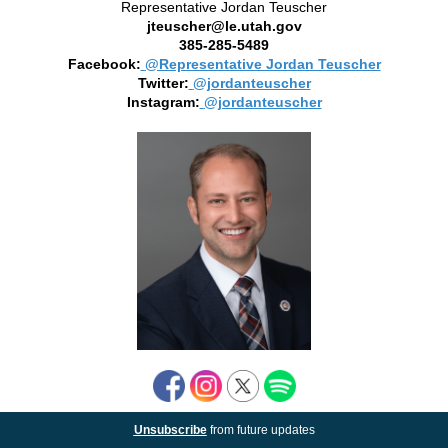
Representative Jordan Teuscher
jteuscher@le.utah.gov
385-285-5489
Facebook:
@Representative Jordan Teuscher
Twitter:
@jordanteuscher
Instagram:
@jordanteuscher
Unsubscribe
from future updates