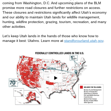
coming from Washington, D.C. And upcoming plans of the BLM
promise more road closures and further restrictions on access.
These closures and restrictions significantly affect Utah’s economy
and our ability to maintain Utah lands for wildlife management,
hunting, wildfire protection, grazing, tourism, recreation, and many
other activities.
Let’s keep Utah lands in the hands of those who know how to
manage it best: Utahns. Learn more at
standforourland.utah.gov
.