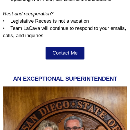
Rest and recuperation?
• Legislative Recess is not a vacation
• Team LaCava will continue to respond to your emails,
calls, and inquiries
Contact Me
AN EXCEPTIONAL SUPERINTENDENT