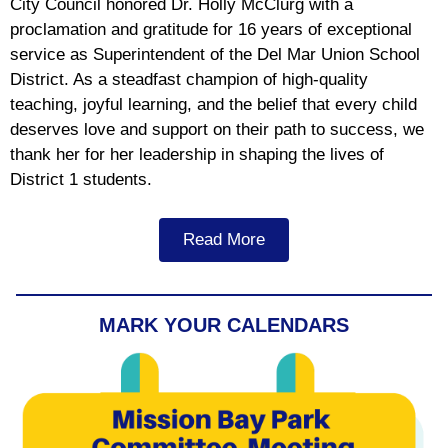
City Council honored Dr. Holly McClurg with a
proclamation and gratitude for 16 years of exceptional
service as Superintendent of the Del Mar Union School
District. As a steadfast champion of high-quality
teaching, joyful learning, and the belief that every child
deserves love and support on their path to success, we
thank her for her leadership in shaping the lives of
District 1 students.
Read More
MARK YOUR CALENDARS