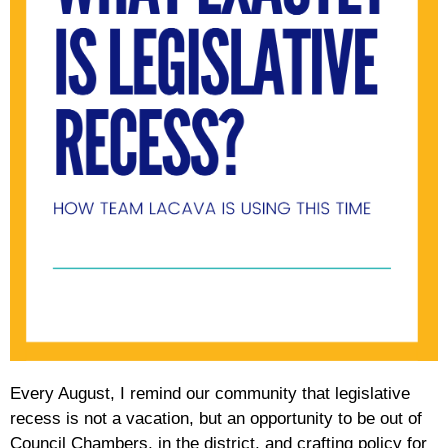
Every August, I remind our community that legislative
recess is not a vacation, but an opportunity to be out of
Council Chambers, in the district, and crafting policy for