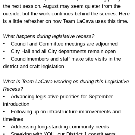
the next session. August may seem quieter from the
outside, but the work continues behind the scenes. Here
is a little refresher on how Team LaCava uses this time.
What happens during legislative recess?
• Council and Committee meetings are adjourned
• City Hall and all City departments remain open
• Councilmembers and staff make site visits in the
district and craft legislation
What is Team LaCava working on during this Legislative
Recess?
• Advancing legislative priorities for September
introduction
• Following up on infrastructure improvements and
timelines
• Addressing long-standing community needs
• Speaking with YOU, our District 1 constituents