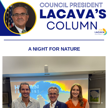
A NIGHT FOR NATURE