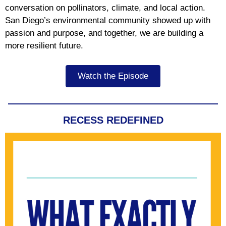
conversation on pollinators, climate, and local action.
San Diego’s environmental community showed up with
passion and purpose, and together, we are building a
more resilient future.
Watch the Episode
RECESS REDEFINED