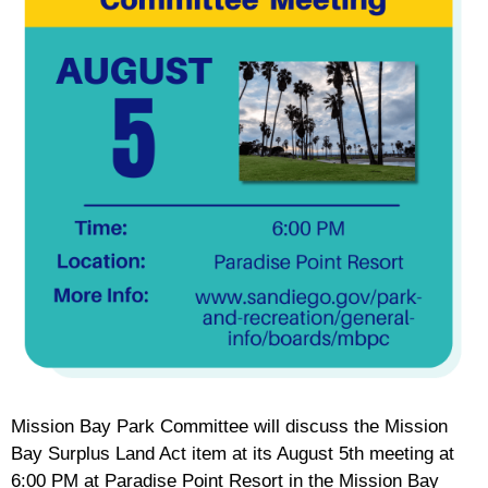
Mission Bay Park Committee will discuss the Mission
Bay Surplus Land Act item at its August 5th meeting at
6:00 PM at Paradise Point Resort in the Mission Bay