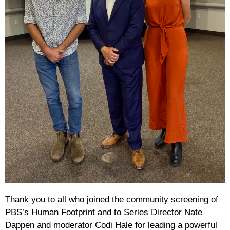
Thank you to all who joined the community screening of
PBS’s Human Footprint and to Series Director Nate
Dappen and moderator Codi Hale for leading a powerful