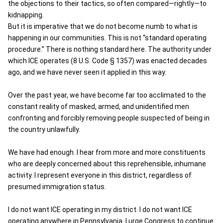
the objections to their tactics, so often compared—rightly—to
kidnapping.
But it is imperative that we do not become numb to what is
happening in our communities. This is not “standard operating
procedure.” There is nothing standard here. The authority under
which ICE operates (8 U.S. Code § 1357) was enacted decades
ago, and we have never seen it applied in this way.
Over the past year, we have become far too acclimated to the
constant reality of masked, armed, and unidentified men
confronting and forcibly removing people suspected of being in
the country unlawfully.
We have had enough. I hear from more and more constituents
who are deeply concerned about this reprehensible, inhumane
activity. I represent everyone in this district, regardless of
presumed immigration status.
I do not want ICE operating in my district. I do not want ICE
operating anywhere in Pennsylvania. I urge Congress to continue