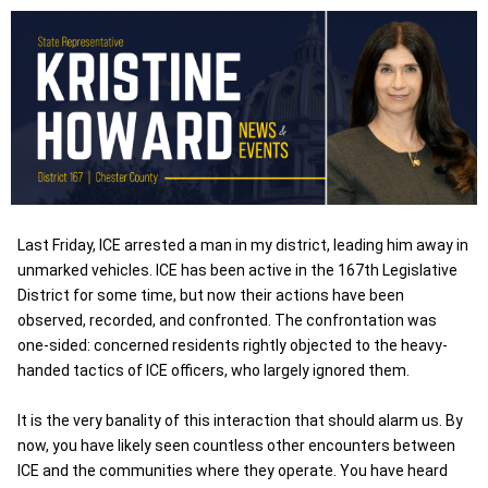
Last Friday, ICE arrested a man in my district, leading him away in
unmarked vehicles. ICE has been active in the 167th Legislative
District for some time, but now their actions have been
observed, recorded, and confronted. The confrontation was
one-sided: concerned residents rightly objected to the heavy-
handed tactics of ICE officers, who largely ignored them.
It is the very banality of this interaction that should alarm us. By
now, you have likely seen countless other encounters between
ICE and the communities where they operate. You have heard