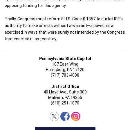
opposing funding for this agency.
Finally, Congress must reform 8 U.S. Code § 1357 to curtail ICE’s
authority to make arrests without a warrant—a power now
exercised in ways that were surely not intended by the Congress
that enacted it last century.
Pennsylvania State Capitol
107 East Wing
Harrisburg, PA 17120
(717) 783-4088
District Office
40 Lloyd Ave., Suite 309
Malvern, PA 19355
(610) 251-1070