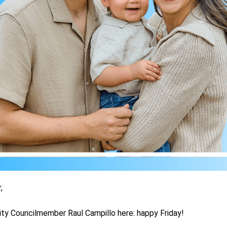
,
ity Councilmember Raul Campillo here: happy Friday!