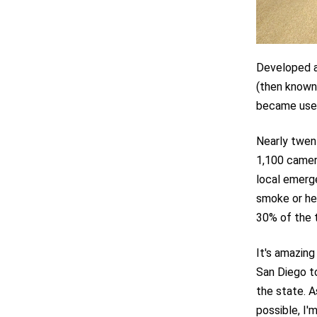
Developed at
(then known
became usefu
Nearly twen
1,100 camer
local emerge
smoke or he
30% of the 
It's amazing
San Diego to
the state. A
possible, I'