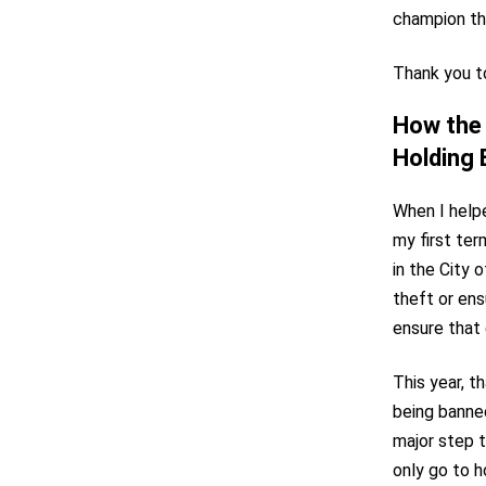
champion the
Thank you to
How the 
Holding
When I help
my first te
in the City 
theft or ens
ensure that 
This year, t
being banne
major step 
only go to 