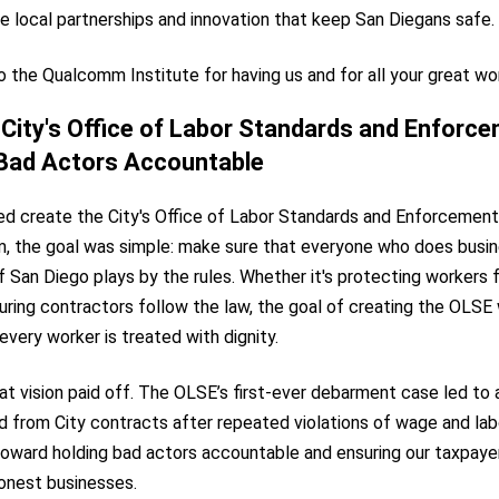
 local partnerships and innovation that keep San Diegans safe.
 the Qualcomm Institute for having us and for all your great wo
City's Office of Labor Standards and Enforce
 Bad Actors Accountable
ed create the City's Office of Labor Standards and Enforcement
rm, the goal was simple: make sure that everyone who does busin
of San Diego plays by the rules. Whether it's protecting workers
uring contractors follow the law, the goal of creating the OLSE
every worker is treated with dignity.
hat vision paid off. The OLSE’s first-ever debarment case led t
d from City contracts after repeated violations of wage and lab
toward holding bad actors accountable and ensuring our taxpayer
honest businesses.