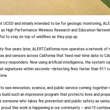
 UCSD and initially intended to be for geologic monitoring, ALE
 as High Performance Wireless Research and Education Network
l to stay on top of wildfires as they pop up.
ty-five years later, ALERTCalifornia now operates a network of
as and sensors across California that feed real-time data to CA
ncy responders. Now using artificial intelligence, the system c
at signatures within seconds—detecting fires faster than 911 ca
time.
 to see innovation, science, and public service coming together r
 build such an impressive program that protects lives and prop
s someone who takes fire prevention and public safety as seriou
m proud this work is happening in our community – and I'll continu