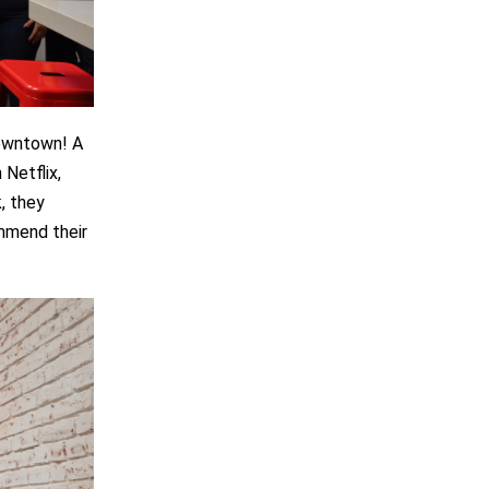
downtown! A
 Netflix,
, they
ommend their