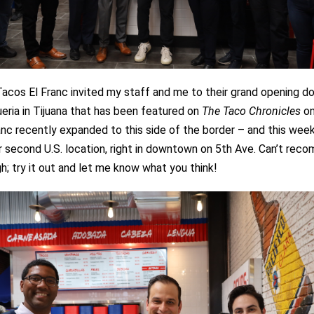
Tacos El Franc invited my staff and me to their grand opening 
eria in Tijuana that has been featured on
The Taco Chronicles
on
nc recently expanded to this side of the border – and this week
 second U.S. location, right in downtown on 5th Ave. Can’t rec
; try it out and let me know what you think!