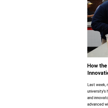
How the 
Innovati
Last week, 
university’s
and innovat
advanced wi