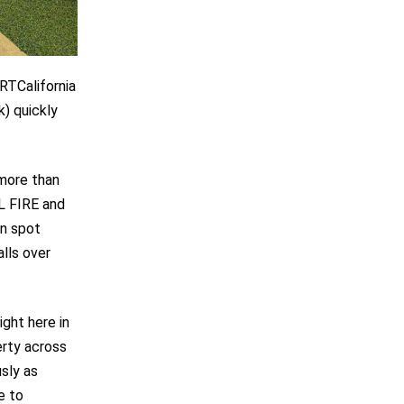
RTCalifornia
) quickly
 more than
L FIRE and
an spot
lls over
ight here in
erty across
sly as
e to