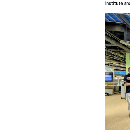
Institute a