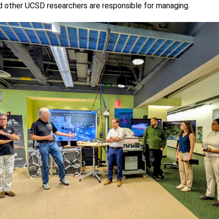
nd other UCSD researchers are responsible for managing.