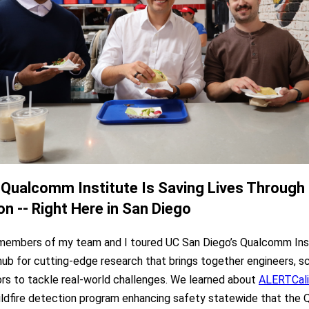
Qualcomm Institute Is Saving Lives Through
on -- Right Here in San Diego
members of my team and I toured UC San Diego’s Qualcomm Inst
 hub for cutting-edge research that brings together engineers, sc
ors to tackle real-world challenges. We learned about
ALERTCali
ldfire detection program enhancing safety statewide that the