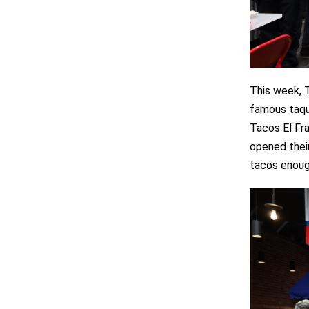
This week, 
famous taqu
Tacos El Fra
opened their
tacos enough