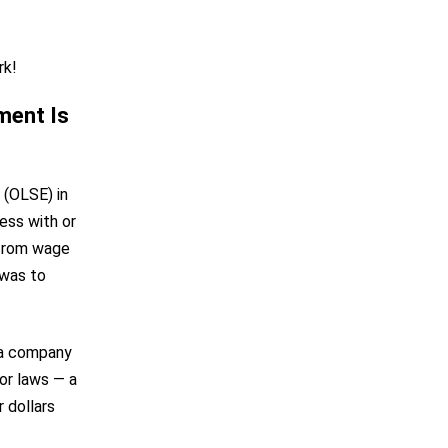
rk!
ment Is
 (OLSE) in
ess with or
 from wage
 was to
o a company
or laws — a
 dollars