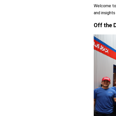
Welcome to 
and insights
Off the 