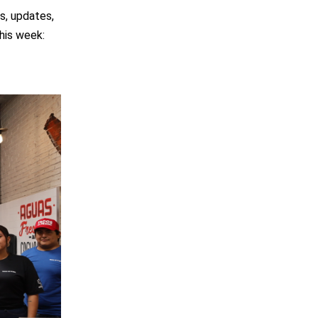
s, updates,
his week: