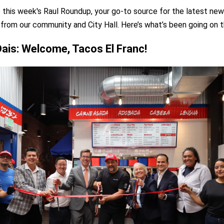
this week's Raul Roundup, your go-to source for the latest new
 from our community and City Hall. Here’s what’s been going on t
Dais: Welcome, Tacos El Franc!