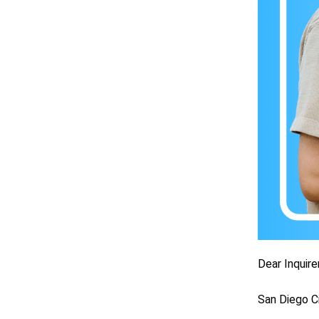
Dear Inquirer
San Diego C