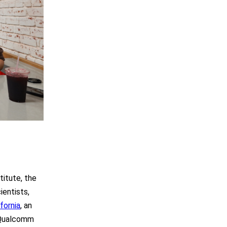
itute, the
ientists,
fornia
, an
 Qualcomm