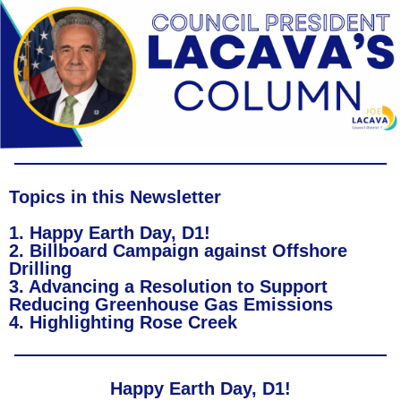
Topics in this Newsletter
1. Happy Earth Day, D1!
2. Billboard Campaign against Offshore
Drilling
3. Advancing a Resolution to Support
Reducing Greenhouse Gas Emissions
4. Highlighting Rose Creek
Happy Earth Day, D1!