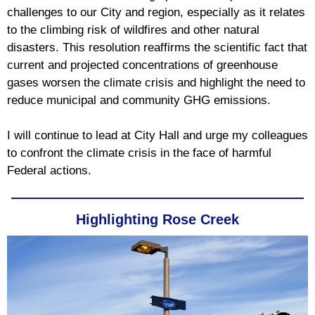
challenges to our City and region, especially as it relates
to the climbing risk of wildfires and other natural
disasters. This resolution reaffirms the scientific fact that
current and projected concentrations of greenhouse
gases worsen the climate crisis and highlight the need to
reduce municipal and community GHG emissions.
I will continue to lead at City Hall and urge my colleagues
to confront the climate crisis in the face of harmful
Federal actions.
Highlighting Rose Creek