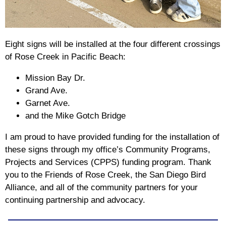
Eight signs will be installed at the four different crossings
of Rose Creek in Pacific Beach:
Mission Bay Dr.
Grand Ave.
Garnet Ave.
and the Mike Gotch Bridge
I am proud to have provided funding for the installation of
these signs through my office’s Community Programs,
Projects and Services (CPPS) funding program. Thank
you to the Friends of Rose Creek, the San Diego Bird
Alliance, and all of the community partners for your
continuing partnership and advocacy.