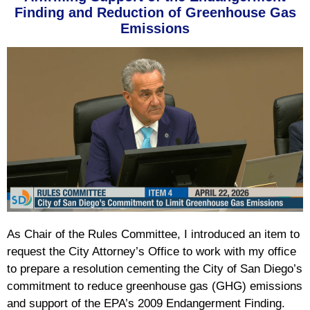
Finding and Reduction of Greenhouse Gas
Emissions
As Chair of the Rules Committee, I introduced an item to
request the City Attorney’s Office to work with my office
to prepare a resolution cementing the City of San Diego’s
commitment to reduce greenhouse gas (GHG) emissions
and support of the EPA’s 2009 Endangerment Finding.