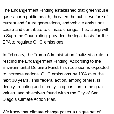
The Endangerment Finding established that greenhouse
gases harm public health, threaten the public welfare of
current and future generations, and vehicle emissions
cause and contribute to climate change. This, along with
a Supreme Court ruling, provided the legal basis for the
EPA to regulate GHG emissions.
In February, the Trump Administration finalized a rule to
rescind the Endangerment Finding. According to the
Environmental Defense Fund, this recission is expected
to increase national GHG emissions by 10% over the
next 30 years. This federal action, among others, is
deeply troubling and directly in opposition to the goals,
values, and objectives found within the City of San
Diego’s Climate Action Plan.
We know that climate change poses a unique set of