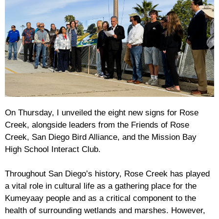
On Thursday, I unveiled the eight new signs for Rose
Creek, alongside leaders from the Friends of Rose
Creek, San Diego Bird Alliance, and the Mission Bay
High School Interact Club.
Throughout San Diego’s history, Rose Creek has played
a vital role in cultural life as a gathering place for the
Kumeyaay people and as a critical component to the
health of surrounding wetlands and marshes. However,