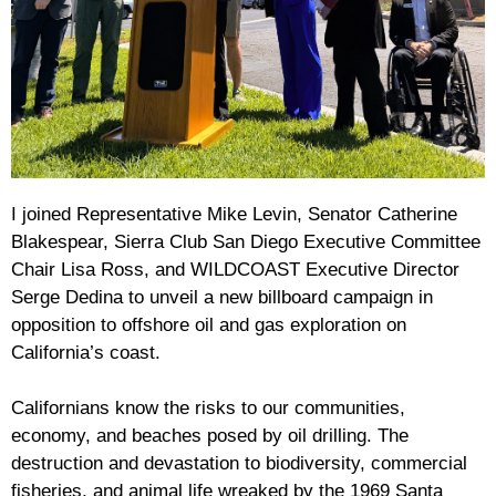
I joined Representative Mike Levin, Senator Catherine
Blakespear, Sierra Club San Diego Executive Committee
Chair Lisa Ross, and WILDCOAST Executive Director
Serge Dedina to unveil a new billboard campaign in
opposition to offshore oil and gas exploration on
California’s coast.
Californians know the risks to our communities,
economy, and beaches posed by oil drilling. The
destruction and devastation to biodiversity, commercial
fisheries, and animal life wreaked by the 1969 Santa