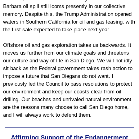
Barbara oil spill still looms presently in our collective
memory. Despite this, the Trump Administration opened
waters in Southern California for oil and gas leasing, with
the first sale expected to take place next year.
Offshore oil and gas exploration takes us backwards. It
moves us further from our climate goals and threatens
our culture and way of life in San Diego. We will not idly
sit back as the Federal government takes rash action to
impose a future that San Diegans do not want. I
previously led the Council to pass resolutions to protect
our environment and keep our coasts clear from oil
drilling. Our beaches and unrivaled natural environment
are the reasons many choose to call San Diego home,
and I will always work to defend them.
Affirming Support of the Endangerment