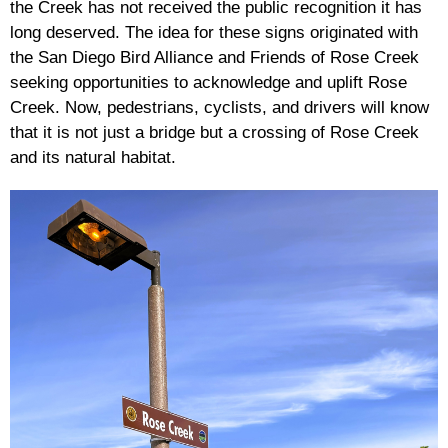
the Creek has not received the public recognition it has
long deserved. The idea for these signs originated with
the San Diego Bird Alliance and Friends of Rose Creek
seeking opportunities to acknowledge and uplift Rose
Creek. Now, pedestrians, cyclists, and drivers will know
that it is not just a bridge but a crossing of Rose Creek
and its natural habitat.