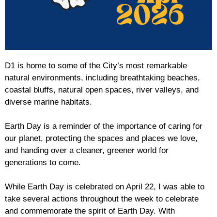
D1 is home to some of the City’s most remarkable
natural environments, including breathtaking beaches,
coastal bluffs, natural open spaces, river valleys, and
diverse marine habitats.
Earth Day is a reminder of the importance of caring for
our planet, protecting the spaces and places we love,
and handing over a cleaner, greener world for
generations to come.
While Earth Day is celebrated on April 22, I was able to
take several actions throughout the week to celebrate
and commemorate the spirit of Earth Day. With