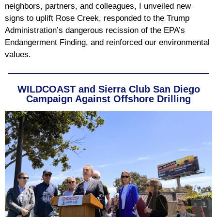
neighbors, partners, and colleagues, I unveiled new
signs to uplift Rose Creek, responded to the Trump
Administration’s dangerous recission of the EPA’s
Endangerment Finding, and reinforced our environmental
values.
WILDCOAST and Sierra Club San Diego
Campaign Against Offshore Drilling