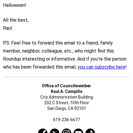
Halloween!
All the best,
Raul
P.S. Feel free to forward this email to a friend, family
member, neighbor, colleague, etc., who might find this
Roundup interesting or informative. And if
you’re
the person
who has been forwarded this email,
you can subscribe here
!
Office of Councilmember
Raul A. Campillo
City Administration Building
202 C Street, 10th Floor
San Diego, CA 92101
619-236-6677