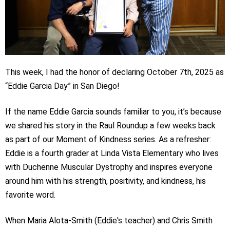
This week, I had the honor of declaring October 7th, 2025 as
“Eddie Garcia Day” in San Diego!
If the name Eddie Garcia sounds familiar to you, it’s because
we shared his story in the Raul Roundup a few weeks back
as part of our Moment of Kindness series. As a refresher:
Eddie is a fourth grader at Linda Vista Elementary who lives
with Duchenne Muscular Dystrophy and inspires everyone
around him with his strength, positivity, and kindness, his
favorite word.
When Maria Alota-Smith (Eddie's teacher) and Chris Smith