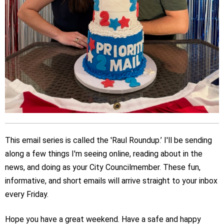
This email series is called the 'Raul Roundup.’ I'll be sending
along a few things I'm seeing online, reading about in the
news, and doing as your City Councilmember. These fun,
informative, and short emails will arrive straight to your inbox
every Friday.
Hope you have a great weekend. Have a safe and happy