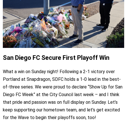
San Diego FC Secure First Playoff Win
What a win on Sunday night! Following a 2-1 victory over
Portland at Snapdragon, SDFC holds a 1-0 lead in the best-
of-three series. We were proud to declare “Show Up for San
Diego FC Week” at the City Council last week – and I think
that pride and passion was on full display on Sunday. Let’s
keep supporting our hometown team, and let’s get excited
for the Wave to begin their playoffs soon, too!