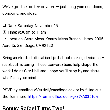
We’ve got the coffee covered — just bring your questions,
concerns, and ideas.
📆 Date: Saturday, November 15
🕒 Time: 9:30am to 11am
📍 Location: Serra Mesa-Kearny Mesa Branch Library, 9005
Aero Dr, San Diego, CA 92123
Being an elected official isn’t just about making decisions —
it’s about listening. These conversations help shape the
work I do at City Hall, and I hope you’ll stop by and share
what’s on your mind.
RSVP by emailing VVettiyil@sandiego.gov or by filling out
the form here:
https://forms.office.com/g/a7xA035tuw
Bonus: Rafael Turns Two!