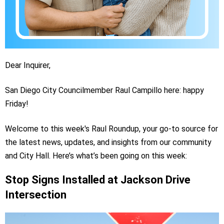
Dear Inquirer,
San Diego City Councilmember Raul Campillo here: happy
Friday!
Welcome to this week's Raul Roundup, your go-to source for
the latest news, updates, and insights from our community
and City Hall. Here’s what’s been going on this week:
Stop Signs Installed at Jackson Drive
Intersection