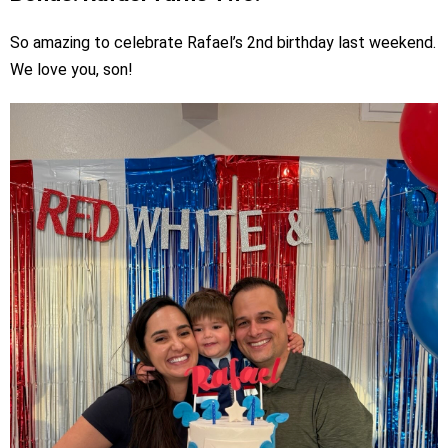
So amazing to celebrate Rafael’s 2nd birthday last weekend.
We love you, son!