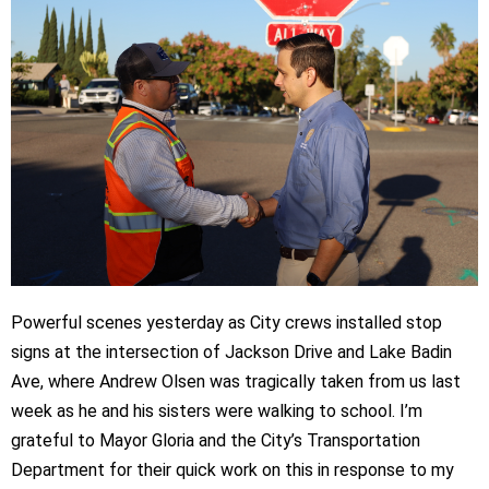
Powerful scenes yesterday as City crews installed stop
signs at the intersection of Jackson Drive and Lake Badin
Ave, where Andrew Olsen was tragically taken from us last
week as he and his sisters were walking to school. I’m
grateful to Mayor Gloria and the City’s Transportation
Department for their quick work on this in response to my