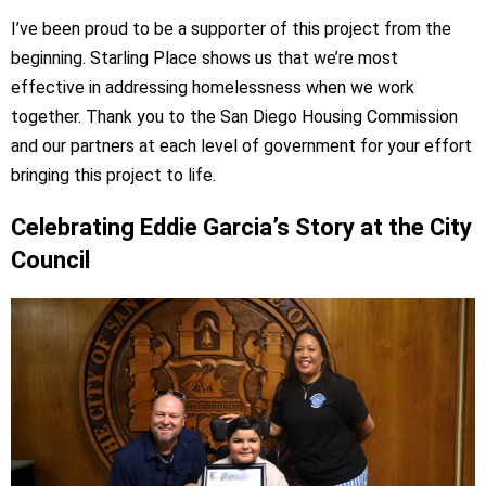
I’ve been proud to be a supporter of this project from the
beginning. Starling Place shows us that we’re most
effective in addressing homelessness when we work
together. Thank you to the San Diego Housing Commission
and our partners at each level of government for your effort
bringing this project to life.
Celebrating Eddie Garcia’s Story at the City
Council