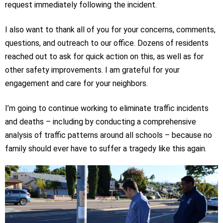
request immediately following the incident.
I also want to thank all of you for your concerns, comments,
questions, and outreach to our office. Dozens of residents
reached out to ask for quick action on this, as well as for
other safety improvements. I am grateful for your
engagement and care for your neighbors.
I’m going to continue working to eliminate traffic incidents
and deaths – including by conducting a comprehensive
analysis of traffic patterns around all schools – because no
family should ever have to suffer a tragedy like this again.