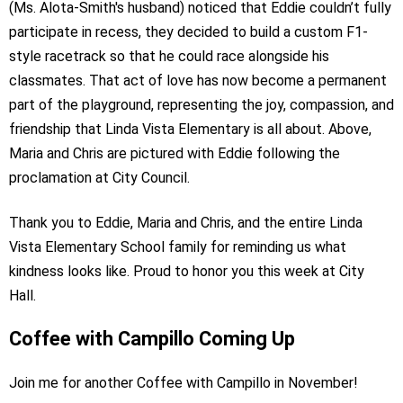
(Ms. Alota-Smith's husband) noticed that Eddie couldn’t fully
participate in recess, they decided to build a custom F1-
style racetrack so that he could race alongside his
classmates. That act of love has now become a permanent
part of the playground, representing the joy, compassion, and
friendship that Linda Vista Elementary is all about. Above,
Maria and Chris are pictured with Eddie following the
proclamation at City Council.
Thank you to Eddie, Maria and Chris, and the entire Linda
Vista Elementary School family for reminding us what
kindness looks like. Proud to honor you this week at City
Hall.
Coffee with Campillo Coming Up
Join me for another Coffee with Campillo in November!