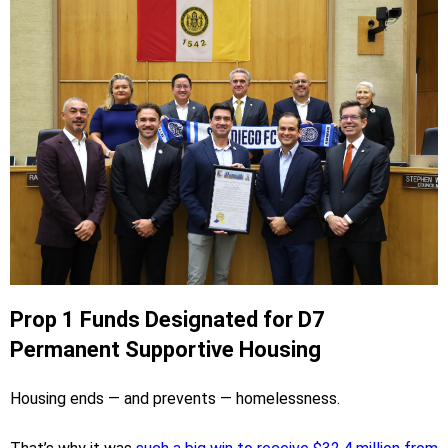
Prop 1 Funds Designated for D7
Permanent Supportive Housing
Housing ends — and prevents — homelessness.