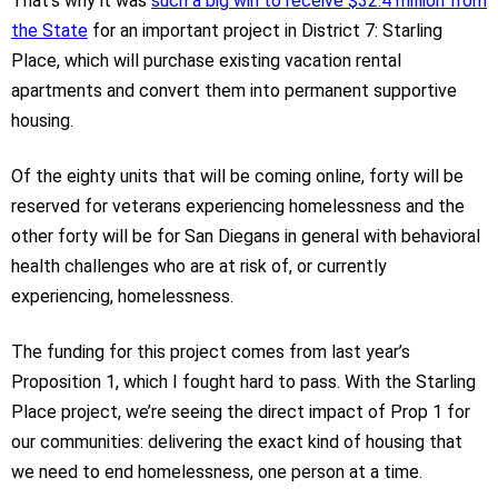
That’s why it was
such a big win to receive $32.4 million from
the State
for an important project in District 7: Starling
Place, which will purchase existing vacation rental
apartments and convert them into permanent supportive
housing.
Of the eighty units that will be coming online, forty will be
reserved for veterans experiencing homelessness and the
other forty will be for San Diegans in general with behavioral
health challenges who are at risk of, or currently
experiencing, homelessness.
The funding for this project comes from last year’s
Proposition 1, which I fought hard to pass. With the Starling
Place project, we’re seeing the direct impact of Prop 1 for
our communities: delivering the exact kind of housing that
we need to end homelessness, one person at a time.