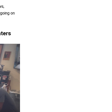
ws,
 going on
hters