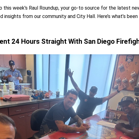
this week's Raul Roundup, your go-to source for the latest ne
d insights from our community and City Hall. Here’s what’s been
ent 24 Hours Straight With San Diego Firefig