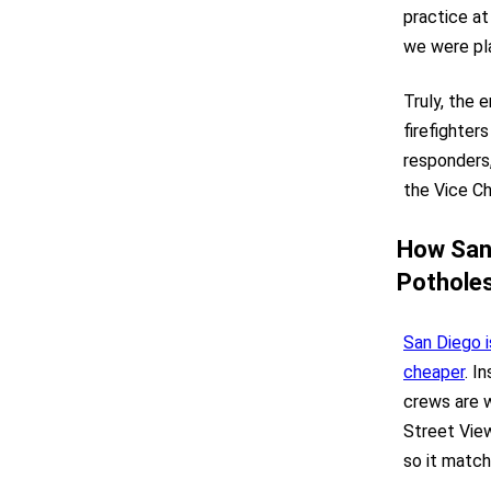
practice at
we were pla
Truly, the e
firefighter
responders,
the Vice Ch
How San 
Potholes
San Diego i
cheaper
. I
crews are w
Street View
so it match