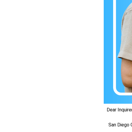
Dear Inquirer
San Diego C