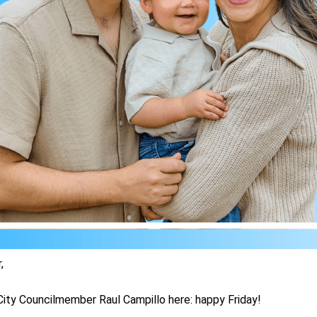
,
ity Councilmember Raul Campillo here: happy Friday!