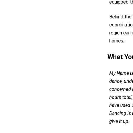
equipped t
Behind the 
coordinatio
region can 
homes.
What Yo
My Name is 
dance, unde
concerned a
hours total,
have used u
Dancing is 
give it up.