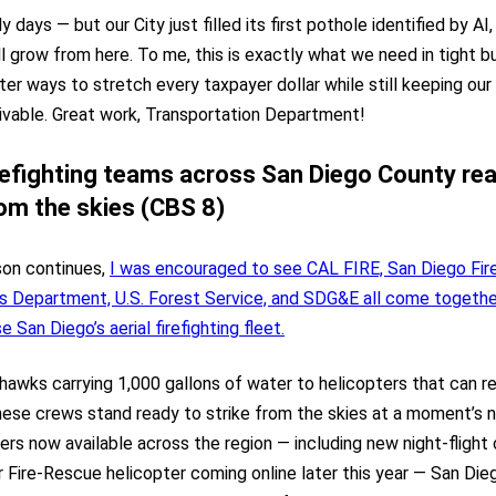
arly days — but our City just filled its first pothole identified by AI
l grow from here. To me, this is exactly what we need in tight 
ter ways to stretch every taxpayer dollar while still keeping our
ivable. Great work, Transportation Department!
irefighting teams across San Diego County re
rom the skies (CBS 8)
son continues,
I was encouraged to see CAL FIRE, San Diego Fir
’s Department, U.S. Forest Service, and SDG&E all come togethe
 San Diego’s aerial firefighting fleet.
awks carrying 1,000 gallons of water to helicopters that can refi
hese crews stand ready to strike from the skies at a moment’s n
ers now available across the region — including new night-flight
 Fire-Rescue helicopter coming online later this year — San Dieg