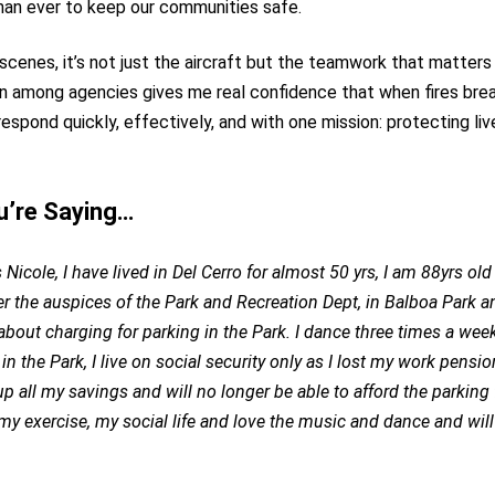
han ever to keep our communities safe.
scenes, it’s not just the aircraft but the teamwork that matter
n among agencies gives me real confidence that when fires brea
respond quickly, effectively, and with one mission: protecting li
u’re Saying…
Nicole, I have lived in Del Cerro for almost 50 yrs, I am 88yrs ol
r the auspices of the Park and Recreation Dept, in Balboa Park a
bout charging for parking in the Park. I dance three times a wee
 in the Park, I live on social security only as I lost my work pensio
p all my savings and will no longer be able to afford the parking 
my exercise, my social life and love the music and dance and will