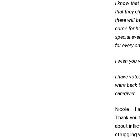
I know that
that they c
there will 
come for ho
special eve
for every on
I wish you w
I have vote
went back t
caregiver.
Nicole – I 
Thank you f
about infli
struggling w