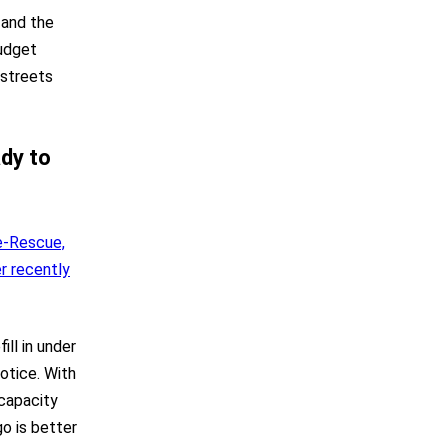
, and the
budget
 streets
ady to
e-Rescue,
r recently
ll in under
otice. With
 capacity
o is better