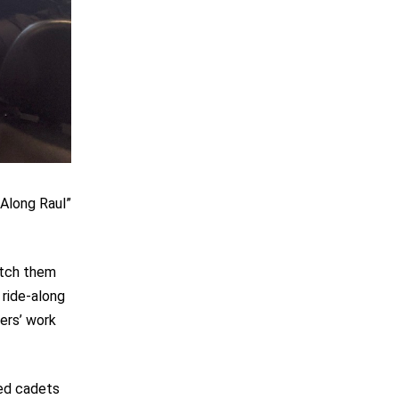
-Along Raul”
watch them
 ride-along
ders’ work
hed cadets