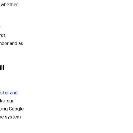
, whether
r
rst
mber and as
ll
aster and
ks, our
using Google
the system