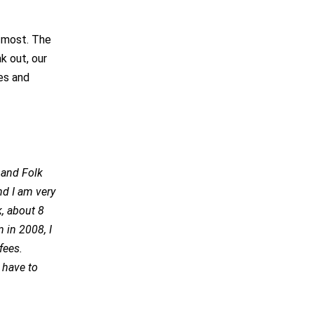
s most. The
k out, our
ves and
d and Folk
nd I am very
k, about 8
n in 2008, I
fees.
 have to