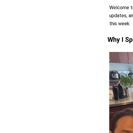
Welcome to 
updates, an
this week:
Why I Sp