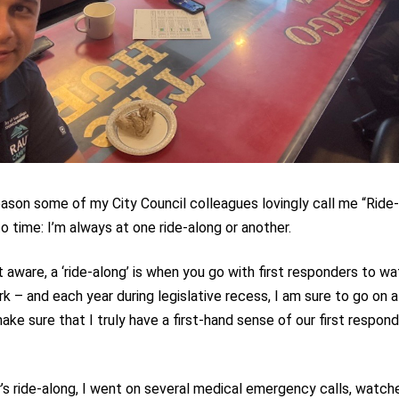
eason some of my City Council colleagues lovingly call me “Ride
o time: I’m always at one ride-along or another.
’t aware, a ‘ride-along’ is when you go with first responders to 
rk – and each year during legislative recess, I am sure to go on a
ake sure that I truly have a first-hand sense of our first respon
r’s ride-along, I went on several medical emergency calls, watc