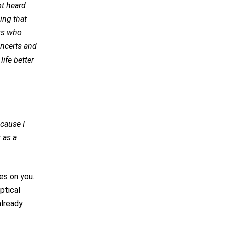
ot heard
ing that
nts who
oncerts and
ife better
ecause I
 as a
es on you.
ptical
already