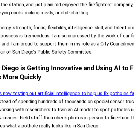
 the station, and just plain old enjoyed the firefighters' company
ying cards, making meals, or chit-chatting.
nergy, strength, focus, flexibility, intelligence, skill, and talent ou
s possess is tremendous. I am so impressed by the work of our fi
 and I am proud to support them in my role as a City Councilme
air of San Diego's Public Safety Committee.
Diego is Getting Innovative and Using AI to Fi
 More Quickly
s now testing out artificial intelligence to help us fix potholes f
nstead of spending hundreds of thousands on special sensor truc
orking with researchers to train an AI model to spot potholes 
 images. Field staff then check photos in person to fine-tune 
es what a pothole really looks like in San Diego.