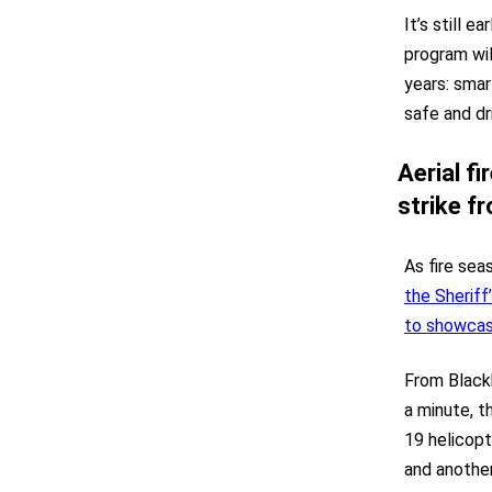
It’s still e
program wil
years: smar
safe and dr
Aerial f
strike f
As fire sea
the Sheriff
to showcase
From Blackh
a minute, t
19 helicopt
and another