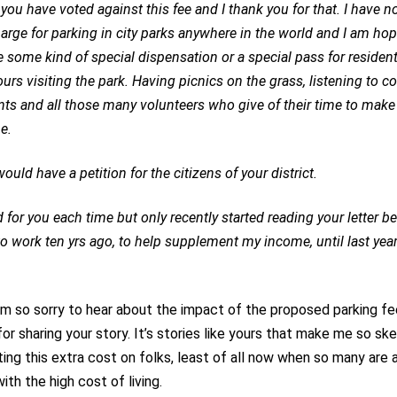
 you have voted against this fee and I thank you for that. I have n
harge for parking in city parks anywhere in the world and I am hop
be some kind of special dispensation or a special pass for reside
urs visiting the park. Having picnics on the grass, listening to c
nts and all those many volunteers who give of their time to make l
e.
ould have a petition for the citizens of your district.
d for you each time but only recently started reading your letter b
o work ten yrs ago, to help supplement my income, until last year
am so sorry to hear about the impact of the proposed parking fe
or sharing your story. It’s stories like yours that make me so ske
cting this extra cost on folks, least of all now when so many are 
ith the high cost of living.