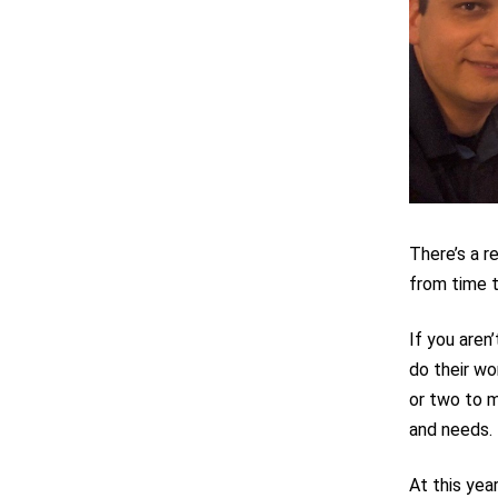
There’s a r
from time t
If you aren
do their wo
or two to m
and needs.
At this yea