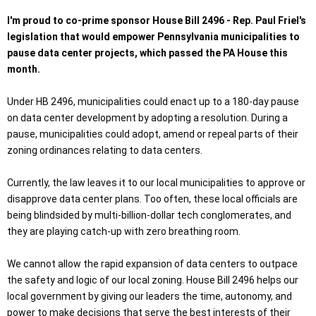
I'm proud to co-prime sponsor House Bill 2496 - Rep. Paul Friel's
legislation that would empower Pennsylvania municipalities to
pause data center projects, which passed the PA House this
month.
Under HB 2496, municipalities could enact up to a 180-day pause
on data center development by adopting a resolution. During a
pause, municipalities could adopt, amend or repeal parts of their
zoning ordinances relating to data centers.
Currently, the law leaves it to our local municipalities to approve or
disapprove data center plans. Too often, these local officials are
being blindsided by multi-billion-dollar tech conglomerates, and
they are playing catch-up with zero breathing room.
We cannot allow the rapid expansion of data centers to outpace
the safety and logic of our local zoning. House Bill 2496 helps our
local government by giving our leaders the time, autonomy, and
power to make decisions that serve the best interests of their