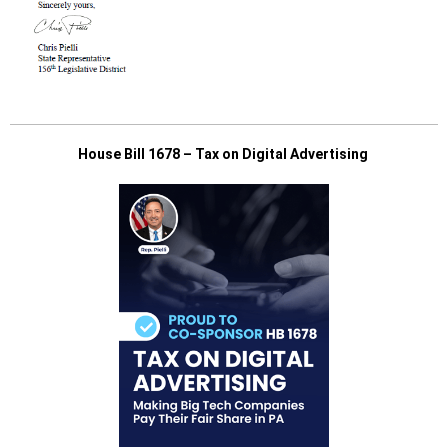
House Bill 1678 – Tax on Digital Advertising