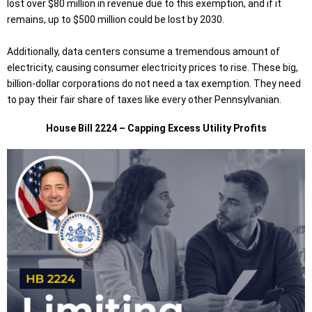
lost over $80 million in revenue due to this exemption, and if it
remains, up to $500 million could be lost by 2030.
Additionally, data centers consume a tremendous amount of
electricity, causing consumer electricity prices to rise. These big,
billion-dollar corporations do not need a tax exemption. They need
to pay their fair share of taxes like every other Pennsylvanian.
House Bill 2224 – Capping Excess Utility Profits