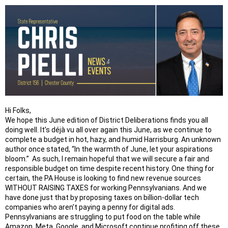
Hi Folks,
We hope this June edition of District Deliberations finds you all
doing well. It’s déjà vu all over again this June, as we continue to
complete a budget in hot, hazy, and humid Harrisburg. An unknown
author once stated, “In the warmth of June, let your aspirations
bloom.” As such, I remain hopeful that we will secure a fair and
responsible budget on time despite recent history. One thing for
certain, the PA House is looking to find new revenue sources
WITHOUT RAISING TAXES for working Pennsylvanians. And we
have done just that by proposing taxes on billion-dollar tech
companies who aren’t paying a penny for digital ads.
Pennsylvanians are struggling to put food on the table while
Amazon, Meta, Google, and Microsoft continue profiting off these