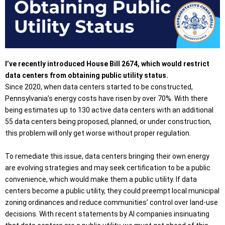
I’ve recently introduced House Bill 2674, which would restrict
data centers from obtaining public utility status.
Since 2020, when data centers started to be constructed,
Pennsylvania’s energy costs have risen by over 70%. With there
being estimates up to 130 active data centers with an additional
55 data centers being proposed, planned, or under construction,
this problem will only get worse without proper regulation.
To remediate this issue, data centers bringing their own energy
are evolving strategies and may seek certification to be a public
convenience, which would make them a public utility. If data
centers become a public utility, they could preempt local municipal
zoning ordinances and reduce communities’ control over land-use
decisions. With recent statements by AI companies insinuating