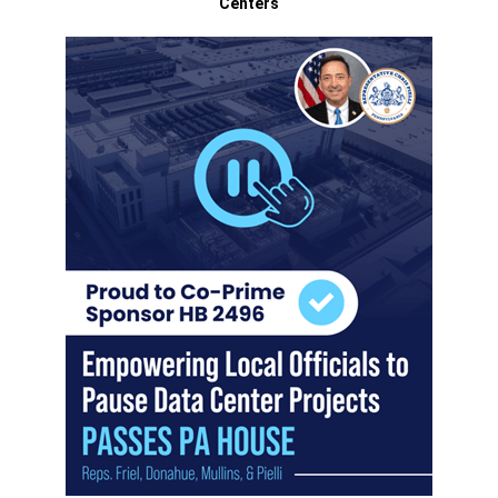
Centers