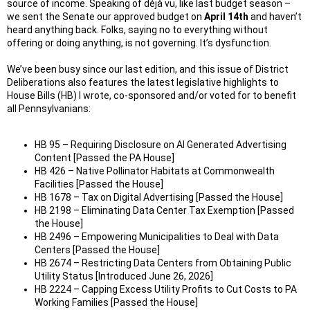
source of income. Speaking of déjà vu, like last budget season –
we sent the Senate our approved budget on
April 14th
and haven’t
heard anything back. Folks, saying no to everything without
offering or doing anything, is not governing. It’s dysfunction.
We’ve been busy since our last edition, and this issue of District
Deliberations also features the latest legislative highlights to
House Bills (HB) I wrote, co-sponsored and/or voted for to benefit
all Pennsylvanians:
HB 95 – Requiring Disclosure on AI Generated Advertising
Content [Passed the PA House]
HB 426 – Native Pollinator Habitats at Commonwealth
Facilities [Passed the House]
HB 1678 – Tax on Digital Advertising [Passed the House]
HB 2198 – Eliminating Data Center Tax Exemption [Passed
the House]
HB 2496 – Empowering Municipalities to Deal with Data
Centers [Passed the House]
HB 2674 – Restricting Data Centers from Obtaining Public
Utility Status [Introduced June 26, 2026]
HB 2224 – Capping Excess Utility Profits to Cut Costs to PA
Working Families [Passed the House]