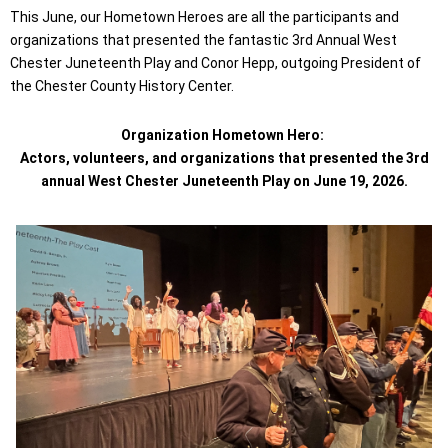
This June, our Hometown Heroes are all the participants and
organizations that presented the fantastic 3rd Annual West
Chester Juneteenth Play and Conor Hepp, outgoing President of
the Chester County History Center.
Organization Hometown Hero:
Actors, volunteers, and organizations that presented the 3rd
annual West Chester Juneteenth Play on June 19, 2026.