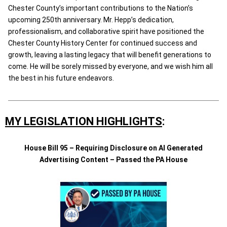
Chester County’s important contributions to the Nation’s
upcoming 250th anniversary. Mr. Hepp’s dedication,
professionalism, and collaborative spirit have positioned the
Chester County History Center for continued success and
growth, leaving a lasting legacy that will benefit generations to
come. He will be sorely missed by everyone, and we wish him all
the best in his future endeavors.
MY LEGISLATION HIGHLIGHTS
:
House Bill 95 – Requiring Disclosure on AI Generated
Advertising Content – Passed the PA House