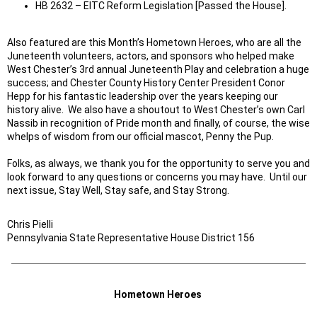
HB 2632 – EITC Reform Legislation [Passed the House].
Also featured are this Month’s Hometown Heroes, who are all the
Juneteenth volunteers, actors, and sponsors who helped make
West Chester’s 3rd annual Juneteenth Play and celebration a huge
success; and Chester County History Center President Conor
Hepp for his fantastic leadership over the years keeping our
history alive. We also have a shoutout to West Chester’s own Carl
Nassib in recognition of Pride month and finally, of course, the wise
whelps of wisdom from our official mascot, Penny the Pup.
Folks, as always, we thank you for the opportunity to serve you and
look forward to any questions or concerns you may have. Until our
next issue, Stay Well, Stay safe, and Stay Strong.
Chris Pielli
Pennsylvania State Representative House District 156
Hometown Heroes