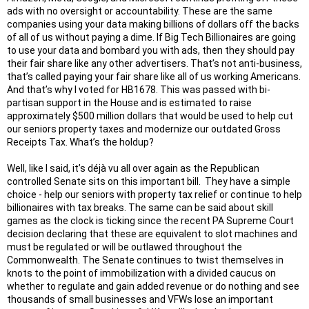
ads with no oversight or accountability. These are the same
companies using your data making billions of dollars off the backs
of all of us without paying a dime. If Big Tech Billionaires are going
to use your data and bombard you with ads, then they should pay
their fair share like any other advertisers. That’s not anti-business,
that’s called paying your fair share like all of us working Americans.
And that’s why I voted for HB1678. This was passed with bi-
partisan support in the House and is estimated to raise
approximately $500 million dollars that would be used to help cut
our seniors property taxes and modernize our outdated Gross
Receipts Tax. What’s the holdup?
Well, like I said, it’s déjà vu all over again as the Republican
controlled Senate sits on this important bill. They have a simple
choice - help our seniors with property tax relief or continue to help
billionaires with tax breaks. The same can be said about skill
games as the clock is ticking since the recent PA Supreme Court
decision declaring that these are equivalent to slot machines and
must be regulated or will be outlawed throughout the
Commonwealth. The Senate continues to twist themselves in
knots to the point of immobilization with a divided caucus on
whether to regulate and gain added revenue or do nothing and see
thousands of small businesses and VFWs lose an important