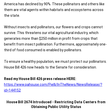
America has declined by 90%. These pollinators and others like
them are vital agents within habitats and ecosystems across
the state.
Without insects and pollinators, our flowers and crops cannot
survive. This threatens our vital agricultural industry, which
generates more than $250 million in profit from crops that
benefit from insect pollination. Furthermore, approximately one-
third of food consumed is enabled by pollinators.
To ensure a healthy population, we must protect our pollinators.
House Bill 426 now heads to the Senate for consideration.
Read my House Bill 426 press release HERE:
https://www.pahouse.com/Pielli/InTheNews/NewsRelease/?
id=144152
House Bill 2674 Introduced - Restricting Data Centers from
Obtaining Public Utility Status