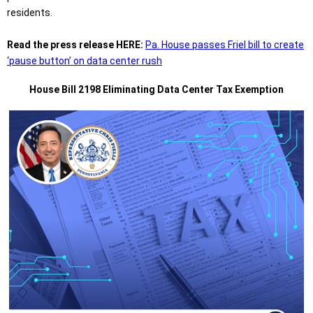
residents.
Read the press release HERE:
Pa. House passes Friel bill to create
‘pause button’ on data center rush
House Bill 2198 Eliminating Data Center Tax Exemption