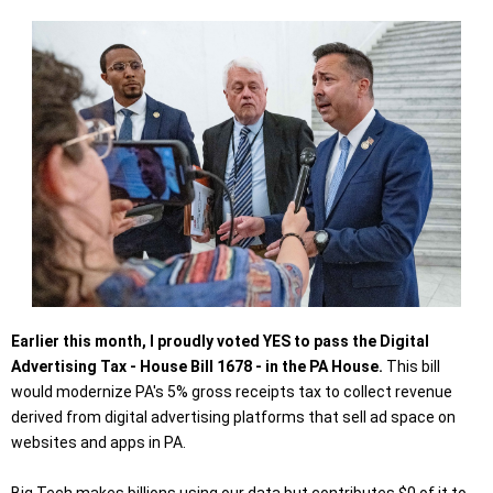
Earlier this month, I proudly voted YES to pass the Digital
Advertising Tax - House Bill 1678 - in the PA House.
This bill
would modernize PA's 5% gross receipts tax to collect revenue
derived from digital advertising platforms that sell ad space on
websites and apps in PA.