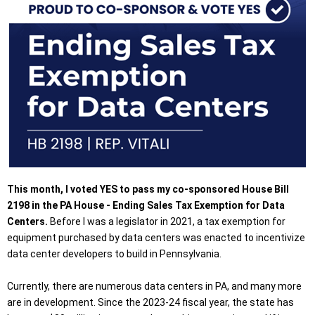
This month, I voted YES to pass my co-sponsored House Bill
2198 in the PA House - Ending Sales Tax Exemption for Data
Centers.
Before I was a legislator in 2021, a tax exemption for
equipment purchased by data centers was enacted to incentivize
data center developers to build in Pennsylvania.
Currently, there are numerous data centers in PA, and many more
are in development. Since the 2023-24 fiscal year, the state has