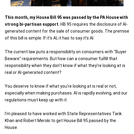
This month, my House Bill 95 was passed by the PA House with
strong bi-partisan support.
HB 95 requires the disclosure of AI-
generated content for the sale of consumer goods. The premise
of this bill is simple. If it's AI, it has to say it's AI.
The current law puts a responsibility on consumers with "Buyer
Beware" requirements. But how can a consumer fulfill that
responsibility when they don't know if what they're looking at is
real or AI-generated content?
You deserve to know if what you're looking at is real or not,
especially when making purchases. AI is rapidly evolving, and our
regulations must keep up with it.
I'm pleased to have worked with State Representatives Tarik
Khan and Robert Merski to get House Bill 95 passed by the
House.