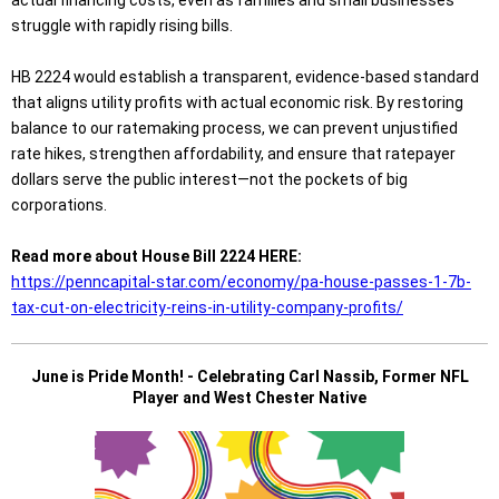
actual financing costs, even as families and small businesses
struggle with rapidly rising bills.
HB 2224 would establish a transparent, evidence-based standard
that aligns utility profits with actual economic risk. By restoring
balance to our ratemaking process, we can prevent unjustified
rate hikes, strengthen affordability, and ensure that ratepayer
dollars serve the public interest—not the pockets of big
corporations.
Read more about House Bill 2224 HERE:
https://penncapital-star.com/economy/pa-house-passes-1-7b-
tax-cut-on-electricity-reins-in-utility-company-profits/
June is Pride Month! - Celebrating Carl Nassib, Former NFL
Player and West Chester Native