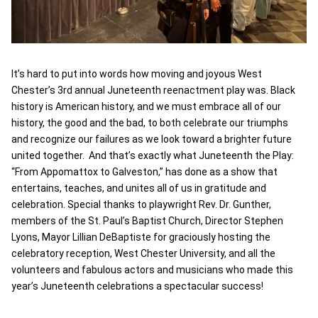
It’s hard to put into words how moving and joyous West
Chester’s 3rd annual Juneteenth reenactment play was. Black
history is American history, and we must embrace all of our
history, the good and the bad, to both celebrate our triumphs
and recognize our failures as we look toward a brighter future
united together. And that’s exactly what Juneteenth the Play:
“From Appomattox to Galveston,” has done as a show that
entertains, teaches, and unites all of us in gratitude and
celebration. Special thanks to playwright Rev. Dr. Gunther,
members of the St. Paul’s Baptist Church, Director Stephen
Lyons, Mayor Lillian DeBaptiste for graciously hosting the
celebratory reception, West Chester University, and all the
volunteers and fabulous actors and musicians who made this
year’s Juneteenth celebrations a spectacular success!