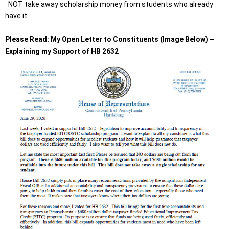
· NOT take away scholarship money from students who already
have it.
Please Read: My Open Letter to Constituents (Image Below) –
Explaining my Support of HB 2632