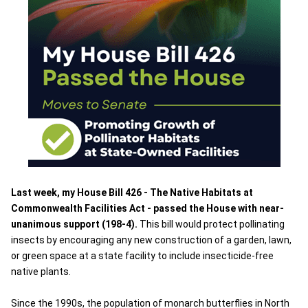
Last week, my House Bill 426 - The Native Habitats at
Commonwealth Facilities Act - passed the House with near-
unanimous support (198-4).
This bill would protect pollinating
insects by encouraging any new construction of a garden, lawn,
or green space at a state facility to include insecticide-free
native plants.
Since the 1990s, the population of monarch butterflies in North