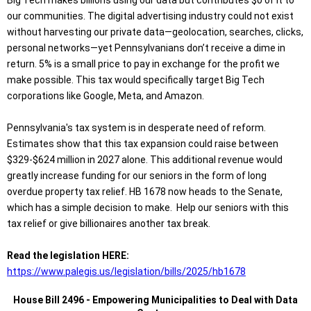
Big Tech makes billions using our data but contributes $0 of it to
our communities. The digital advertising industry could not exist
without harvesting our private data—geolocation, searches, clicks,
personal networks—yet Pennsylvanians don’t receive a dime in
return. 5% is a small price to pay in exchange for the profit we
make possible. This tax would specifically target Big Tech
corporations like Google, Meta, and Amazon.
Pennsylvania's tax system is in desperate need of reform.
Estimates show that this tax expansion could raise between
$329-$624 million in 2027 alone. This additional revenue would
greatly increase funding for our seniors in the form of long
overdue property tax relief. HB 1678 now heads to the Senate,
which has a simple decision to make. Help our seniors with this
tax relief or give billionaires another tax break.
Read the legislation HERE:
https://www.palegis.us/legislation/bills/2025/hb1678
House Bill 2496 - Empowering Municipalities to Deal with Data