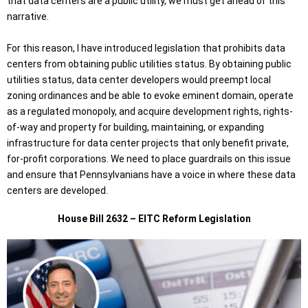
that data centers are a public utility, we must get ahead of this
narrative.
For this reason, I have introduced legislation that prohibits data
centers from obtaining public utilities status. By obtaining public
utilities status, data center developers would preempt local
zoning ordinances and be able to evoke eminent domain, operate
as a regulated monopoly, and acquire development rights, rights-
of-way and property for building, maintaining, or expanding
infrastructure for data center projects that only benefit private,
for-profit corporations. We need to place guardrails on this issue
and ensure that Pennsylvanians have a voice in where these data
centers are developed.
House Bill 2632 – EITC Reform Legislation