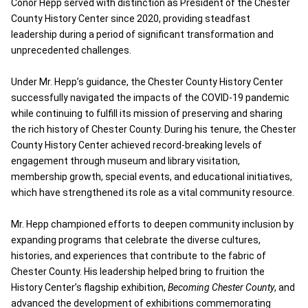
Conor Hepp served with distinction as President of the Chester
County History Center since 2020, providing steadfast
leadership during a period of significant transformation and
unprecedented challenges.
Under Mr. Hepp’s guidance, the Chester County History Center
successfully navigated the impacts of the COVID-19 pandemic
while continuing to fulfill its mission of preserving and sharing
the rich history of Chester County. During his tenure, the Chester
County History Center achieved record-breaking levels of
engagement through museum and library visitation,
membership growth, special events, and educational initiatives,
which have strengthened its role as a vital community resource.
Mr. Hepp championed efforts to deepen community inclusion by
expanding programs that celebrate the diverse cultures,
histories, and experiences that contribute to the fabric of
Chester County. His leadership helped bring to fruition the
History Center’s flagship exhibition,
Becoming Chester County
, and
advanced the development of exhibitions commemorating