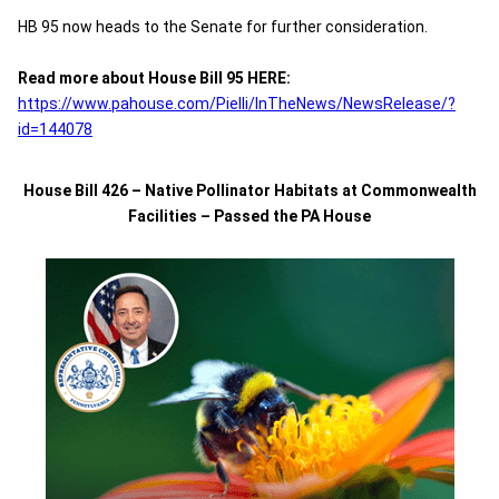
HB 95 now heads to the Senate for further consideration.
Read more about House Bill 95 HERE:
https://www.pahouse.com/Pielli/InTheNews/NewsRelease/?
id=144078
House Bill 426 – Native Pollinator Habitats at Commonwealth
Facilities – Passed the PA House