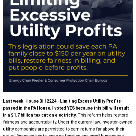
Last week, House Bill 2224 - Limiting Excess Utility Profits -
passed in the PA House. I voted YES because this bill will result
in a $1.7 billion tax cut on electricity.
This reform helps restore
fairness and accountability. Under the current law, investor-owned
utility companies are permitted to earn returns far above their