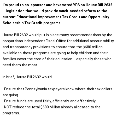
I’m proud to co-sponsor and have voted YES on House Bill 2632
– legislation that would provide much-needed reform to the
current Educational Improvement Tax Credit and Opportunity
Scholarship Tax Credit programs.
House Bill 2632 would put in place many recommendations by the
nonpartisan Independent Fiscal Office for additional accountability
and transparency provisions to ensure that the $680 million
available to these programs are going to help children and their
families cover the cost of their education – especially those who
need them the most.
In brief, House Bill 2632 would:
· Ensure that Pennsylvania taxpayers know where their tax dollars
are going.
· Ensure funds are used fairly, efficiently, and effectively.
· NOT reduce the total $680 Million already allocated to the
programs.