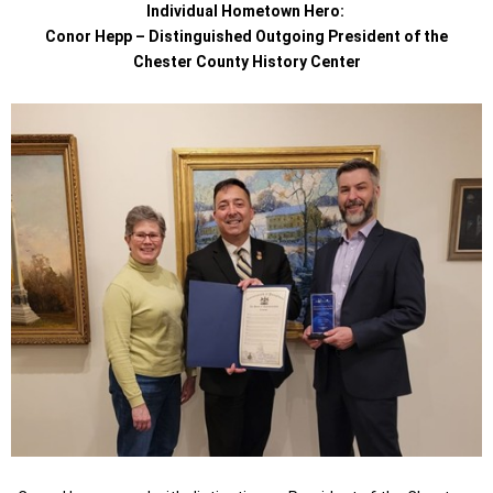
Individual Hometown Hero:
Conor Hepp – Distinguished Outgoing President of the
Chester County History Center