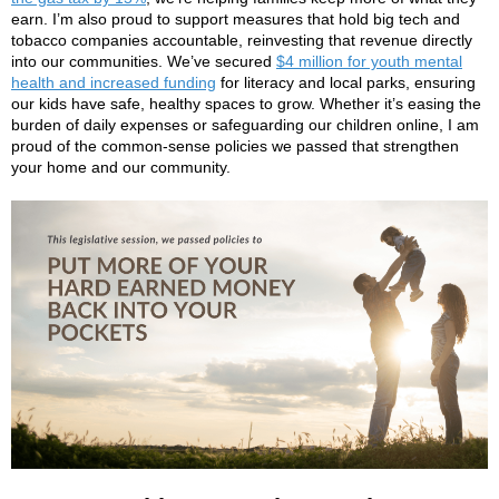
earn. I’m also proud to support measures that hold big tech and
tobacco companies accountable, reinvesting that revenue directly
into our communities. We’ve secured
$4 million for youth mental
health and increased funding
for literacy and local parks, ensuring
our kids have safe, healthy spaces to grow. Whether it’s easing the
burden of daily expenses or safeguarding our children online, I am
proud of the common-sense policies we passed that strengthen
your home and our community.