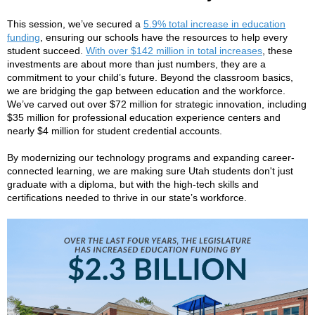
This session, we’ve secured a
5.9% total increase in education
funding
, ensuring our schools have the resources to help every
student succeed.
With over $142 million in total increases
, these
investments are about more than just numbers, they are a
commitment to your child’s future. Beyond the classroom basics,
we are bridging the gap between education and the workforce.
We’ve carved out over $72 million for strategic innovation, including
$35 million for professional education experience centers and
nearly $4 million for student credential accounts.
By modernizing our technology programs and expanding career-
connected learning, we are making sure Utah students don't just
graduate with a diploma, but with the high-tech skills and
certifications needed to thrive in our state’s workforce.