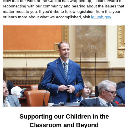
Now that our work at the Capitol has wrapped up, I look forward to
reconnecting with our community and hearing about the issues that
matter most to you. If you’d like to follow legislation from this year
or learn more about what we accomplished, visit
le.utah.gov
.
Supporting our Children in the
Classroom and Beyond