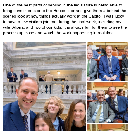
One of the best parts of serving in the legislature is being able to
bring constituents onto the House floor and give them a behind the
scenes look at how things actually work at the Capitol. I was lucky
to have a few visitors join me during the final week, including my
wife, Aliona, and two of our kids. It is always fun for them to see the
process up close and watch the work happening in real time.