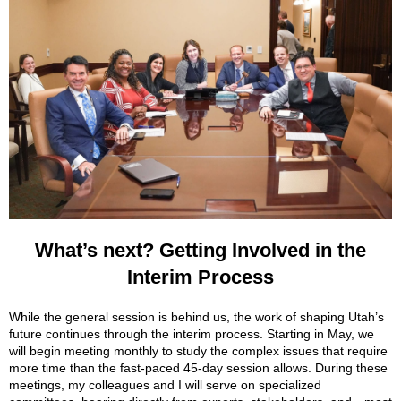
What’s next? Getting Involved in the
Interim Process
While the general session is behind us, the work of shaping Utah’s
future continues through the interim process. Starting in May, we
will begin meeting monthly to study the complex issues that require
more time than the fast-paced 45-day session allows. During these
meetings, my colleagues and I will serve on specialized