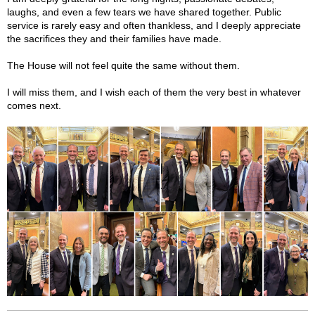
laughs, and even a few tears we have shared together. Public
service is rarely easy and often thankless, and I deeply appreciate
the sacrifices they and their families have made.
The House will not feel quite the same without them.
I will miss them, and I wish each of them the very best in whatever
comes next.