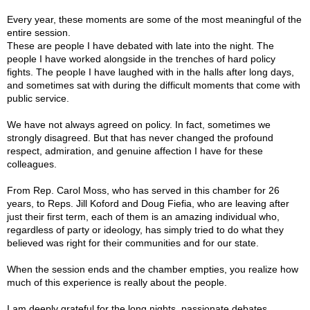
Every year, these moments are some of the most meaningful of the
entire session.
These are people I have debated with late into the night. The
people I have worked alongside in the trenches of hard policy
fights. The people I have laughed with in the halls after long days,
and sometimes sat with during the difficult moments that come with
public service.
We have not always agreed on policy. In fact, sometimes we
strongly disagreed. But that has never changed the profound
respect, admiration, and genuine affection I have for these
colleagues.
From Rep. Carol Moss, who has served in this chamber for 26
years, to Reps. Jill Koford and Doug Fiefia, who are leaving after
just their first term, each of them is an amazing individual who,
regardless of party or ideology, has simply tried to do what they
believed was right for their communities and for our state.
When the session ends and the chamber empties, you realize how
much of this experience is really about the people.
I am deeply grateful for the long nights, passionate debates,