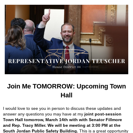
Join Me TOMORROW: Upcoming Town
Hall
I would love to see you in person to discuss these updates and
answer any questions you may have at my
joint post-session
Town Hall tomorrow, March 14th with with Senator Fillmore
and Rep. Tracy Miller. We will be meeting at 3:00 PM at the
South Jordan Public Safety Building.
This is a great opportunity