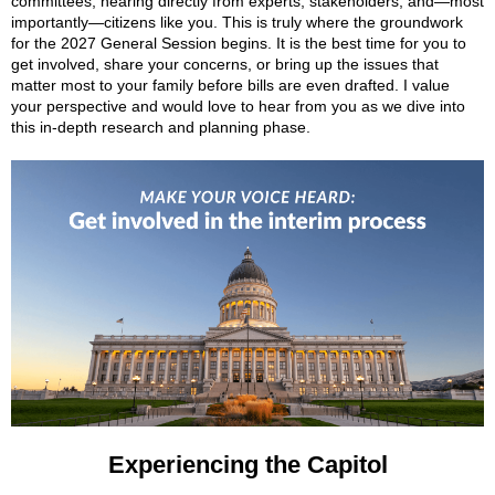
committees, hearing directly from experts, stakeholders, and—most
importantly—citizens like you. This is truly where the groundwork
for the 2027 General Session begins. It is the best time for you to
get involved, share your concerns, or bring up the issues that
matter most to your family before bills are even drafted. I value
your perspective and would love to hear from you as we dive into
this in-depth research and planning phase.
Experiencing the Capitol