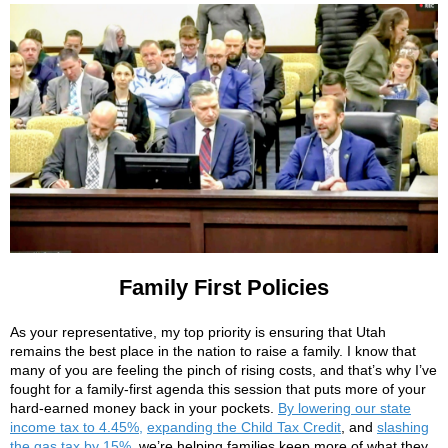
Family First Policies
As your representative, my top priority is ensuring that Utah
remains the best place in the nation to raise a family. I know that
many of you are feeling the pinch of rising costs, and that’s why I’ve
fought for a family-first agenda this session that puts more of your
hard-earned money back in your pockets.
By lowering our state
income tax to 4.45%,
expanding the Child Tax Credit
, and
slashing
the gas tax by 15%
, we’re helping families keep more of what they