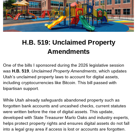
H.B. 519:
Unclaimed Property
Amendments
One of the bills I sponsored during the 2026 legislative session
was
H.B. 519
,
Unclaimed Property Amendments
, which updates
Utah’s unclaimed property laws to account for digital assets,
including cryptocurrencies like Bitcoin. This bill passed with
bipartisan support.
While Utah already safeguards abandoned property such as
forgotten bank accounts and uncashed checks, current statutes
were written before the rise of digital assets. This update,
developed with State Treasurer Marlo Oaks and industry experts,
helps protect property rights and ensures digital assets do not fall
into a legal gray area if access is lost or accounts are forgotten.