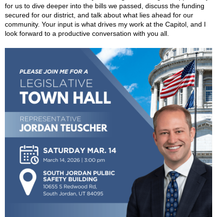
for us to dive deeper into the bills we passed, discuss the funding
secured for our district, and talk about what lies ahead for our
community. Your input is what drives my work at the Capitol, and I
look forward to a productive conversation with you all.