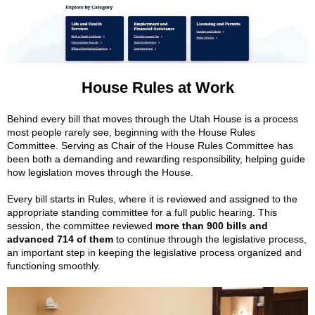
House Rules at Work
Behind every bill that moves through the Utah House is a process
most people rarely see, beginning with the House Rules
Committee. Serving as Chair of the House Rules Committee has
been both a demanding and rewarding responsibility, helping guide
how legislation moves through the House.
Every bill starts in Rules, where it is reviewed and assigned to the
appropriate standing committee for a full public hearing. This
session, the committee reviewed
more than 900 bills and
advanced 714 of them
to continue through the legislative process,
an important step in keeping the legislative process organized and
functioning smoothly.