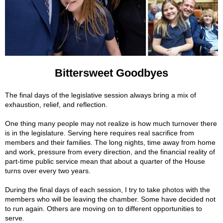
Bittersweet Goodbyes
The final days of the legislative session always bring a mix of
exhaustion, relief, and reflection.
One thing many people may not realize is how much turnover there
is in the legislature. Serving here requires real sacrifice from
members and their families. The long nights, time away from home
and work, pressure from every direction, and the financial reality of
part-time public service mean that about a quarter of the House
turns over every two years.
During the final days of each session, I try to take photos with the
members who will be leaving the chamber. Some have decided not
to run again. Others are moving on to different opportunities to
serve.