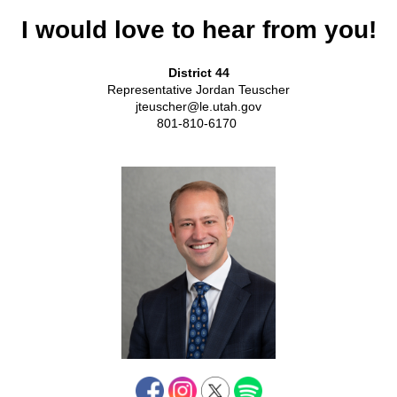
I would love to hear from you!
District 44
Representative Jordan Teuscher
jteuscher@le.utah.gov
801-810-6170