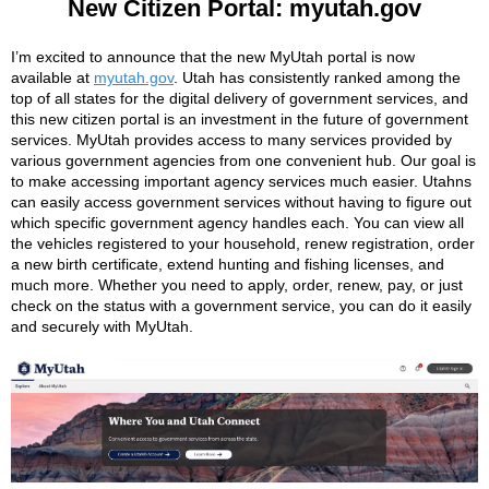
New Citizen Portal: myutah.gov
I’m excited to announce that the new MyUtah portal is now
available at
myutah.gov
. Utah has consistently ranked among the
top of all states for the digital delivery of government services, and
this new citizen portal is an investment in the future of government
services. MyUtah provides access to many services provided by
various government agencies from one convenient hub. Our goal is
to make accessing important agency services much easier. Utahns
can easily access government services without having to figure out
which specific government agency handles each. You can view all
the vehicles registered to your household, renew registration, order
a new birth certificate, extend hunting and fishing licenses, and
much more. Whether you need to apply, order, renew, pay, or just
check on the status with a government service, you can do it easily
and securely with MyUtah.