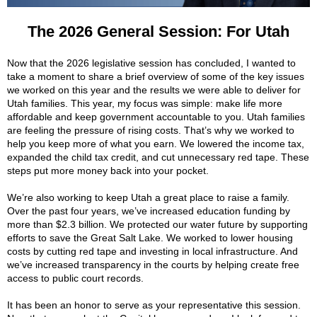
The 2026 General Session: For Utah
Now that the 2026 legislative session has concluded, I wanted to
take a moment to share a brief overview of some of the key issues
we worked on this year and the results we were able to deliver for
Utah families. This year, my focus was simple: make life more
affordable and keep government accountable to you. Utah families
are feeling the pressure of rising costs. That’s why we worked to
help you keep more of what you earn. We lowered the income tax,
expanded the child tax credit, and cut unnecessary red tape. These
steps put more money back into your pocket.
We’re also working to keep Utah a great place to raise a family.
Over the past four years, we’ve increased education funding by
more than $2.3 billion. We protected our water future by supporting
efforts to save the Great Salt Lake. We worked to lower housing
costs by cutting red tape and investing in local infrastructure. And
we’ve increased transparency in the courts by helping create free
access to public court records.
It has been an honor to serve as your representative this session.