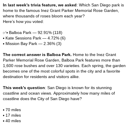
In last week’s trivia feature, we asked
: Which San Diego park is
home to the famous Inez Grant Parker Memorial Rose Garden,
where thousands of roses bloom each year?
Here’s how you voted:
✅▪️ Balboa Park — 92.91% (118)
▪️ Kate Sessions Park — 4.72% (6)
▪️ Mission Bay Park — 2.36% (3)
The correct answer is Balboa Park
.
Home to the Inez Grant
Parker Memorial Rose Garden, Balboa Park features more than
1,600 rose bushes and over 130 varieties. Each spring, the garden
becomes one of the most colorful spots in the city and a favorite
destination for residents and visitors alike.
This week’s question
: San Diego is known for its stunning
coastline and ocean views. Approximately how many miles of
coastline does the City of San Diego have?
▪️ 70 miles
▪️ 17 miles
▪️ 40 miles