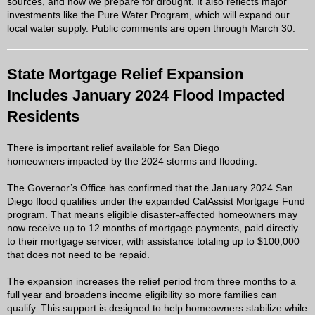
sources, and how we prepare for drought. It also reflects major
investments like the Pure Water Program, which will expand our
local water supply. Public comments are open through March 30.
State Mortgage Relief Expansion
Includes January 2024 Flood Impacted
Residents
There is important relief available for San Diego
homeowners impacted by the 2024 storms and flooding.
The Governor’s Office has confirmed that the January 2024 San
Diego flood qualifies under the expanded CalAssist Mortgage Fund
program. That means eligible disaster-affected homeowners may
now receive up to 12 months of mortgage payments, paid directly
to their mortgage servicer, with assistance totaling up to $100,000
that does not need to be repaid.
The expansion increases the relief period from three months to a
full year and broadens income eligibility so more families can
qualify. This support is designed to help homeowners stabilize while