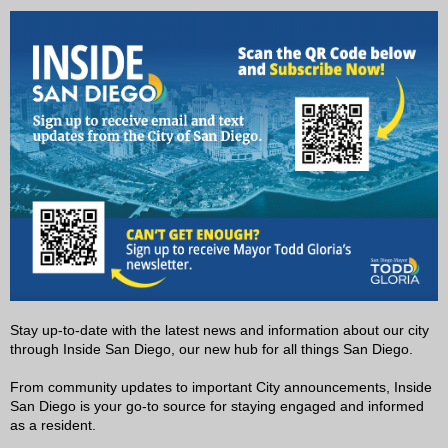
Stay up-to-date with the latest news and information about our city
through Inside San Diego, our new hub for all things San Diego.
From community updates to important City announcements, Inside
San Diego is your go-to source for staying engaged and informed
as a resident.