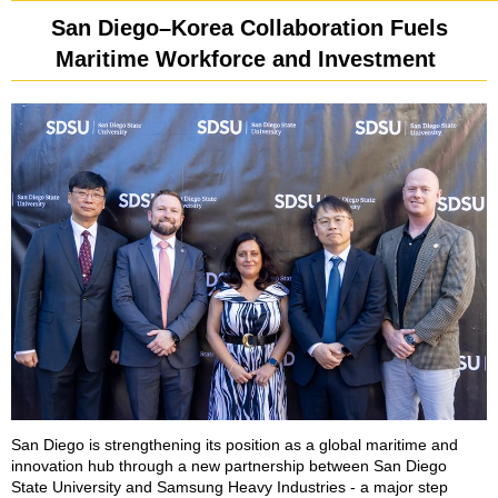
San Diego–Korea Collaboration Fuels
Maritime Workforce and Investment
San Diego is strengthening its position as a global maritime and
innovation hub through a new partnership between San Diego
State University and Samsung Heavy Industries - a major step