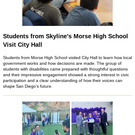
Students from Skyline’s Morse High School
Visit City Hall
Students from Morse High School visited City Hall to learn how local
government works and how decisions are made. The group of
students with disabilities came prepared with thoughtful questions
and their impressive engagement showed a strong interest in civic
participation and a clear understanding of how their voices can
shape San Diego’s future.