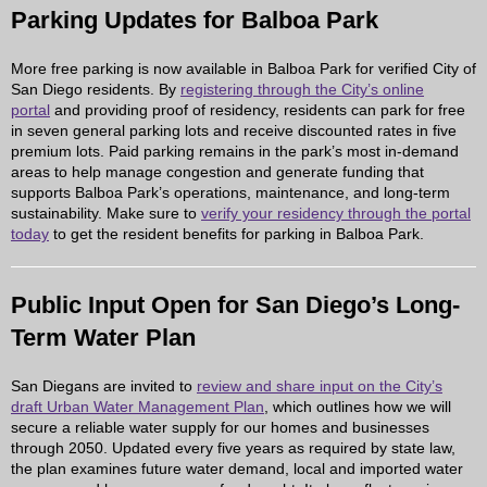
Parking Updates for Balboa Park
More free parking is now available in Balboa Park for verified City of
San Diego residents. By
registering through the City’s online
portal
and providing proof of residency, residents can park for free
in seven general parking lots and receive discounted rates in five
premium lots. Paid parking remains in the park’s most in-demand
areas to help manage congestion and generate funding that
supports Balboa Park’s operations, maintenance, and long-term
sustainability. Make sure to
verify your residency through the portal
today
to get the resident benefits for parking in Balboa Park.
Public Input Open for San Diego’s Long-
Term Water Plan
San Diegans are invited to
review and share input on the City’s
draft Urban Water Management Plan
, which outlines how we will
secure a reliable water supply for our homes and businesses
through 2050. Updated every five years as required by state law,
the plan examines future water demand, local and imported water