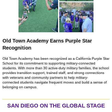
Old Town Academy Earns Purple Star
Recognition
Old Town Academy has been recognized as a California Purple Star
School for its commitment to supporting military-connected
students. With more than 30 active-duty military families, the school
provides transition support, trained staff, and strong connections
with veterans and community partners to help military-
connected students navigate frequent moves and build a sense of
belonging on campus.
SAN DIEGO ON THE GLOBAL STAGE