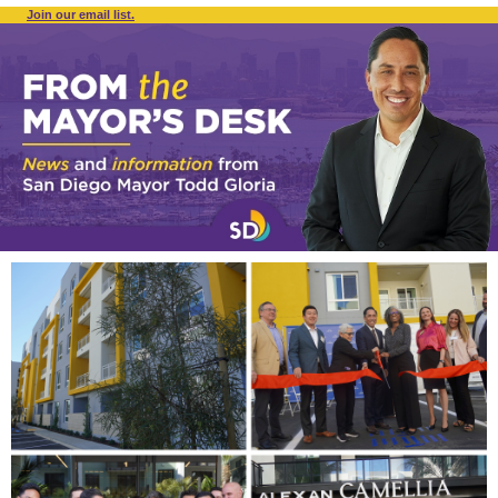
Join our email list.