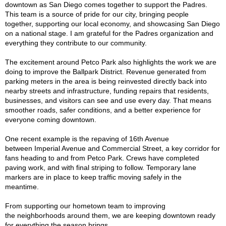
downtown as San Diego comes together to support the Padres.
This team is a source of pride for our city, bringing people
together, supporting our local economy, and showcasing San Diego
on a national stage. I am grateful for the Padres organization and
everything they contribute to our community.
The excitement around Petco Park also highlights the work we are
doing to improve the Ballpark District. Revenue generated from
parking meters in the area is being reinvested directly back into
nearby streets and infrastructure, funding repairs that residents,
businesses, and visitors can see and use every day. That means
smoother roads, safer conditions, and a better experience for
everyone coming downtown.
One recent example is the repaving of 16th Avenue
between Imperial Avenue and Commercial Street, a key corridor for
fans heading to and from Petco Park. Crews have completed
paving work, and with final striping to follow. Temporary lane
markers are in place to keep traffic moving safely in the
meantime.
From supporting our hometown team to improving
the neighborhoods around them, we are keeping downtown ready
for everything the season brings.