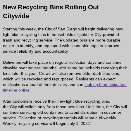
New Recycling Bins Rolling Out
Citywide
Starting this week, the City of San Diego will begin delivering new
light blue recycling bins to households eligible for City-provided
trash and recycling service. The updated bins are more durable,
easier to identify, and equipped with scannable tags to improve
service reliability and accountability.
Deliveries will take place on regular collection days and continue
citywide over several months, with some households receiving their
bins later this year. Crews will also remove older dark blue bins,
which will be recycled and repurposed. Residents can expect
notifications ahead of their delivery and can
look up their estimated
timeline online.
After customers receive their new light blue recycling bins,
the City will collect only from those new bins. Until then, the City will
continue servicing old containers to avoid disruption in customer
service. Collection of recycling materials will remain bi-weekly.
Weekly recycling service will begin July 1, 2027.