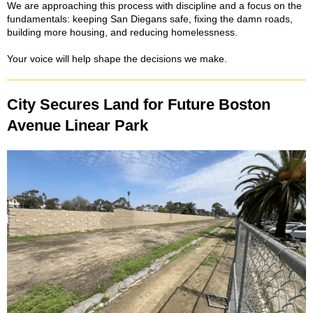
We are approaching this process with discipline and a focus on the
fundamentals: keeping San Diegans safe, fixing the damn roads,
building more housing, and reducing homelessness.
Your voice will help shape the decisions we make.
City Secures Land for Future Boston
Avenue Linear Park