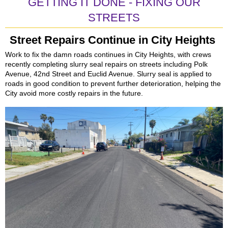
GETTING IT DONE - FIXING OUR
STREETS
Street Repairs Continue in City Heights
Work to fix the damn roads continues in City Heights, with crews
recently completing slurry seal repairs on streets including Polk
Avenue, 42nd Street and Euclid Avenue. Slurry seal is applied to
roads in good condition to prevent further deterioration, helping the
City avoid more costly repairs in the future.