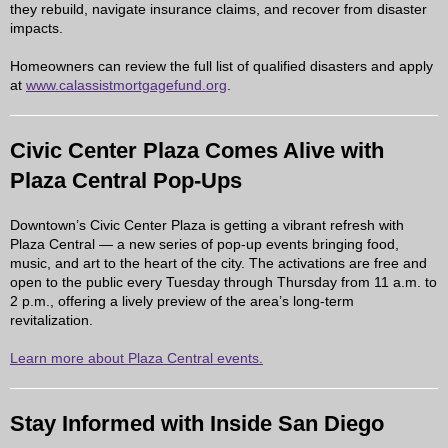
they rebuild, navigate insurance claims, and recover from disaster
impacts.
Homeowners can review the full list of qualified disasters and apply
at
www.calassistmortgagefund.org
.
Civic Center Plaza Comes Alive with
Plaza Central Pop-Ups
Downtown’s Civic Center Plaza is getting a vibrant refresh with
Plaza Central
— a new series of pop-up events bringing food,
music, and art to the heart of the city. The activations are free and
open to the public every Tuesday through Thursday from 11 a.m. to
2 p.m., offering a lively preview of the area’s long-term
revitalization.
Learn more about Plaza Central events.
Stay Informed with Inside San Diego