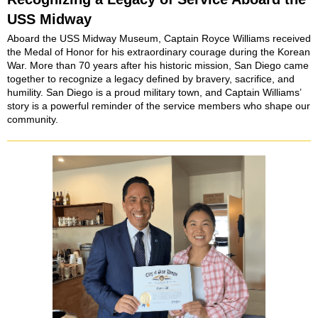
USS Midway
Aboard the USS Midway Museum, Captain Royce Williams received
the Medal of Honor for his extraordinary courage during the Korean
War. More than 70 years after his historic mission, San Diego came
together to recognize a legacy defined by bravery, sacrifice, and
humility. San Diego is a proud military town, and Captain Williams’
story is a powerful reminder of the service members who shape our
community.