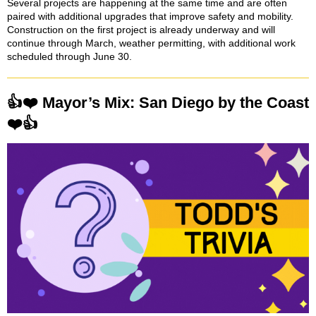
Several projects are happening at the same time and are often
paired with additional upgrades that improve safety and mobility.
Construction on the first project is already underway and will
continue through March, weather permitting, with additional work
scheduled through June 30.
👍❤️ Mayor’s Mix: San Diego by the Coast
❤️👍