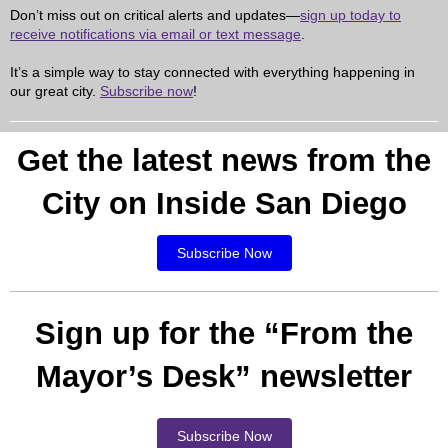
Don’t miss out on critical alerts and updates—
sign up today to
receive notifications via email or text message
.
It’s a simple way to stay connected with everything happening in
our great city.
Subscribe now
!
Get the latest news from the
City on Inside San Diego
Subscribe Now
Sign up for the “From the
Mayor’s Desk” newsletter
Subscribe Now