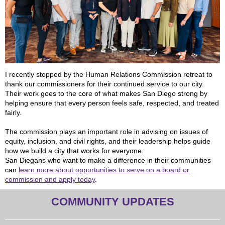
I recently stopped by the Human Relations Commission retreat to
thank our commissioners for their continued service to our city.
Their work goes to the core of what makes San Diego strong by
helping ensure that every person feels safe, respected, and treated
fairly.
The commission plays an important role in advising on issues of
equity, inclusion, and civil rights, and their leadership helps guide
how we build a city that works for everyone.
San Diegans who want to make a difference in their communities
can
learn more about opportunities to serve on a board or
commission and apply today
.
COMMUNITY UPDATES