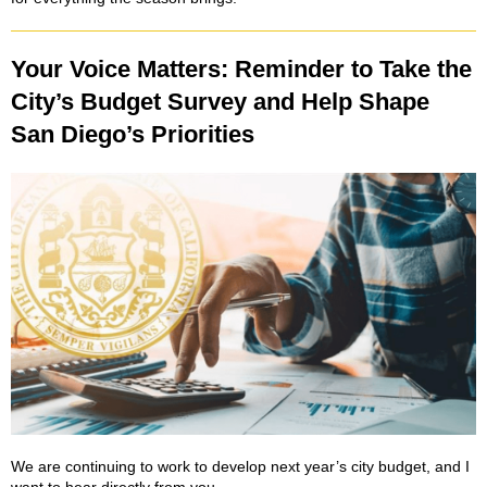
Your Voice Matters: Reminder to Take the
City’s Budget Survey and Help Shape
San Diego’s Priorities
We are continuing to work to develop next year’s city budget, and I