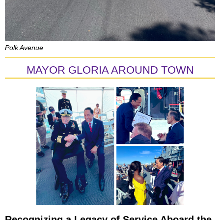
Polk Avenue
MAYOR GLORIA AROUND TOWN
Recognizing a Legacy of Service Aboard the