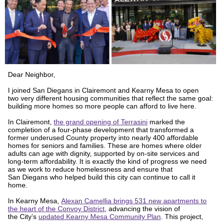
Dear Neighbor,
I joined San Diegans in Clairemont and Kearny Mesa to open
two very different housing communities that reflect the same goal:
building more homes so more people can afford to live here.
In Clairemont,
the grand opening of Terrasini
marked the
completion of a four-phase development that transformed a
former underused County property into nearly 400 affordable
homes for seniors and families. These are homes where older
adults can age with dignity, supported by on-site services and
long-term affordability. It is exactly the kind of progress we need
as we work to reduce homelessness and ensure that
San Diegans who helped build this city can continue to call it
home.
In Kearny Mesa,
Alexan Camellia brings 531 new apartments to
the heart of the Convoy District
, advancing the vision of
the City’s
updated Kearny Mesa Community Plan
. This project,