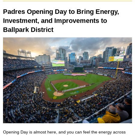
Padres Opening Day to Bring Energy,
Investment, and Improvements to
Ballpark District
Opening Day is almost here, and you can feel the energy across