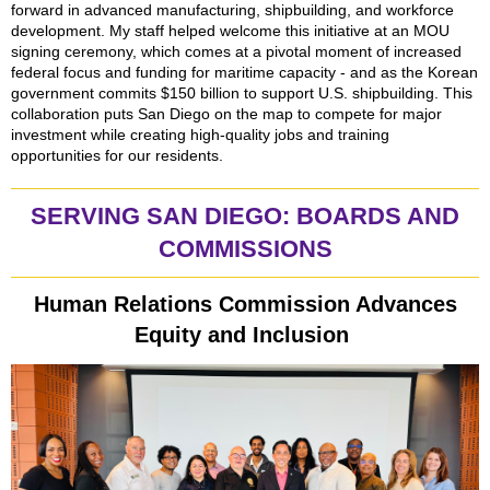
forward in advanced manufacturing, shipbuilding, and workforce
development. My staff helped welcome this initiative at an MOU
signing ceremony, which comes at a pivotal moment of increased
federal focus and funding for maritime capacity - and as the Korean
government commits $150 billion to support U.S. shipbuilding. This
collaboration puts San Diego on the map to compete for major
investment while creating high-quality jobs and training
opportunities for our residents.
SERVING SAN DIEGO: BOARDS AND
COMMISSIONS
Human Relations Commission Advances
Equity and Inclusion