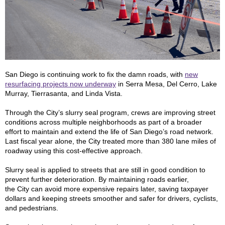
San Diego is continuing work to fix the damn roads, with
new
resurfacing projects now underway
in Serra Mesa, Del Cerro, Lake
Murray, Tierrasanta, and Linda Vista.
Through the City’s slurry seal program, crews are improving street
conditions across multiple neighborhoods as part of a broader
effort to maintain and extend the life of San Diego’s road network.
Last fiscal year alone, the City treated more than 380 lane miles of
roadway using this cost-effective approach.
Slurry seal is applied to streets that are still in good condition to
prevent further deterioration. By maintaining roads earlier,
the City can avoid more expensive repairs later, saving taxpayer
dollars and keeping streets smoother and safer for drivers, cyclists,
and pedestrians.