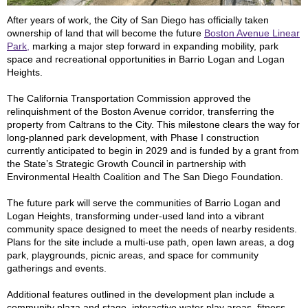
After years of work, the City of San Diego has officially taken
ownership of land that will become the future
Boston Avenue Linear
Park,
marking a major step forward in expanding mobility, park
space and recreational opportunities in Barrio Logan and Logan
Heights.
The California Transportation Commission approved the
relinquishment of the Boston Avenue corridor, transferring the
property from Caltrans to the City. This milestone clears the way for
long-planned park development, with Phase I construction
currently anticipated to begin in 2029 and is funded by a grant from
the State’s Strategic Growth Council in partnership with
Environmental Health Coalition and The San Diego Foundation.
The future park will serve the communities of Barrio Logan and
Logan Heights, transforming under-used land into a vibrant
community space designed to meet the needs of nearby residents.
Plans for the site include a multi-use path, open lawn areas, a dog
park, playgrounds, picnic areas, and space for community
gatherings and events.
Additional features outlined in the development plan include a
community plaza and stage, interactive water play areas, fitness