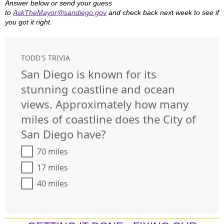
Answer below or send your guess
to
AskTheMayor@sandiego.gov
and check back next week to see if
you got it right.
TODD'S TRIVIA
San Diego is known for its
stunning coastline and ocean
views. Approximately how many
miles of coastline does the City of
San Diego have?
70 miles
17 miles
40 miles