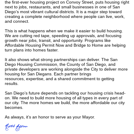
the first-ever housing project on Convoy Street, puts housing right
next to jobs, restaurants, and small businesses in one of San
Diego’s most vibrant cultural districts. It is a major step toward
creating a complete neighborhood where people can live, work,
and connect.
This is what happens when we make it easier to build housing.
We are cutting red tape, speeding up approvals, and focusing
growth near jobs, transit, and opportunity. Programs like
Affordable Housing Permit Now and Bridge to Home are helping
turn plans into homes faster.
It also shows what strong partnerships can deliver. The San
Diego Housing Commission, the County of San Diego, and
private developers are working alongside the City to deliver more
housing for San Diegans. Each partner brings
resources, expertise, and a shared commitment to getting
results.
San Diego’s future depends on tackling our housing crisis head-
on. We need to build more housing of all types in every part of
our city. The more homes we build, the more affordable our city
becomes.
As always, it’s an honor to serve as your Mayor.