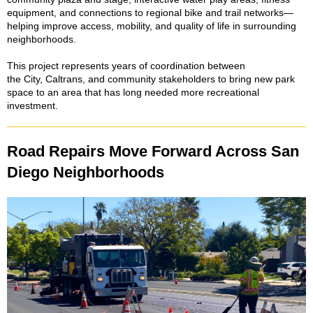
equipment, and connections to regional bike and trail networks—
helping improve access, mobility, and quality of life in surrounding
neighborhoods.
This project represents years of coordination between
the City, Caltrans, and community stakeholders to bring new park
space to an area that has long needed more recreational
investment.
Road Repairs Move Forward Across San
Diego Neighborhoods