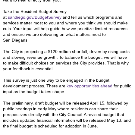
want to hear directly from you.
Take the Resident Budget Survey
at
sandiego.gov/BudgetSurvey
and tell us which programs and
services matter most to you and where you think we should make
cuts. Your input will help guide how we prioritize limited resources
and ensure we are delivering on what matters most to
San Diegans.
The City is projecting a $120 million shortfall, driven by rising costs
and slowing revenue growth. To balance the budget, we will have
to make difficult choices on services the City provides. That is why
your feedback is essential.
This survey is just one way to be engaged in the budget
development process. There are
key opportunities ahead
for public
input as the budget takes shape.
The preliminary, draft budget will be released April 15, followed by
public hearings in early May where residents can share their
perspectives directly with the City Council. A revised budget that
includes updated financial information will be released May 13, and
the final budget is scheduled for adoption in June.