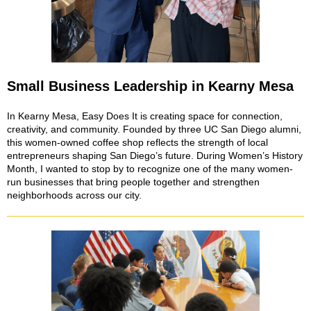
Small Business Leadership in Kearny Mesa
In Kearny Mesa, Easy Does It is creating space for connection,
creativity, and community. Founded by three UC San Diego alumni,
this women-owned coffee shop reflects the strength of local
entrepreneurs shaping San Diego’s future. During Women’s History
Month, I wanted to stop by to recognize one of the many women-
run businesses that bring people together and strengthen
neighborhoods across our city.