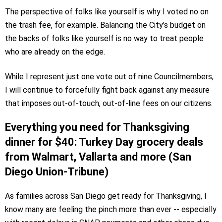
The perspective of folks like yourself is why I voted no on
the trash fee, for example. Balancing the City’s budget on
the backs of folks like yourself is no way to treat people
who are already on the edge.
While I represent just one vote out of nine Councilmembers,
I will continue to forcefully fight back against any measure
that imposes out-of-touch, out-of-line fees on our citizens.
Everything you need for Thanksgiving
dinner for $40: Turkey Day grocery deals
from Walmart, Vallarta and more (San
Diego Union-Tribune)
As families across San Diego get ready for Thanksgiving, I
know many are feeling the pinch more than ever -- especially