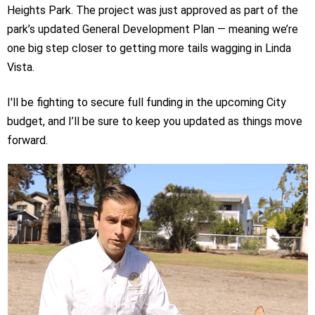
Heights Park. The project was just approved as part of the
park’s updated General Development Plan — meaning we’re
one big step closer to getting more tails wagging in Linda
Vista.
I'll be fighting to secure full funding in the upcoming City
budget, and I’ll be sure to keep you updated as things move
forward.