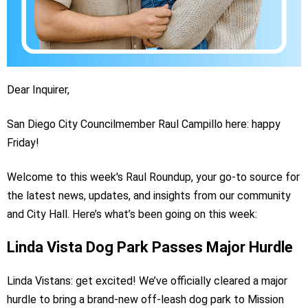
Dear Inquirer,
San Diego City Councilmember Raul Campillo here: happy
Friday!
Welcome to this week's Raul Roundup, your go-to source for
the latest news, updates, and insights from our community
and City Hall. Here’s what’s been going on this week:
Linda Vista Dog Park Passes Major Hurdle
Linda Vistans: get excited! We’ve officially cleared a major
hurdle to bring a brand-new off-leash dog park to Mission