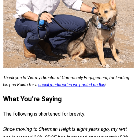
Thank you to Vic, my Director of Community Engagement, for lending
his pup Kaido for a
social media video we posted on this
!
What You’re Saying
The following is shortened for brevity:
Since moving to Sherman Heights eight years ago, my rent