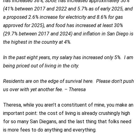
has increased 36%, SDGE has increased approximately 50%
(41% between 2017 and 2022 and 5.7% as of early 2025, and
a proposed 2.6% increase for electricity and 8.6% for gas
approved for 2025), and food has increased at least 30%
(29.7% between 2017 and 2024) and inflation in San Diego is
the highest in the country at 4%.
In the past eight years, my salary has increased only 5%. I am
being priced out of living in the city.
Residents are on the edge of survival here. Please don't push
us over with yet another fee. – Theresa
Theresa, while you aren’t a constituent of mine, you make an
important point: the cost of living is already crushingly high
for so many San Diegans, and the last thing that folks need
is more fees to do anything and everything.