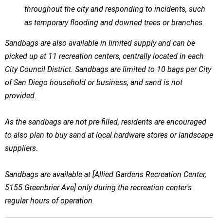
throughout the city and responding to incidents, such
as temporary flooding and downed trees or branches.
Sandbags are also available in limited supply and can be
picked up at 11 recreation centers, centrally located in each
City Council District. Sandbags are limited to 10 bags per City
of San Diego household or business, and sand is not
provided.
As the sandbags are not pre-filled, residents are encouraged
to also plan to buy sand at local hardware stores or landscape
suppliers.
Sandbags are available at [Allied Gardens Recreation Center,
5155 Greenbrier Ave] only during the recreation center's
regular hours of operation.