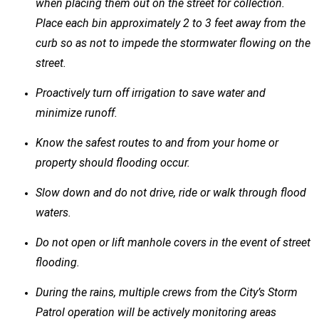
when placing them out on the street for collection.
Place each bin approximately 2 to 3 feet away from the
curb so as not to impede the stormwater flowing on the
street.
Proactively turn off irrigation to save water and
minimize runoff.
Know the safest routes to and from your home or
property should flooding occur.
Slow down and do not drive, ride or walk through flood
waters.
Do not open or lift manhole covers in the event of street
flooding.
During the rains, multiple crews from the City’s Storm
Patrol operation will be actively monitoring areas