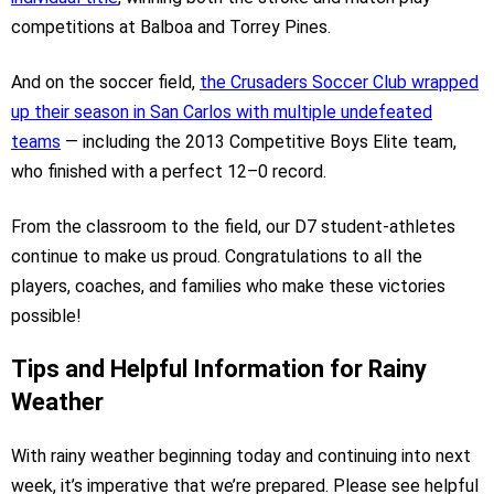
competitions at Balboa and Torrey Pines.
And on the soccer field,
the Crusaders Soccer Club wrapped
up their season in San Carlos with multiple undefeated
teams
— including the 2013 Competitive Boys Elite team,
who finished with a perfect 12–0 record.
From the classroom to the field, our D7 student-athletes
continue to make us proud. Congratulations to all the
players, coaches, and families who make these victories
possible!
Tips and Helpful Information for Rainy
Weather
With rainy weather beginning today and continuing into next
week, it’s imperative that we’re prepared. Please see helpful