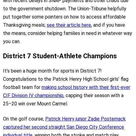
with recent delays in SNAP payments and other chaos due
to the government shutdown. The Union-Tribune helpfully
put together some pointers on how to access affordable
Thanksgiving meals;
see their article here
, and if you have
the means, consider helping families in need in whatever way
you can.
District 7 Student-Athlete Champions
It’s been a huge month for sports in District 7!
Congratulations to the Patrick Henry High School girls’ flag
football team for
making school history with their first-ever
CIF Division IV championship
, capping their season with a
25–20 win over Mount Carmel.
On the golf course,
Patrick Henry junior Zadie Posternack
captured her second straight San Diego City Conference
individual title
, winning both the stroke and match play