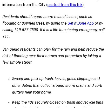
information from the City (
pasted from this link
):
Residents should report storm-related issues, such as
flooding or downed trees, by using the
Get it Done App
or by
calling 619-527-7500. If it is a life-threatening emergency, call
911.
San Diego residents can plan for the rain and help reduce the
risk of flooding near their homes and properties by taking a
few simple steps:
Sweep and pick up trash, leaves, grass clippings and
other debris that collect around storm drains and curb
gutters near your home.
Keep the lids securely closed on trash and recycle bins