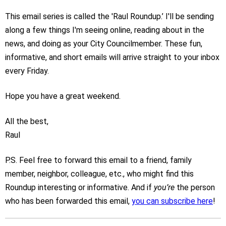
This email series is called the 'Raul Roundup.’ I'll be sending
along a few things I'm seeing online, reading about in the
news, and doing as your City Councilmember. These fun,
informative, and short emails will arrive straight to your inbox
every Friday.
Hope you have a great weekend.
All the best,
Raul
P.S. Feel free to forward this email to a friend, family
member, neighbor, colleague, etc., who might find this
Roundup interesting or informative. And if
you’re
the person
who has been forwarded this email,
you can subscribe here
!