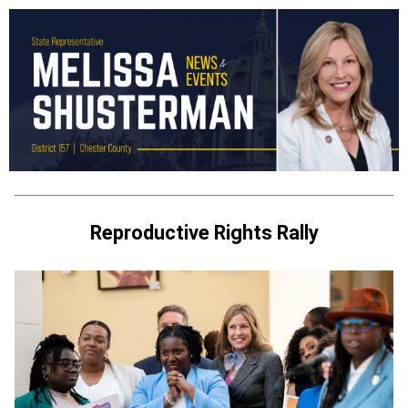
Reproductive Rights Rally