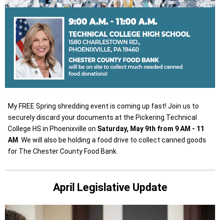
My FREE Spring shredding event is coming up fast! Join us to
securely discard your documents at the Pickering Technical
College HS in Phoenixville on
Saturday, May 9th from 9 AM - 11
AM
. We will also be holding a food drive to collect canned goods
for The Chester County Food Bank.
April Legislative Update