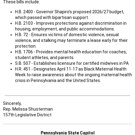
These bills include:
H.B. 2400 - Governor Shapiro's proposed 2026/27 budget,
which passed with bipartisan support.
H.B. 2103 - Improves protections against discrimination in
housing, employment, and public accommodations.
H.B. 72 - Ensures victims of domestic violence, sexual
violence, and stalking may terminate a lease early for their
protection.
H.B. 1706 - Provides mental health education for coaches,
student athletes, and parents.
S.B. 507 - Establishes licensure for certified midwives in PA
H.R. 451 - Designates April 11-17 as Black Maternal Health
Week to raise awareness about the ongoing maternal health
crisis in Pennsylvania and the United States.
Sincerely,
Rep. Melissa Shusterman
157th Legislative District
Pennsylvania State Capitol