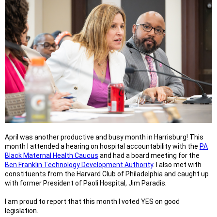
April was another productive and busy month in Harrisburg! This
month I attended a hearing on hospital accountability with the
PA
Black Maternal Health Caucus
and had a board meeting for the
Ben Franklin Technology Development Authority
. I also met with
constituents from the Harvard Club of Philadelphia and caught up
with former President of Paoli Hospital, Jim Paradis.
I am proud to report that this month I voted YES on good
legislation.