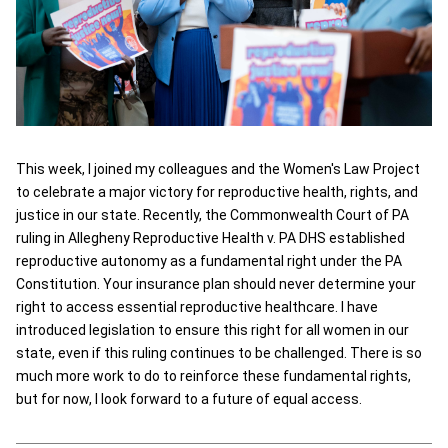
This week, I joined my colleagues and the Women's Law Project
to celebrate a major victory for reproductive health, rights, and
justice in our state. Recently, the Commonwealth Court of PA
ruling in Allegheny Reproductive Health v. PA DHS established
reproductive autonomy as a fundamental right under the PA
Constitution. Your insurance plan should never determine your
right to access essential reproductive healthcare. I have
introduced legislation to ensure this right for all women in our
state, even if this ruling continues to be challenged. There is so
much more work to do to reinforce these fundamental rights,
but for now, I look forward to a future of equal access.