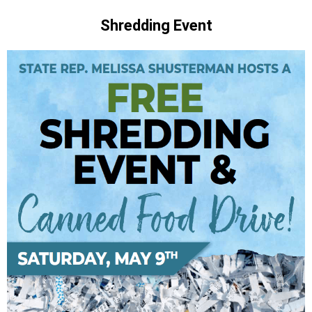
Shredding Event