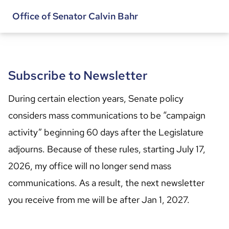
Office of Senator Calvin Bahr
Subscribe to Newsletter
During certain election years, Senate policy 
considers mass communications to be “campaign 
activity” beginning 60 days after the Legislature 
adjourns. Because of these rules, starting July 17, 
2026, my office will no longer send mass 
communications. As a result, the next newsletter 
you receive from me will be after Jan 1, 2027.
