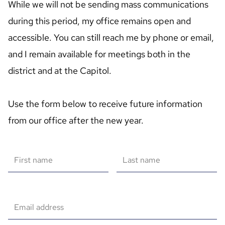
While we will not be sending mass communications 
during this period, my office remains open and 
accessible. You can still reach me by phone or email, 
and I remain available for meetings both in the 
district and at the Capitol.

Use the form below to receive future information 
from our office after the new year.
First name
Last name
Email address