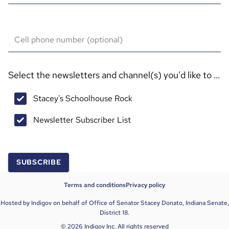
Cell phone number (optional)
Select the newsletters and channel(s) you’d like to sub
Stacey's Schoolhouse Rock
Newsletter Subscriber List
SUBSCRIBE
Terms and conditions
Privacy policy
Hosted by Indigov on behalf of Office of Senator Stacey Donato, Indiana Senate,
District 18.
© 2026 Indigov Inc. All rights reserved