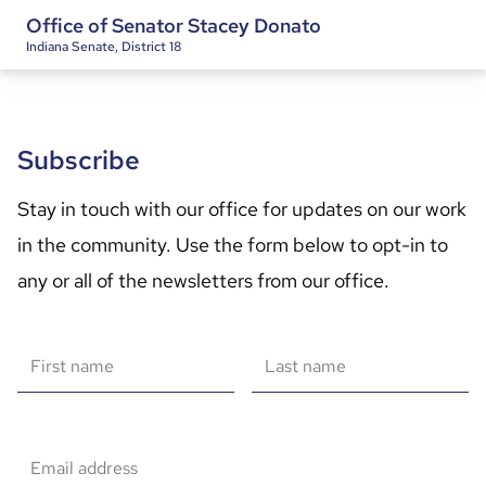
Office of Senator Stacey Donato
Indiana Senate, District 18
Subscribe
Stay in touch with our office for updates on our work 
in the community. Use the form below to opt-in to 
any or all of the newsletters from our office.
First name
Last name
Email address