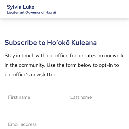
Sylvia Luke
Lieutenant Governor of Hawaii
Subscribe to Hoʻokō Kuleana
Stay in touch with our office for updates on our work 
in the community. Use the form below to opt-in to 
our office’s newsletter.
First name
Last name
Email address