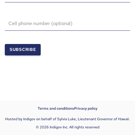
Cell phone number (optional)
SUBSCRIBE
Terms and conditions
Privacy policy
Hosted by Indigov on behalf of Sylvia Luke, Lieutenant Governor of Hawaii.
© 2026 Indigov Inc. All rights reserved