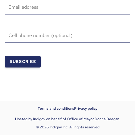
Email address
Cell phone number (optional)
SUBSCRIBE
Terms and conditions
Privacy policy
Hosted by Indigov on behalf of Office of Mayor Donna Deegan.
© 2026 Indigov Inc. All rights reserved