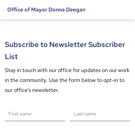
Office of Mayor Donna Deegan
Subscribe to Newsletter Subscriber
List
Stay in touch with our office for updates on our work 
in the community. Use the form below to opt-in to 
our office’s newsletter.
First name
Last name