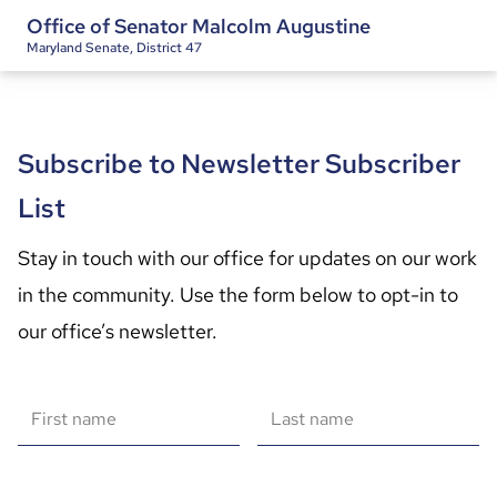
Office of Senator Malcolm Augustine
Maryland Senate, District 47
Subscribe to Newsletter Subscriber
List
Stay in touch with our office for updates on our work 
in the community. Use the form below to opt-in to 
our office’s newsletter.
First name
Last name