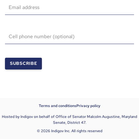
Email address
Cell phone number (optional)
SUBSCRIBE
Terms and conditions
Privacy policy
Hosted by Indigov on behalf of Office of Senator Malcolm Augustine, Maryland
Senate, District 47.
© 2026 Indigov Inc. All rights reserved